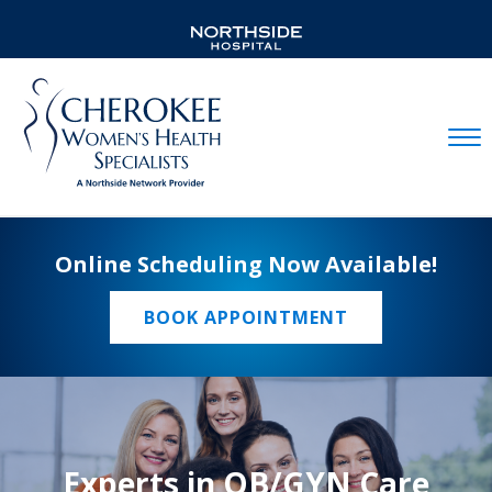
Mobil
Online Scheduling Now Available!
BOOK APPOINTMENT
Experts in OB/GYN Care