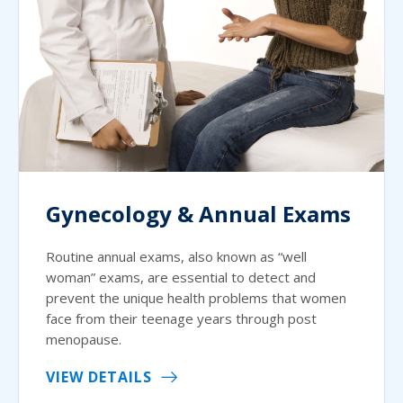
Gynecology & Annual Exams
Routine annual exams, also known as “well
woman” exams, are essential to detect and
prevent the unique health problems that women
face from their teenage years through post
menopause.
VIEW DETAILS