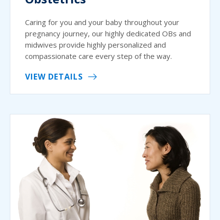
Caring for you and your baby throughout your
pregnancy journey, our highly dedicated OBs and
midwives provide highly personalized and
compassionate care every step of the way.
VIEW DETAILS