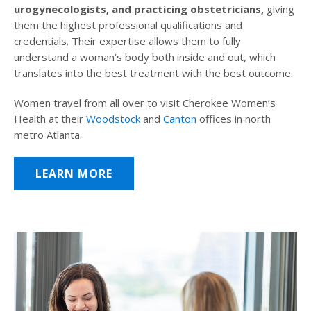
urogynecologists, and practicing obstetricians,
giving
them the highest professional qualifications and
credentials. Their expertise allows them to fully
understand a woman’s body both inside and out, which
translates into the best treatment with the best outcome.
Women travel from all over to visit Cherokee Women’s
Health at their
Woodstock
and
Canton
offices in north
metro Atlanta.
LEARN MORE