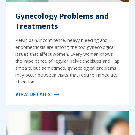
Gynecology Problems and
Treatments
Pelvic pain, incontinence, heavy bleeding and
endometriosis are among the top gynecological
issues that affect women. Every woman knows
the importance of regular pelvic checkups and Pap
smears, but sometimes, gynecological problems
may occur between visits that require immediate
attention.
VIEW DETAILS