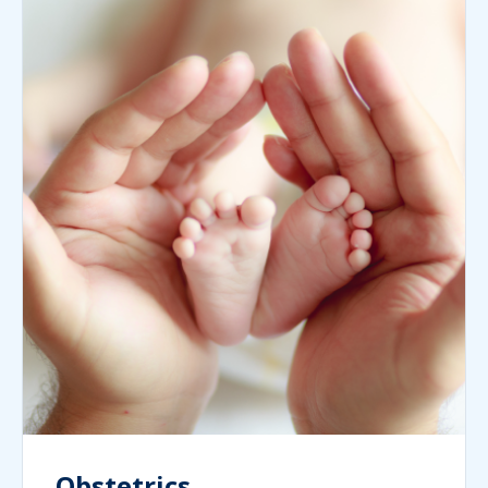
Obstetrics