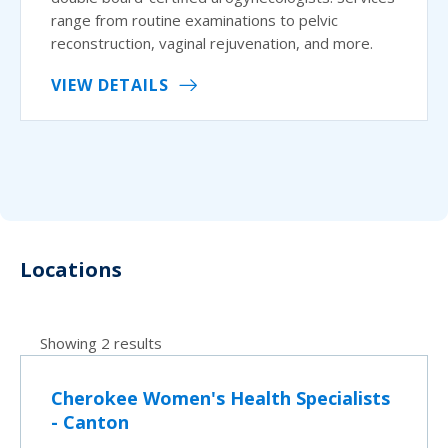
range from routine examinations to pelvic
reconstruction, vaginal rejuvenation, and more.
VIEW DETAILS
Locations
Showing 2 results
Cherokee Women's Health Specialists
- Canton