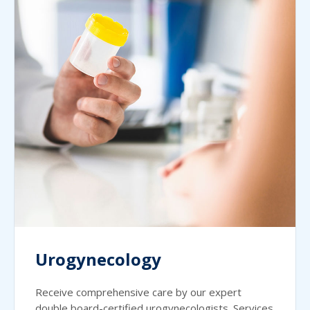
Urogynecology
Receive comprehensive care by our expert
double board-certified urogynecologists. Services