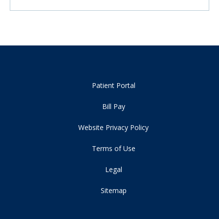
Patient Portal
Bill Pay
Website Privacy Policy
Terms of Use
Legal
Sitemap