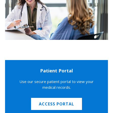
Patient Portal
Use our secure patient portal to view your
medical records.
ACCESS PORTAL