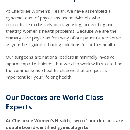
At Cherokee Women’s Health, we have assembled a
dynamic team of physicians and mid-levels who
concentrate exclusively on diagnosing, preventing and
treating women’s health problems. Because we are the
primary care physician for many of our patients, we serve
as your first guide in finding solutions for better health.
Our surgeons are national leaders in minimally invasive
laparoscopic techniques, but we also work with you to find
the commonsense health solutions that are just as
important for your lifelong health.
Our Doctors are World-Class
Experts
At Cherokee Women’s Health, two of our doctors are
double board-certified gynecologists,