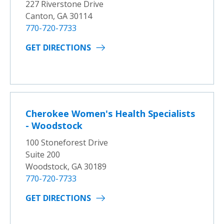
227 Riverstone Drive
Canton, GA 30114
770-720-7733
GET DIRECTIONS
Cherokee Women's Health Specialists
- Woodstock
100 Stoneforest Drive
Suite 200
Woodstock, GA 30189
770-720-7733
GET DIRECTIONS