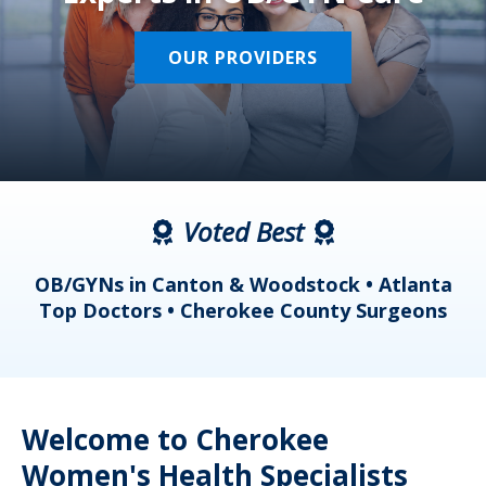
OUR PROVIDERS
Voted Best
a
OB/GYNs in Canton & Woodstock • Atlanta
s
Top Doctors • Cherokee County Surgeons
Welcome to Cherokee
Women's Health Specialists