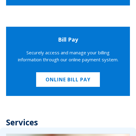
Bill Pay
Securely access and manage your billing
information through our online payment system.
ONLINE BILL PAY
Services