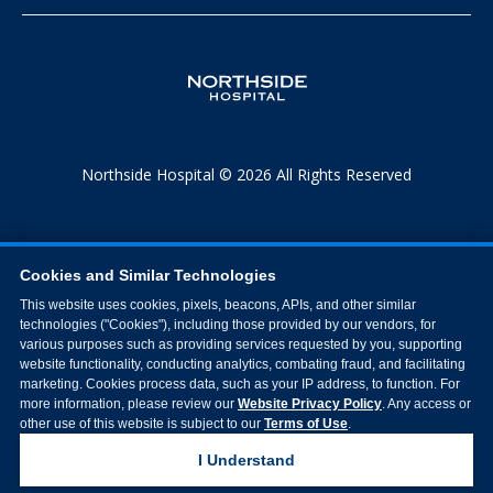
Northside Hospital © 2026 All Rights Reserved
Cookies and Similar Technologies
This website uses cookies, pixels, beacons, APIs, and other similar
technologies ("Cookies"), including those provided by our vendors, for
various purposes such as providing services requested by you, supporting
website functionality, conducting analytics, combating fraud, and facilitating
marketing. Cookies process data, such as your IP address, to function. For
more information, please review our
Website Privacy Policy
. Any access or
other use of this website is subject to our
Terms of Use
.
I Understand