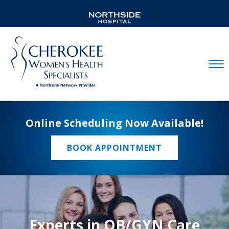
Mobil
Online Scheduling Now Available!
BOOK APPOINTMENT
Experts in OB/GYN Care