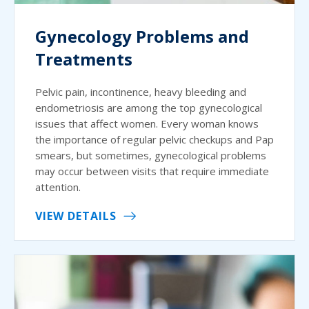
Gynecology Problems and
Treatments
Pelvic pain, incontinence, heavy bleeding and
endometriosis are among the top gynecological
issues that affect women. Every woman knows
the importance of regular pelvic checkups and Pap
smears, but sometimes, gynecological problems
may occur between visits that require immediate
attention.
VIEW DETAILS