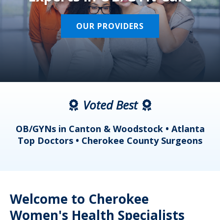
OUR PROVIDERS
Voted Best
a
OB/GYNs in Canton & Woodstock • Atlanta
s
Top Doctors • Cherokee County Surgeons
Welcome to Cherokee
Women's Health Specialists