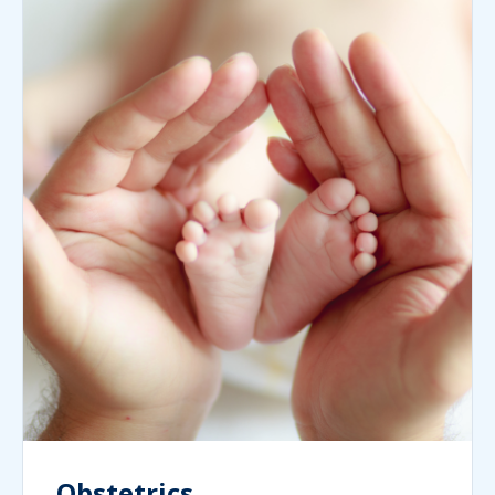
Obstetrics