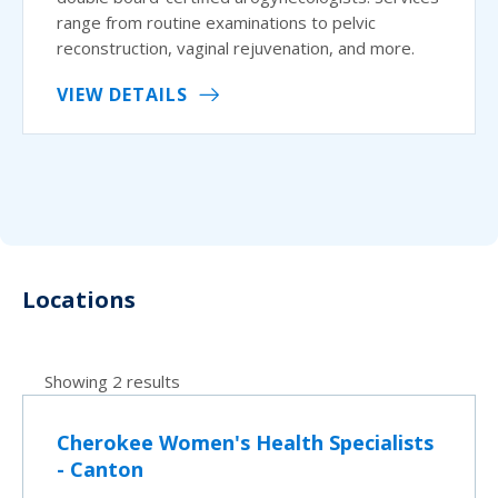
range from routine examinations to pelvic
reconstruction, vaginal rejuvenation, and more.
VIEW DETAILS
Locations
Showing 2 results
Cherokee Women's Health Specialists
- Canton