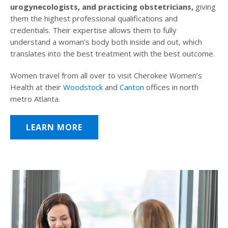
urogynecologists, and practicing obstetricians,
giving
them the highest professional qualifications and
credentials. Their expertise allows them to fully
understand a woman’s body both inside and out, which
translates into the best treatment with the best outcome.
Women travel from all over to visit Cherokee Women’s
Health at their
Woodstock
and
Canton
offices in north
metro Atlanta.
LEARN MORE