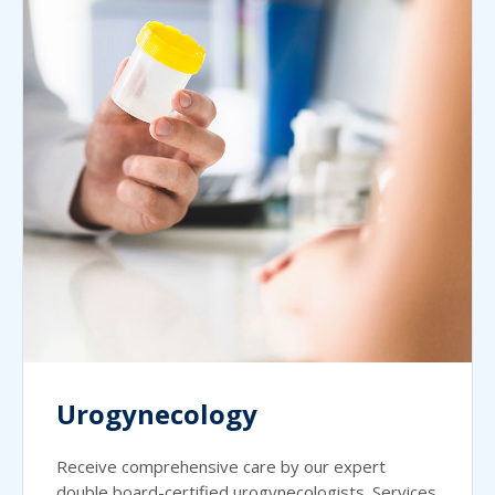
Urogynecology
Receive comprehensive care by our expert
double board-certified urogynecologists. Services