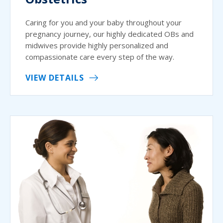
Caring for you and your baby throughout your
pregnancy journey, our highly dedicated OBs and
midwives provide highly personalized and
compassionate care every step of the way.
VIEW DETAILS