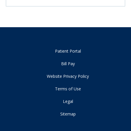
Patient Portal
Bill Pay
Website Privacy Policy
Terms of Use
Legal
Sitemap