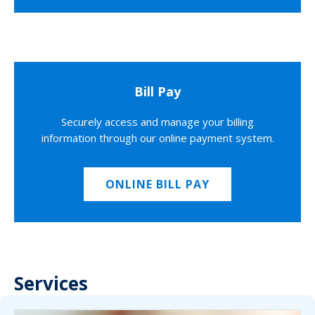
Bill Pay
Securely access and manage your billing
information through our online payment system.
ONLINE BILL PAY
Services