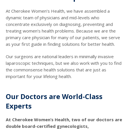
At Cherokee Women’s Health, we have assembled a
dynamic team of physicians and mid-levels who
concentrate exclusively on diagnosing, preventing and
treating women’s health problems. Because we are the
primary care physician for many of our patients, we serve
as your first guide in finding solutions for better health.
Our surgeons are national leaders in minimally invasive
laparoscopic techniques, but we also work with you to find
the commonsense health solutions that are just as
important for your lifelong health.
Our Doctors are World-Class
Experts
At Cherokee Women’s Health, two of our doctors are
double board-certified gynecologists,