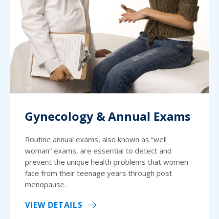
Gynecology & Annual Exams
Routine annual exams, also known as “well
woman” exams, are essential to detect and
prevent the unique health problems that women
face from their teenage years through post
menopause.
VIEW DETAILS