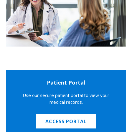
Patient Portal
Use our secure patient portal to view your
medical records.
ACCESS PORTAL