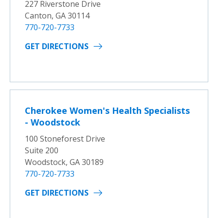
227 Riverstone Drive
Canton, GA 30114
770-720-7733
GET DIRECTIONS
Cherokee Women's Health Specialists
- Woodstock
100 Stoneforest Drive
Suite 200
Woodstock, GA 30189
770-720-7733
GET DIRECTIONS