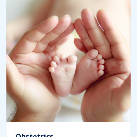
Obstetrics