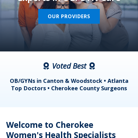
OUR PROVIDERS
Voted Best
a
OB/GYNs in Canton & Woodstock • Atlanta
s
Top Doctors • Cherokee County Surgeons
Welcome to Cherokee
Women's Health Specialists