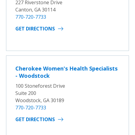
227 Riverstone Drive
Canton, GA 30114
770-720-7733
GET DIRECTIONS
Cherokee Women's Health Specialists
- Woodstock
100 Stoneforest Drive
Suite 200
Woodstock, GA 30189
770-720-7733
GET DIRECTIONS