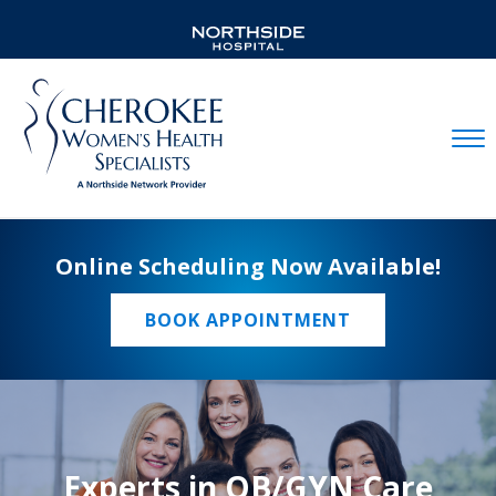
Mobil
Online Scheduling Now Available!
BOOK APPOINTMENT
Experts in OB/GYN Care