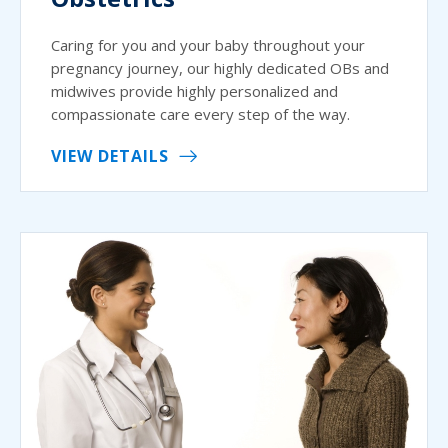
Caring for you and your baby throughout your
pregnancy journey, our highly dedicated OBs and
midwives provide highly personalized and
compassionate care every step of the way.
VIEW DETAILS