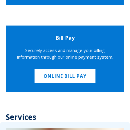
Bill Pay
Securely access and manage your billing
information through our online payment system.
ONLINE BILL PAY
Services