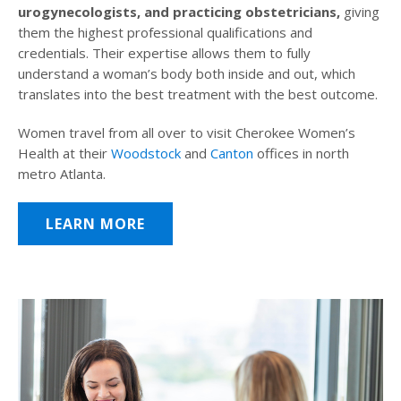
urogynecologists, and practicing obstetricians,
giving
them the highest professional qualifications and
credentials. Their expertise allows them to fully
understand a woman’s body both inside and out, which
translates into the best treatment with the best outcome.
Women travel from all over to visit Cherokee Women’s
Health at their
Woodstock
and
Canton
offices in north
metro Atlanta.
LEARN MORE