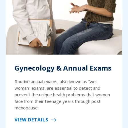
Gynecology & Annual Exams
Routine annual exams, also known as “well
woman” exams, are essential to detect and
prevent the unique health problems that women
face from their teenage years through post
menopause.
VIEW DETAILS