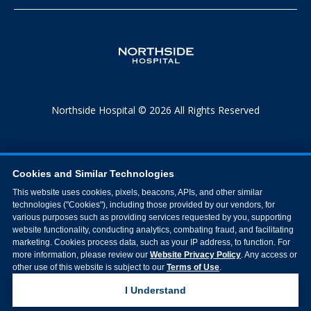
Northside Hospital © 2026 All Rights Reserved
Cookies and Similar Technologies
This website uses cookies, pixels, beacons, APIs, and other similar
technologies ("Cookies"), including those provided by our vendors, for
various purposes such as providing services requested by you, supporting
website functionality, conducting analytics, combating fraud, and facilitating
marketing. Cookies process data, such as your IP address, to function. For
more information, please review our
Website Privacy Policy
. Any access or
other use of this website is subject to our
Terms of Use
.
I Understand