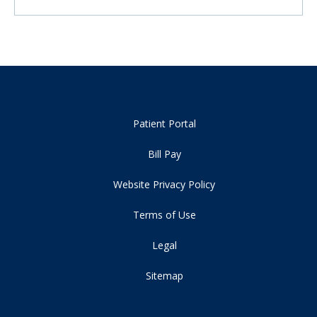
Patient Portal
Bill Pay
Website Privacy Policy
Terms of Use
Legal
Sitemap