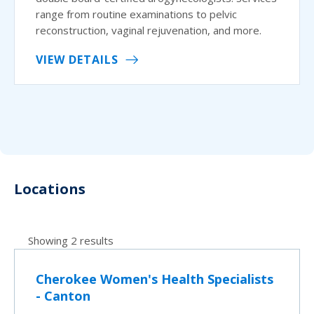
range from routine examinations to pelvic
reconstruction, vaginal rejuvenation, and more.
VIEW DETAILS
Locations
Showing 2 results
Cherokee Women's Health Specialists
- Canton