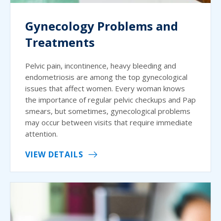
Gynecology Problems and
Treatments
Pelvic pain, incontinence, heavy bleeding and
endometriosis are among the top gynecological
issues that affect women. Every woman knows
the importance of regular pelvic checkups and Pap
smears, but sometimes, gynecological problems
may occur between visits that require immediate
attention.
VIEW DETAILS