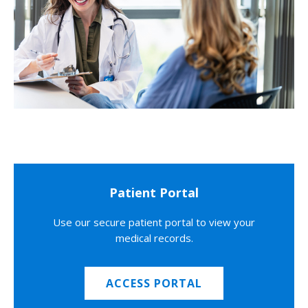
Patient Portal
Use our secure patient portal to view your
medical records.
ACCESS PORTAL