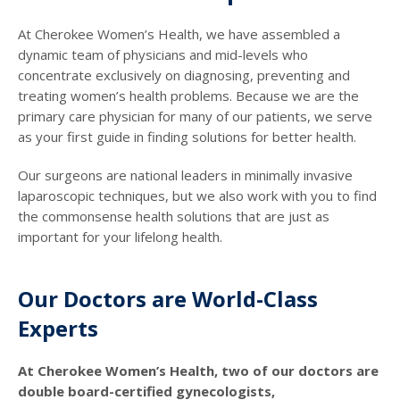
At Cherokee Women’s Health, we have assembled a
dynamic team of physicians and mid-levels who
concentrate exclusively on diagnosing, preventing and
treating women’s health problems. Because we are the
primary care physician for many of our patients, we serve
as your first guide in finding solutions for better health.
Our surgeons are national leaders in minimally invasive
laparoscopic techniques, but we also work with you to find
the commonsense health solutions that are just as
important for your lifelong health.
Our Doctors are World-Class
Experts
At Cherokee Women’s Health, two of our doctors are
double board-certified gynecologists,