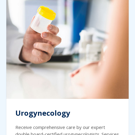
Urogynecology
Receive comprehensive care by our expert
double board-certified urogynecologists. Services