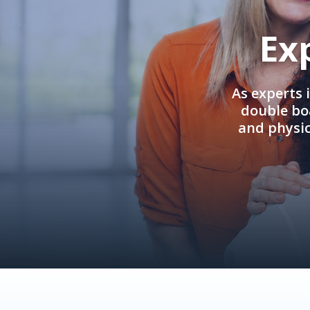
Ex
As experts 
double boa
and physi