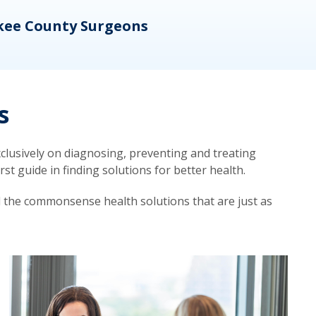
kee County Surgeons
OB/
s
lusively on diagnosing, preventing and treating
t guide in finding solutions for better health.
d the commonsense health solutions that are just as