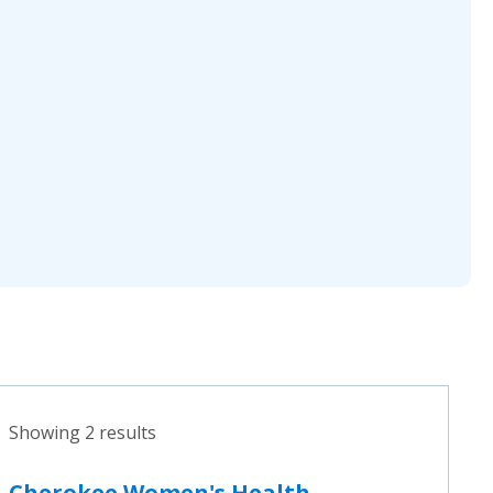
Showing 2 results
Cherokee Women's Health