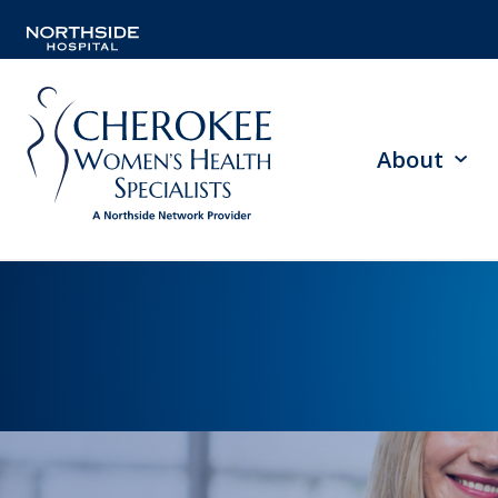
About