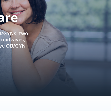
are
OB/GYNs, two
e midwives,
ive OB/GYN