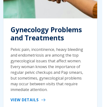
Gynecology Problems
and Treatments
Pelvic pain, incontinence, heavy bleeding
and endometriosis are among the top
gynecological issues that affect women.
Every woman knows the importance of
regular pelvic checkups and Pap smears,
but sometimes, gynecological problems
may occur between visits that require
immediate attention.
VIEW DETAILS