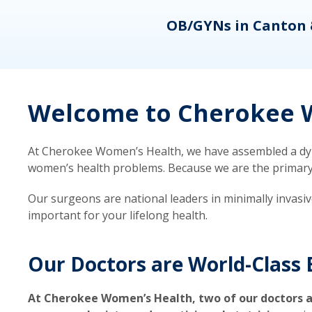
eons
OB/GYNs in Canton 
Welcome to Cherokee W
At Cherokee Women’s Health, we have assembled a dyna
women’s health problems. Because we are the primary ca
Our surgeons are national leaders in minimally invasi
important for your lifelong health.
Our Doctors are World-Class 
At Cherokee Women’s Health, two of our doctors a