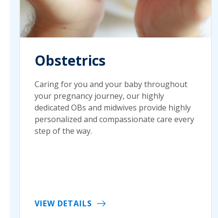
Obstetrics
Caring for you and your baby throughout
your pregnancy journey, our highly
dedicated OBs and midwives provide highly
personalized and compassionate care every
step of the way.
VIEW DETAILS