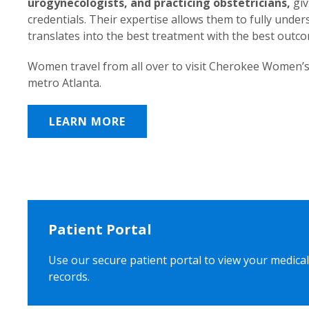
urogynecologists, and practicing obstetricians,
giv
credentials. Their expertise allows them to fully unde
translates into the best treatment with the best outc
Women travel from all over to visit Cherokee Women’s
metro Atlanta.
LEARN MORE
Patient Portal
Use our secure patient portal to view your medical
records.