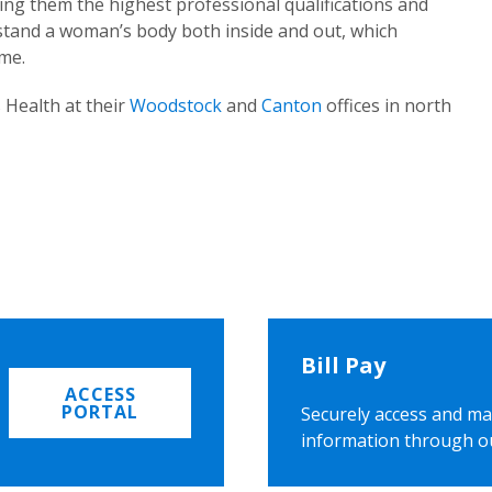
ing them the highest professional qualifications and
rstand a woman’s body both inside and out, which
ome.
 Health at their
Woodstock
and
Canton
offices in north
Bill Pay
ACCESS
PORTAL
Securely access and ma
information through o