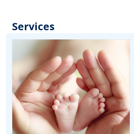
Services