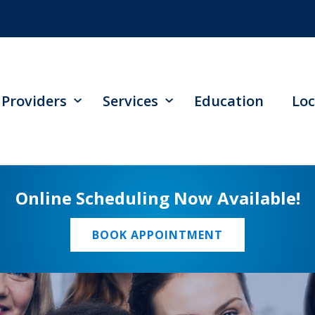
Providers
Services
Education
Loc
Online Scheduling Now Available!
BOOK APPOINTMENT