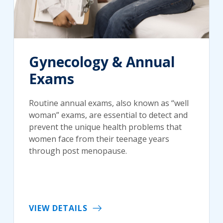
Gynecology & Annual
Exams
Routine annual exams, also known as “well
woman” exams, are essential to detect and
prevent the unique health problems that
women face from their teenage years
through post menopause.
VIEW DETAILS