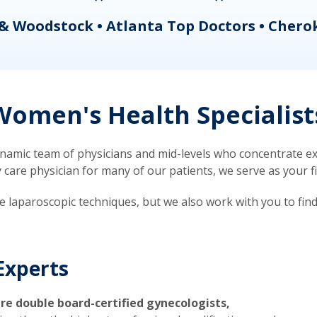
& Woodstock • Atlanta Top Doctors • Chero
omen's Health Specialist
mic team of physicians and mid-levels who concentrate exc
re physician for many of our patients, we serve as your firs
ve laparoscopic techniques, but we also work with you to fin
Experts
re double board-certified gynecologists,