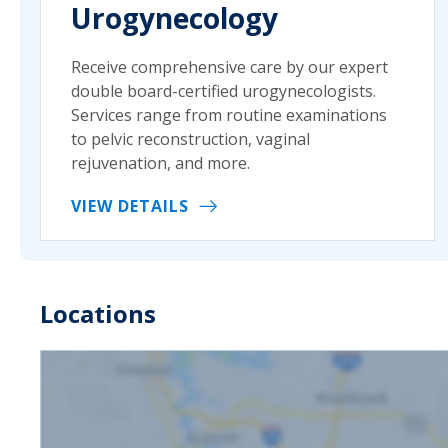
Urogynecology
Receive comprehensive care by our expert
double board-certified urogynecologists.
Services range from routine examinations
to pelvic reconstruction, vaginal
rejuvenation, and more.
VIEW DETAILS
Locations