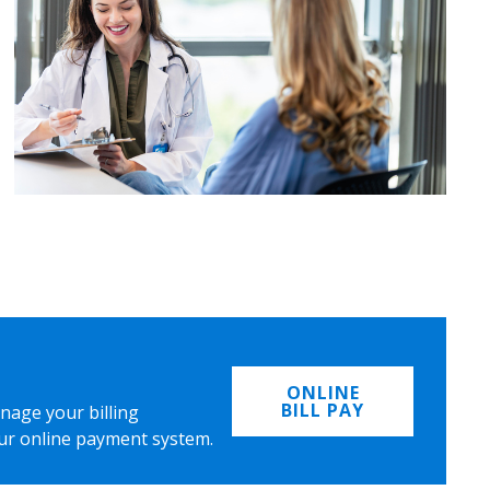
ONLINE
BILL PAY
nage your billing
ur online payment system.