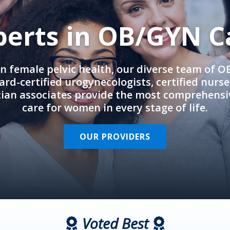
perts in OB/GYN C
in female pelvic health, our diverse team of 
rd-certified urogynecologists, certified nurs
cian associates provide the most comprehens
care for women in every stage of life.
OUR PROVIDERS
Voted Best