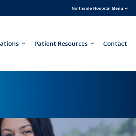
Northside Hospital Menu
ations
Patient Resources
Contact