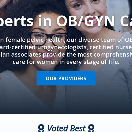
perts in OB/GYN C
in female pelvic health, our diverse team of 
rd-certified urogynecologists, certified nurs
cian associates provide the most comprehens
care for women in every stage of life.
OUR PROVIDERS
Voted Best