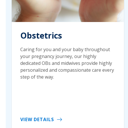
Obstetrics
Caring for you and your baby throughout
your pregnancy journey, our highly
dedicated OBs and midwives provide highly
personalized and compassionate care every
step of the way.
VIEW DETAILS