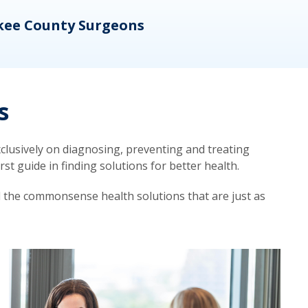
kee County Surgeons
OB/
s
lusively on diagnosing, preventing and treating
t guide in finding solutions for better health.
d the commonsense health solutions that are just as