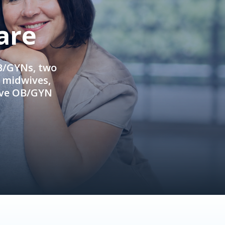
are
OB/GYNs, two
e midwives,
ive OB/GYN