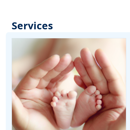
Services