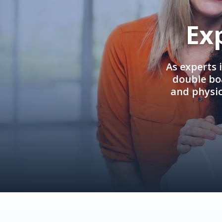
Ex
As experts 
double boa
and physi