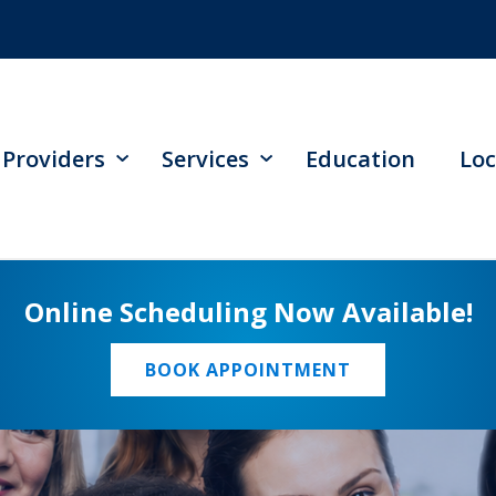
Providers
Services
Education
Loc
Online Scheduling Now Available!
BOOK APPOINTMENT