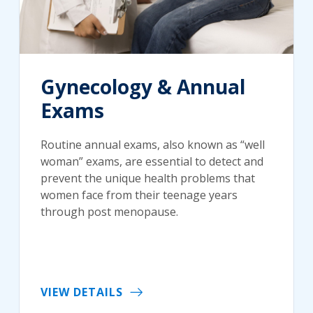
Gynecology & Annual
Exams
Routine annual exams, also known as “well
woman” exams, are essential to detect and
prevent the unique health problems that
women face from their teenage years
through post menopause.
VIEW DETAILS