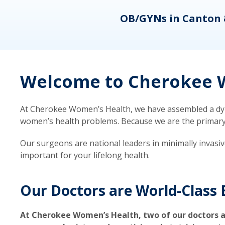
eons
OB/GYNs in Canton 
Welcome to Cherokee W
At Cherokee Women’s Health, we have assembled a dyna
women’s health problems. Because we are the primary ca
Our surgeons are national leaders in minimally invasi
important for your lifelong health.
Our Doctors are World-Class 
At Cherokee Women’s Health, two of our doctors a