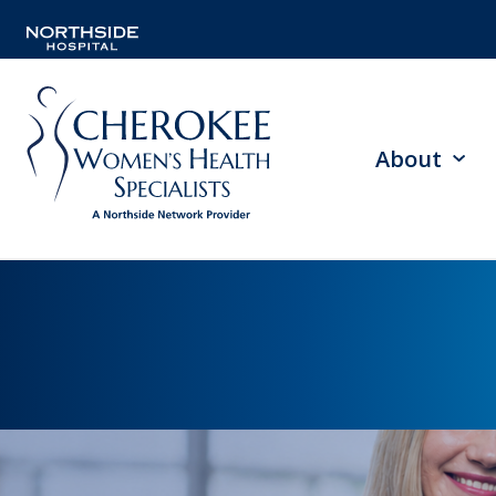
About