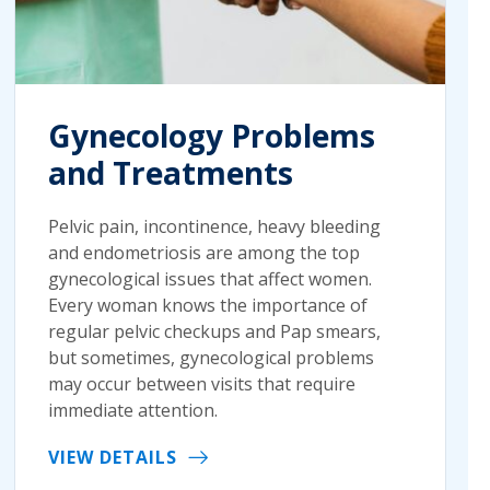
Gynecology Problems
and Treatments
Pelvic pain, incontinence, heavy bleeding
and endometriosis are among the top
gynecological issues that affect women.
Every woman knows the importance of
regular pelvic checkups and Pap smears,
but sometimes, gynecological problems
may occur between visits that require
immediate attention.
VIEW DETAILS