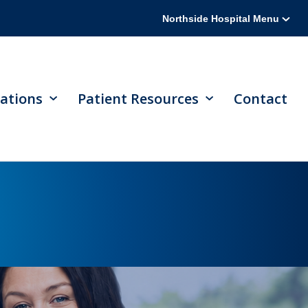
Northside Hospital Menu
ations
Patient Resources
Contact