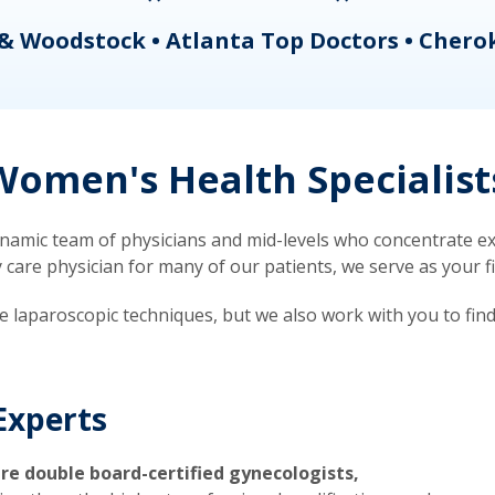
& Woodstock • Atlanta Top Doctors • Chero
omen's Health Specialist
mic team of physicians and mid-levels who concentrate exc
re physician for many of our patients, we serve as your firs
ve laparoscopic techniques, but we also work with you to fin
Experts
re double board-certified gynecologists,