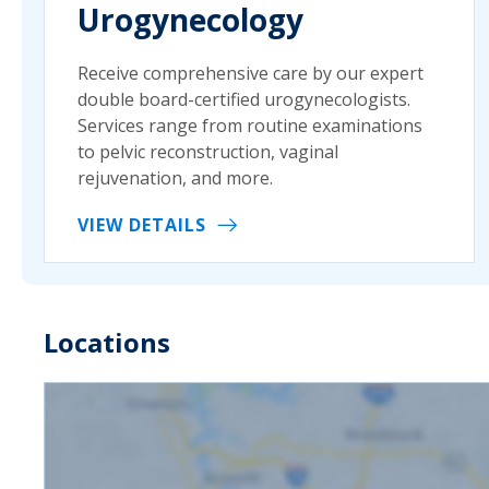
Urogynecology
Receive comprehensive care by our expert
double board-certified urogynecologists.
Services range from routine examinations
to pelvic reconstruction, vaginal
rejuvenation, and more.
VIEW DETAILS
Locations