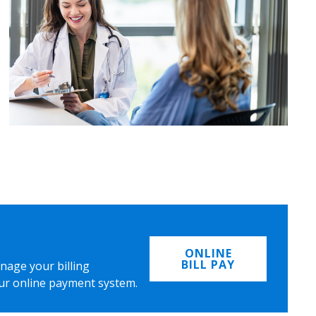
ONLINE
BILL PAY
nage your billing
ur online payment system.