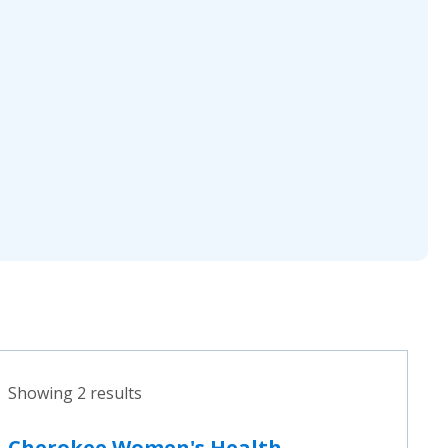
Showing 2 results
Cherokee Women's Health