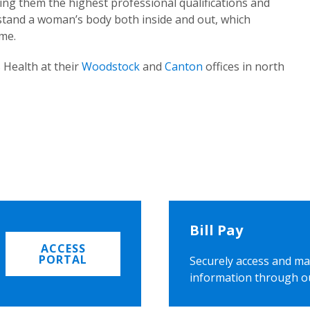
ing them the highest professional qualifications and
rstand a woman’s body both inside and out, which
ome.
 Health at their
Woodstock
and
Canton
offices in north
Bill Pay
ACCESS
PORTAL
Securely access and ma
information through o