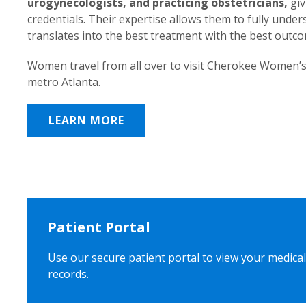
urogynecologists, and practicing obstetricians,
giv
credentials. Their expertise allows them to fully unde
translates into the best treatment with the best outc
Women travel from all over to visit Cherokee Women’s
metro Atlanta.
LEARN MORE
Patient Portal
Use our secure patient portal to view your medical
records.