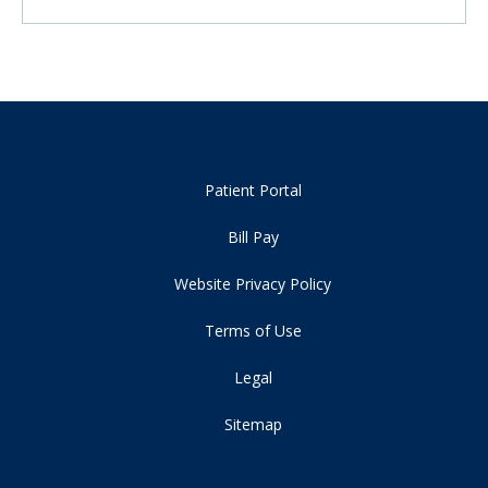
Patient Portal
Bill Pay
Website Privacy Policy
Terms of Use
Legal
Sitemap