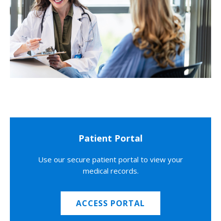
Patient Portal
Use our secure patient portal to view your
medical records.
ACCESS PORTAL