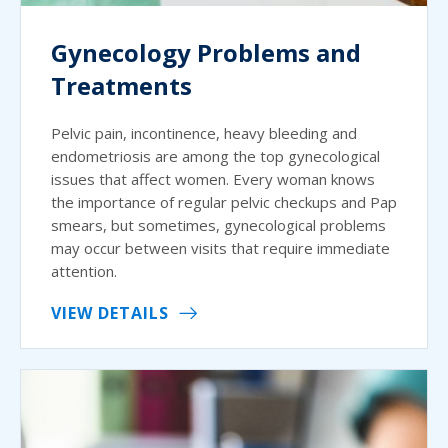
Gynecology Problems and
Treatments
Pelvic pain, incontinence, heavy bleeding and
endometriosis are among the top gynecological
issues that affect women. Every woman knows
the importance of regular pelvic checkups and Pap
smears, but sometimes, gynecological problems
may occur between visits that require immediate
attention.
VIEW DETAILS