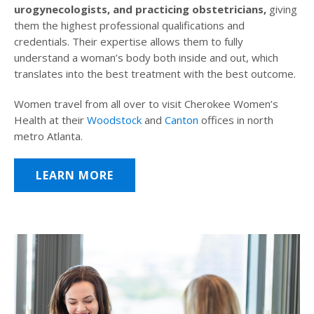
urogynecologists, and practicing obstetricians,
giving
them the highest professional qualifications and
credentials. Their expertise allows them to fully
understand a woman’s body both inside and out, which
translates into the best treatment with the best outcome.
Women travel from all over to visit Cherokee Women’s
Health at their
Woodstock
and
Canton
offices in north
metro Atlanta.
LEARN MORE