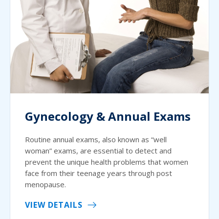
Gynecology & Annual Exams
Routine annual exams, also known as “well
woman” exams, are essential to detect and
prevent the unique health problems that women
face from their teenage years through post
menopause.
VIEW DETAILS