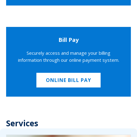
Bill Pay
Securely access and manage your billing
information through our online payment system.
ONLINE BILL PAY
Services