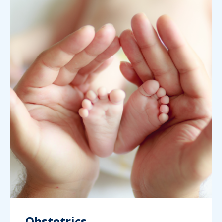
Obstetrics