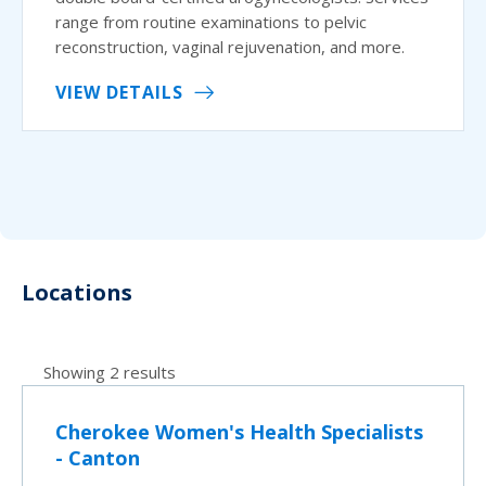
range from routine examinations to pelvic
reconstruction, vaginal rejuvenation, and more.
VIEW DETAILS
Locations
Showing 2 results
Cherokee Women's Health Specialists
- Canton