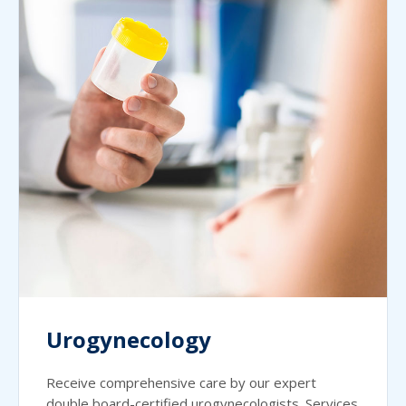
Urogynecology
Receive comprehensive care by our expert
double board-certified urogynecologists. Services