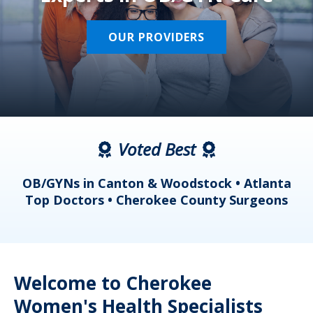
OUR PROVIDERS
Voted Best
a
OB/GYNs in Canton & Woodstock • Atlanta
s
Top Doctors • Cherokee County Surgeons
Welcome to Cherokee
Women's Health Specialists