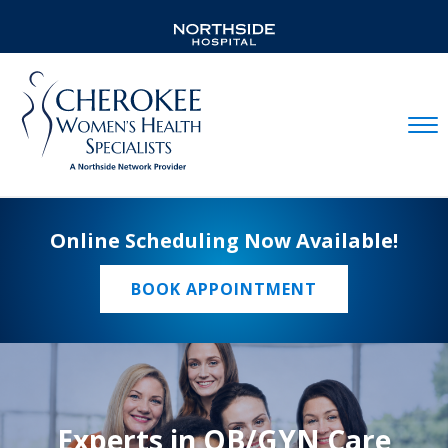
Mobil
Online Scheduling Now Available!
BOOK APPOINTMENT
Experts in OB/GYN Care