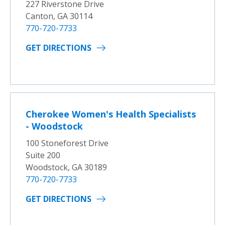
227 Riverstone Drive
Canton, GA 30114
770-720-7733
GET DIRECTIONS
Cherokee Women's Health Specialists
- Woodstock
100 Stoneforest Drive
Suite 200
Woodstock, GA 30189
770-720-7733
GET DIRECTIONS