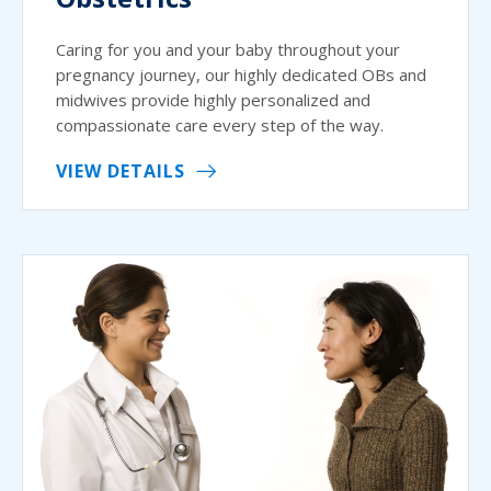
Caring for you and your baby throughout your
pregnancy journey, our highly dedicated OBs and
midwives provide highly personalized and
compassionate care every step of the way.
VIEW DETAILS