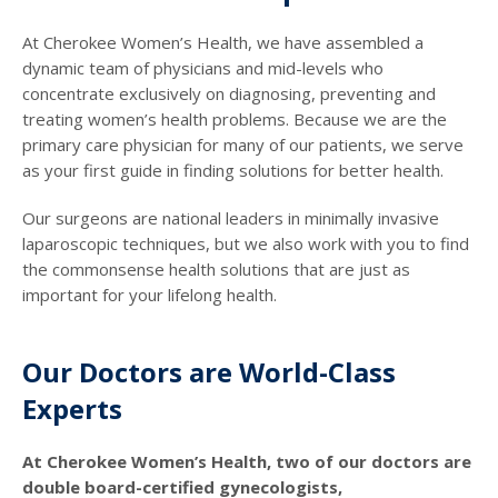
At Cherokee Women’s Health, we have assembled a
dynamic team of physicians and mid-levels who
concentrate exclusively on diagnosing, preventing and
treating women’s health problems. Because we are the
primary care physician for many of our patients, we serve
as your first guide in finding solutions for better health.
Our surgeons are national leaders in minimally invasive
laparoscopic techniques, but we also work with you to find
the commonsense health solutions that are just as
important for your lifelong health.
Our Doctors are World-Class
Experts
At Cherokee Women’s Health, two of our doctors are
double board-certified gynecologists,