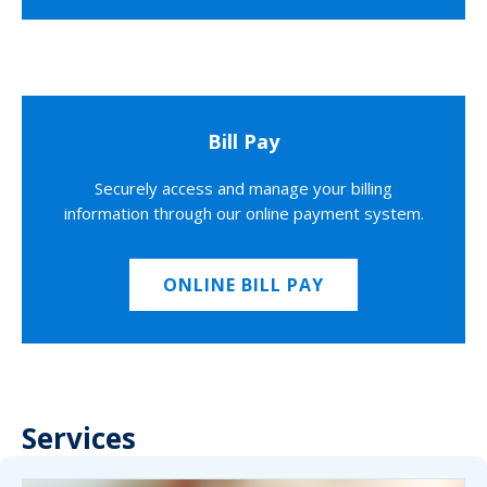
Bill Pay
Securely access and manage your billing
information through our online payment system.
ONLINE BILL PAY
Services