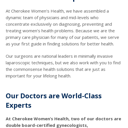
At Cherokee Women’s Health, we have assembled a
dynamic team of physicians and mid-levels who
concentrate exclusively on diagnosing, preventing and
treating women’s health problems. Because we are the
primary care physician for many of our patients, we serve
as your first guide in finding solutions for better health.
Our surgeons are national leaders in minimally invasive
laparoscopic techniques, but we also work with you to find
the commonsense health solutions that are just as
important for your lifelong health.
Our Doctors are World-Class
Experts
At Cherokee Women’s Health, two of our doctors are
double board-certified gynecologists,