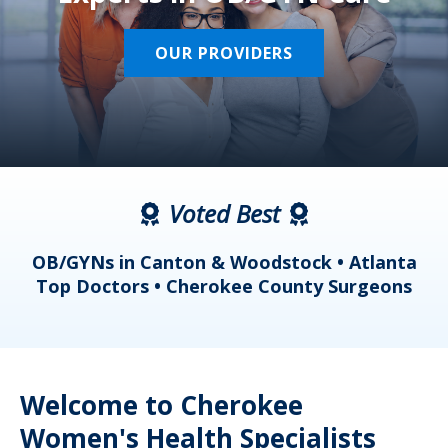
OUR PROVIDERS
Voted Best
a
OB/GYNs in Canton & Woodstock • Atlanta
s
Top Doctors • Cherokee County Surgeons
Welcome to Cherokee
Women's Health Specialists