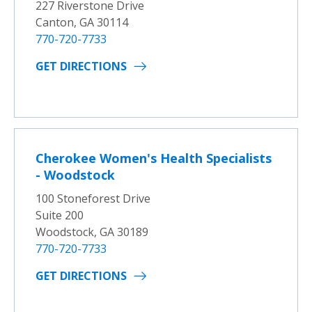
227 Riverstone Drive
Canton, GA 30114
770-720-7733
GET DIRECTIONS
Cherokee Women's Health Specialists
- Woodstock
100 Stoneforest Drive
Suite 200
Woodstock, GA 30189
770-720-7733
GET DIRECTIONS