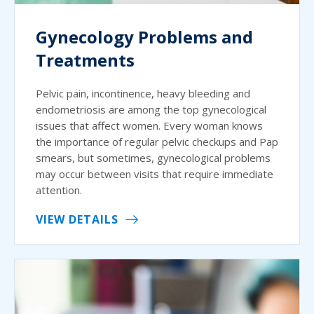
Gynecology Problems and
Treatments
Pelvic pain, incontinence, heavy bleeding and
endometriosis are among the top gynecological
issues that affect women. Every woman knows
the importance of regular pelvic checkups and Pap
smears, but sometimes, gynecological problems
may occur between visits that require immediate
attention.
VIEW DETAILS