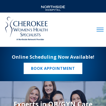
Mobil
Online Scheduling Now Available!
BOOK APPOINTMENT
Experts in OB/GYN Care