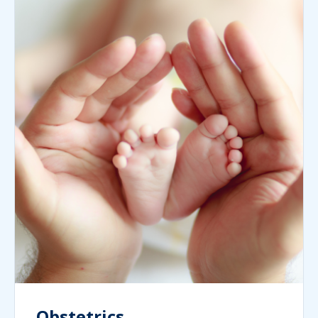
Obstetrics