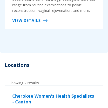
range from routine examinations to pelvic
reconstruction, vaginal rejuvenation, and more.
VIEW DETAILS
Locations
Showing 2 results
Cherokee Women's Health Specialists
- Canton