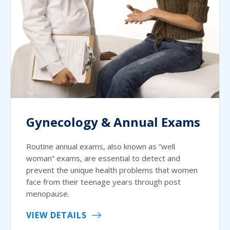
Gynecology & Annual Exams
Routine annual exams, also known as “well
woman” exams, are essential to detect and
prevent the unique health problems that women
face from their teenage years through post
menopause.
VIEW DETAILS