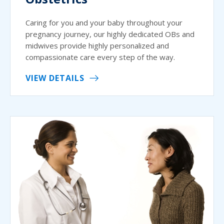
Caring for you and your baby throughout your
pregnancy journey, our highly dedicated OBs and
midwives provide highly personalized and
compassionate care every step of the way.
VIEW DETAILS