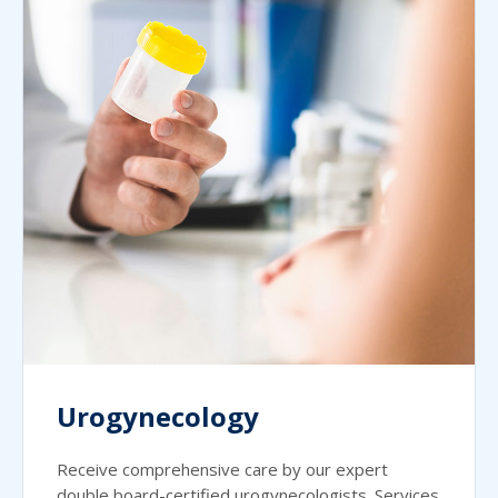
Urogynecology
Receive comprehensive care by our expert
double board-certified urogynecologists. Services