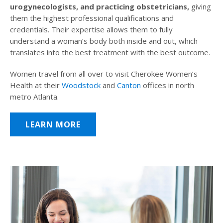
urogynecologists, and practicing obstetricians,
giving
them the highest professional qualifications and
credentials. Their expertise allows them to fully
understand a woman’s body both inside and out, which
translates into the best treatment with the best outcome.
Women travel from all over to visit Cherokee Women’s
Health at their
Woodstock
and
Canton
offices in north
metro Atlanta.
LEARN MORE