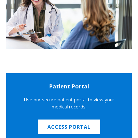
Patient Portal
Use our secure patient portal to view your
medical records.
ACCESS PORTAL