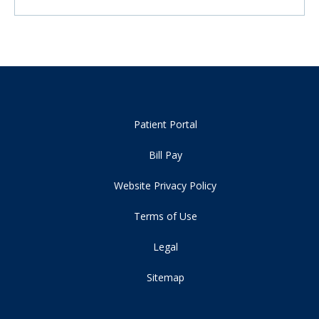
Patient Portal
Bill Pay
Website Privacy Policy
Terms of Use
Legal
Sitemap