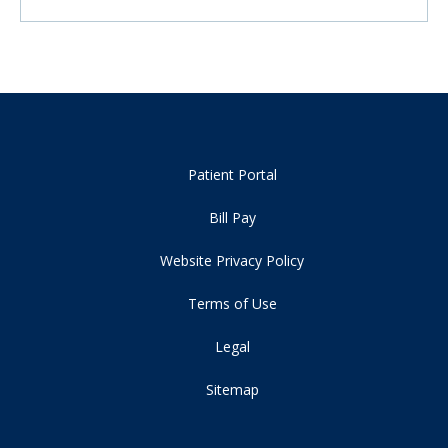
Patient Portal
Bill Pay
Website Privacy Policy
Terms of Use
Legal
Sitemap