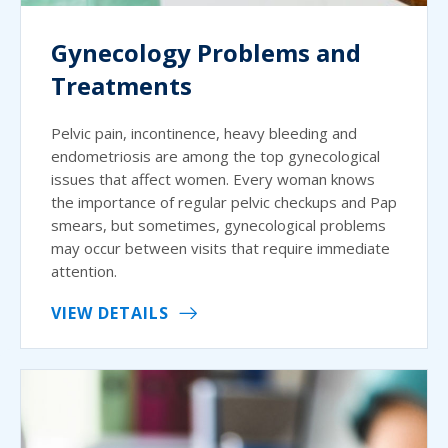
Gynecology Problems and
Treatments
Pelvic pain, incontinence, heavy bleeding and
endometriosis are among the top gynecological
issues that affect women. Every woman knows
the importance of regular pelvic checkups and Pap
smears, but sometimes, gynecological problems
may occur between visits that require immediate
attention.
VIEW DETAILS