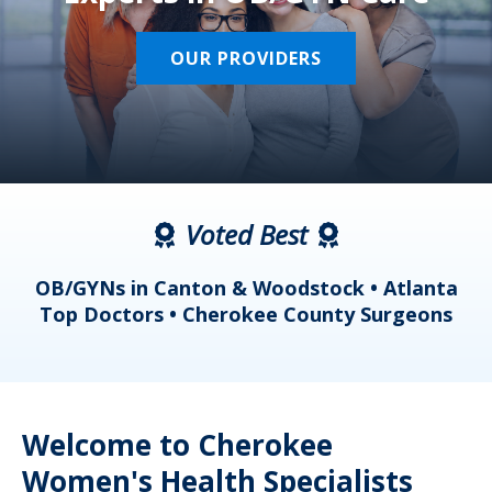
OUR PROVIDERS
Voted Best
a
OB/GYNs in Canton & Woodstock • Atlanta
s
Top Doctors • Cherokee County Surgeons
Welcome to Cherokee
Women's Health Specialists