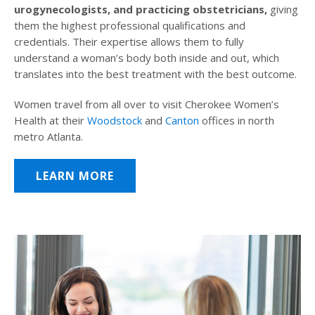
urogynecologists, and practicing obstetricians,
giving
them the highest professional qualifications and
credentials. Their expertise allows them to fully
understand a woman’s body both inside and out, which
translates into the best treatment with the best outcome.
Women travel from all over to visit Cherokee Women’s
Health at their
Woodstock
and
Canton
offices in north
metro Atlanta.
LEARN MORE