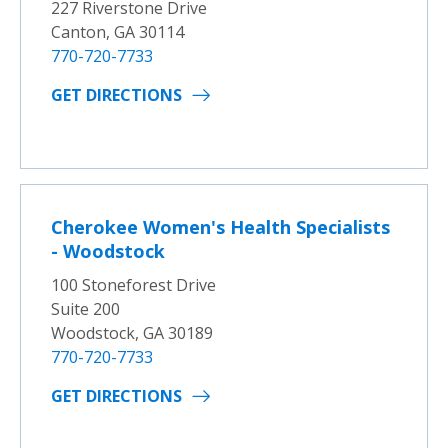
227 Riverstone Drive
Canton, GA 30114
770-720-7733
GET DIRECTIONS
Cherokee Women's Health Specialists
- Woodstock
100 Stoneforest Drive
Suite 200
Woodstock, GA 30189
770-720-7733
GET DIRECTIONS