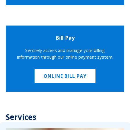
Bill Pay
Securely access and manage your billing
information through our online payment system.
ONLINE BILL PAY
Services