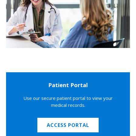
Patient Portal
Use our secure patient portal to view your
medical records.
ACCESS PORTAL