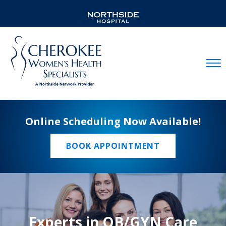
Mobil
Online Scheduling Now Available!
BOOK APPOINTMENT
Experts in OB/GYN Care