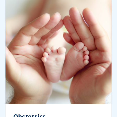
Obstetrics