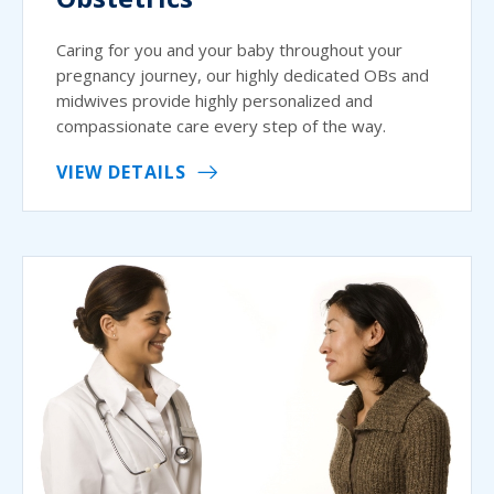
Caring for you and your baby throughout your
pregnancy journey, our highly dedicated OBs and
midwives provide highly personalized and
compassionate care every step of the way.
VIEW DETAILS