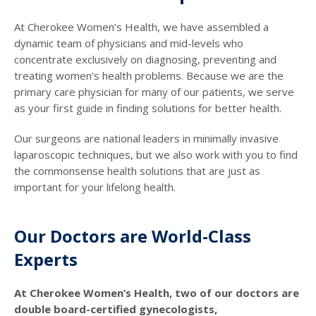
At Cherokee Women’s Health, we have assembled a
dynamic team of physicians and mid-levels who
concentrate exclusively on diagnosing, preventing and
treating women’s health problems. Because we are the
primary care physician for many of our patients, we serve
as your first guide in finding solutions for better health.
Our surgeons are national leaders in minimally invasive
laparoscopic techniques, but we also work with you to find
the commonsense health solutions that are just as
important for your lifelong health.
Our Doctors are World-Class
Experts
At Cherokee Women’s Health, two of our doctors are
double board-certified gynecologists,