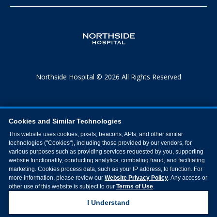
Northside Hospital © 2026 All Rights Reserved
Cookies and Similar Technologies
This website uses cookies, pixels, beacons, APIs, and other similar
technologies ("Cookies"), including those provided by our vendors, for
various purposes such as providing services requested by you, supporting
website functionality, conducting analytics, combating fraud, and facilitating
marketing. Cookies process data, such as your IP address, to function. For
more information, please review our
Website Privacy Policy
. Any access or
other use of this website is subject to our
Terms of Use
.
I Understand