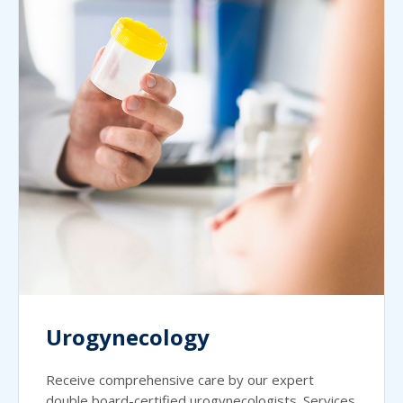
Urogynecology
Receive comprehensive care by our expert
double board-certified urogynecologists. Services