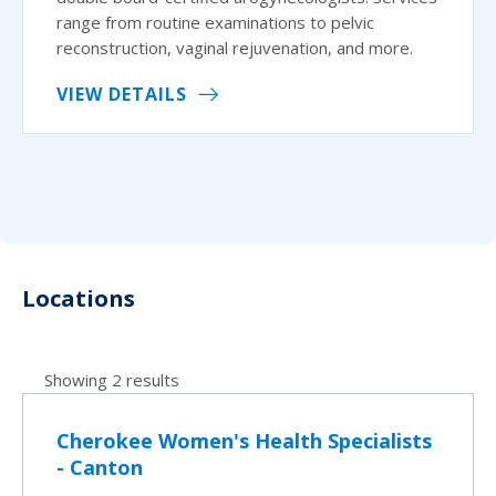
range from routine examinations to pelvic
reconstruction, vaginal rejuvenation, and more.
VIEW DETAILS
Locations
Showing 2 results
Cherokee Women's Health Specialists
- Canton