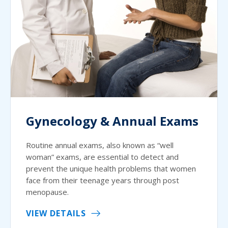
Gynecology & Annual Exams
Routine annual exams, also known as “well
woman” exams, are essential to detect and
prevent the unique health problems that women
face from their teenage years through post
menopause.
VIEW DETAILS