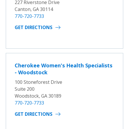
227 Riverstone Drive
Canton, GA 30114
770-720-7733
GET DIRECTIONS
Cherokee Women's Health Specialists
- Woodstock
100 Stoneforest Drive
Suite 200
Woodstock, GA 30189
770-720-7733
GET DIRECTIONS