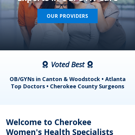
OUR PROVIDERS
Voted Best
a
OB/GYNs in Canton & Woodstock • Atlanta
s
Top Doctors • Cherokee County Surgeons
Welcome to Cherokee
Women's Health Specialists