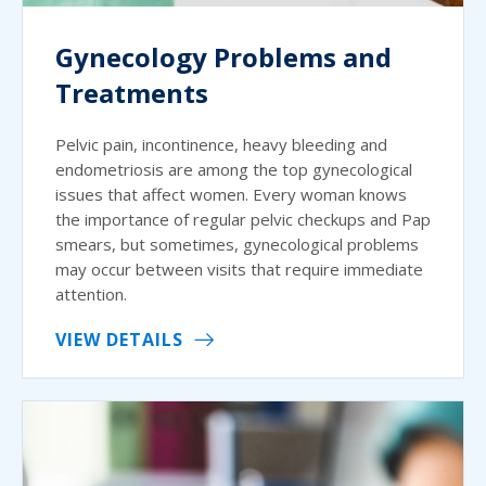
Gynecology Problems and
Treatments
Pelvic pain, incontinence, heavy bleeding and
endometriosis are among the top gynecological
issues that affect women. Every woman knows
the importance of regular pelvic checkups and Pap
smears, but sometimes, gynecological problems
may occur between visits that require immediate
attention.
VIEW DETAILS