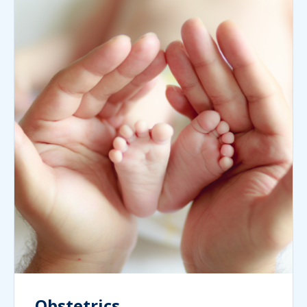
Obstetrics