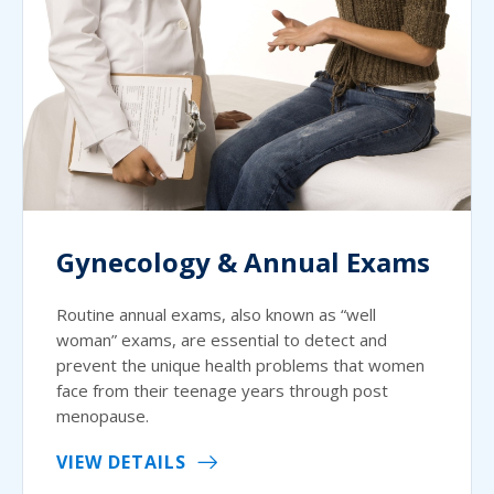
Gynecology & Annual Exams
Routine annual exams, also known as “well
woman” exams, are essential to detect and
prevent the unique health problems that women
face from their teenage years through post
menopause.
VIEW DETAILS