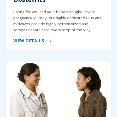
Caring for you and your baby throughout your
pregnancy journey, our highly dedicated OBs and
midwives provide highly personalized and
compassionate care every step of the way.
VIEW DETAILS