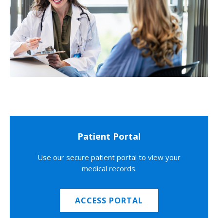
Patient Portal
Use our secure patient portal to view your
medical records.
ACCESS PORTAL