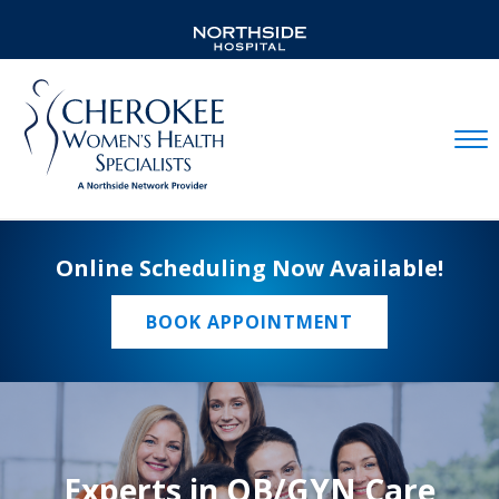
Mobil
Online Scheduling Now Available!
BOOK APPOINTMENT
Experts in OB/GYN Care