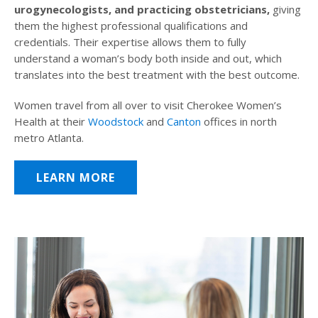
urogynecologists, and practicing obstetricians,
giving
them the highest professional qualifications and
credentials. Their expertise allows them to fully
understand a woman’s body both inside and out, which
translates into the best treatment with the best outcome.
Women travel from all over to visit Cherokee Women’s
Health at their
Woodstock
and
Canton
offices in north
metro Atlanta.
LEARN MORE