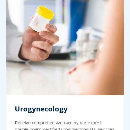
Urogynecology
Receive comprehensive care by our expert
double board-certified urogynecologists. Services