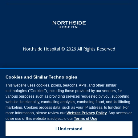
Northside Hospital © 2026 All Rights Reserved
Cookies and Similar Technologies
This website uses cookies, pixels, beacons, APIs, and other similar
technologies ("Cookies"), including those provided by our vendors, for
various purposes such as providing services requested by you, supporting
website functionality, conducting analytics, combating fraud, and facilitating
marketing. Cookies process data, such as your IP address, to function. For
more information, please review our
Website Privacy Policy
. Any access or
other use of this website is subject to our
Terms of Use
.
I Understand