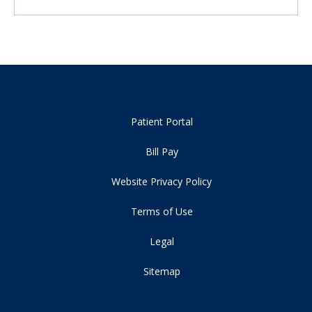
Patient Portal
Bill Pay
Website Privacy Policy
Terms of Use
Legal
Sitemap