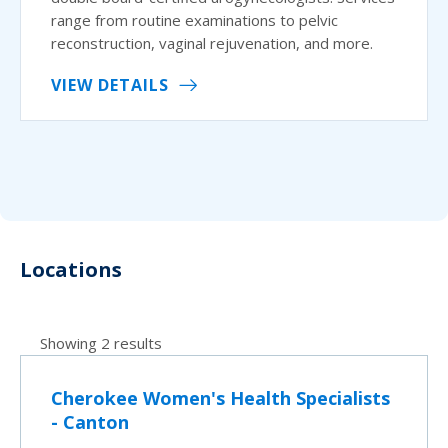
range from routine examinations to pelvic
reconstruction, vaginal rejuvenation, and more.
VIEW DETAILS
Locations
Showing 2 results
Cherokee Women's Health Specialists
- Canton