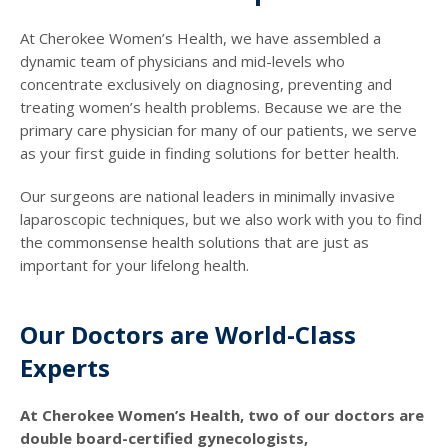
At Cherokee Women’s Health, we have assembled a
dynamic team of physicians and mid-levels who
concentrate exclusively on diagnosing, preventing and
treating women’s health problems. Because we are the
primary care physician for many of our patients, we serve
as your first guide in finding solutions for better health.
Our surgeons are national leaders in minimally invasive
laparoscopic techniques, but we also work with you to find
the commonsense health solutions that are just as
important for your lifelong health.
Our Doctors are World-Class
Experts
At Cherokee Women’s Health, two of our doctors are
double board-certified gynecologists,