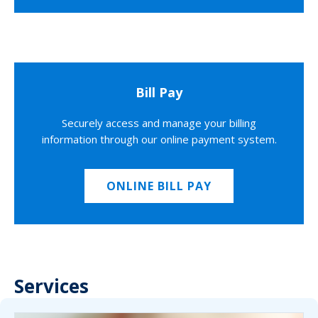
Bill Pay
Securely access and manage your billing
information through our online payment system.
ONLINE BILL PAY
Services