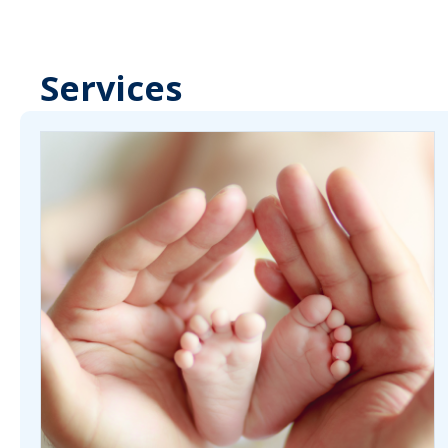
Services