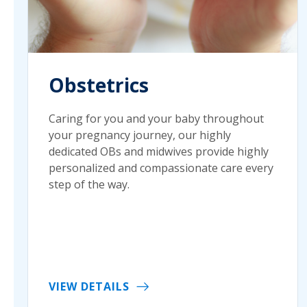
Obstetrics
Caring for you and your baby throughout
your pregnancy journey, our highly
dedicated OBs and midwives provide highly
personalized and compassionate care every
step of the way.
VIEW DETAILS