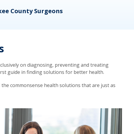
kee County Surgeons
OB/
s
lusively on diagnosing, preventing and treating
t guide in finding solutions for better health.
d the commonsense health solutions that are just as