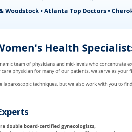
& Woodstock • Atlanta Top Doctors • Chero
omen's Health Specialist
mic team of physicians and mid-levels who concentrate exc
re physician for many of our patients, we serve as your firs
ve laparoscopic techniques, but we also work with you to fin
Experts
re double board-certified gynecologists,