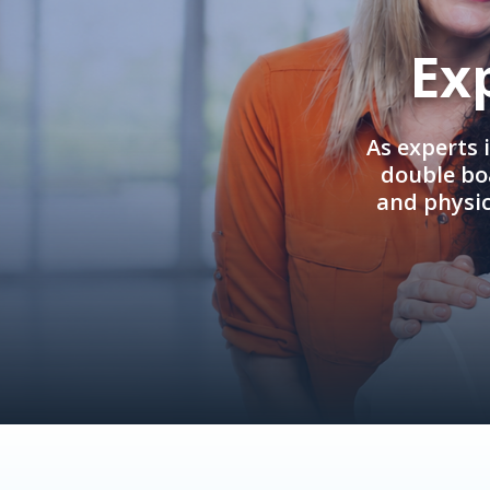
Ex
As experts 
double boa
and physi