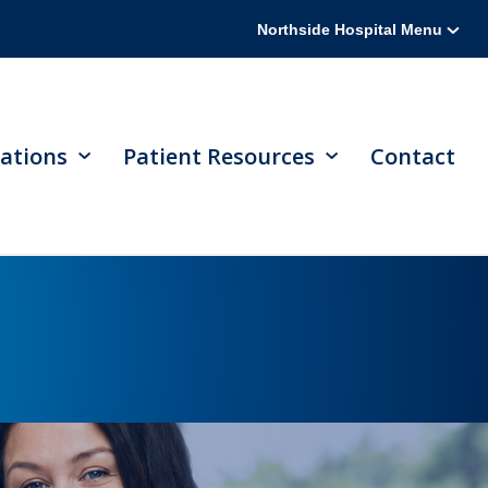
Northside Hospital Menu
ations
Patient Resources
Contact