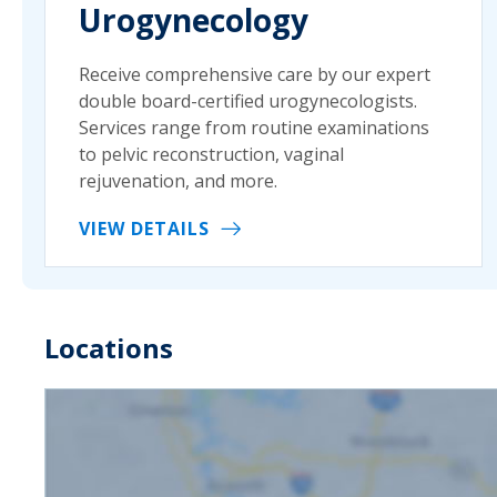
Urogynecology
Receive comprehensive care by our expert
double board-certified urogynecologists.
Services range from routine examinations
to pelvic reconstruction, vaginal
rejuvenation, and more.
VIEW DETAILS
Locations