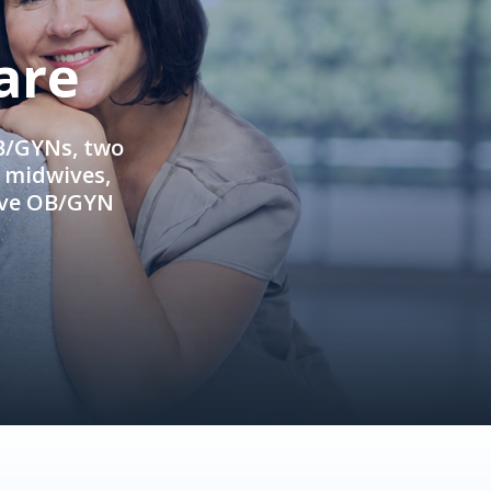
are
OB/GYNs, two
e midwives,
ive OB/GYN