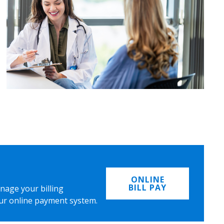
ONLINE
BILL PAY
nage your billing
ur online payment system.