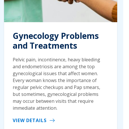
Gynecology Problems
and Treatments
Pelvic pain, incontinence, heavy bleeding
and endometriosis are among the top
gynecological issues that affect women.
Every woman knows the importance of
regular pelvic checkups and Pap smears,
but sometimes, gynecological problems
may occur between visits that require
immediate attention.
VIEW DETAILS