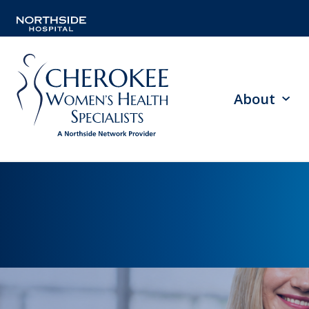
About