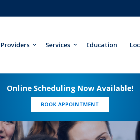
Providers
Services
Education
Loc
Online Scheduling Now Available!
BOOK APPOINTMENT