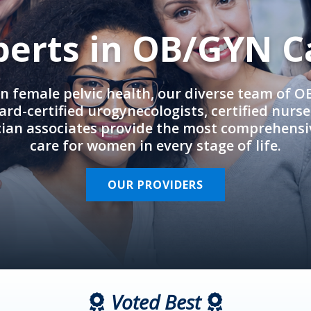
perts in OB/GYN C
in female pelvic health, our diverse team of 
rd-certified urogynecologists, certified nurs
cian associates provide the most comprehens
care for women in every stage of life.
OUR PROVIDERS
Voted Best