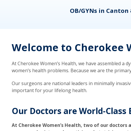
eons
OB/GYNs in Canton 
Welcome to Cherokee W
At Cherokee Women’s Health, we have assembled a dyna
women’s health problems. Because we are the primary ca
Our surgeons are national leaders in minimally invasi
important for your lifelong health.
Our Doctors are World-Class 
At Cherokee Women’s Health, two of our doctors a