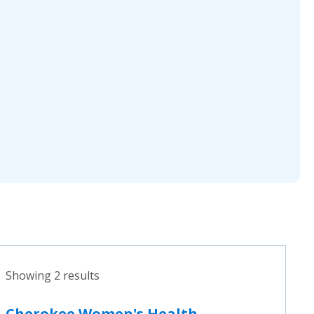
Showing 2 results
Cherokee Women's Health