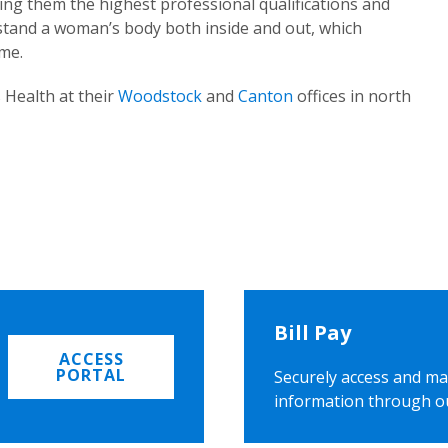
ing them the highest professional qualifications and
rstand a woman’s body both inside and out, which
ome.
 Health at their
Woodstock
and
Canton
offices in north
Bill Pay
ACCESS
PORTAL
Securely access and ma
information through o