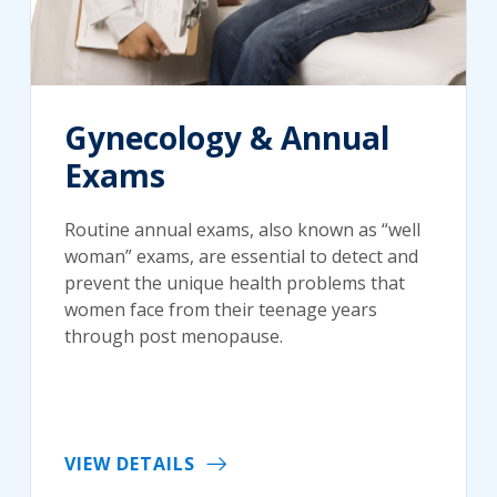
Gynecology & Annual
Exams
Routine annual exams, also known as “well
woman” exams, are essential to detect and
prevent the unique health problems that
women face from their teenage years
through post menopause.
VIEW DETAILS