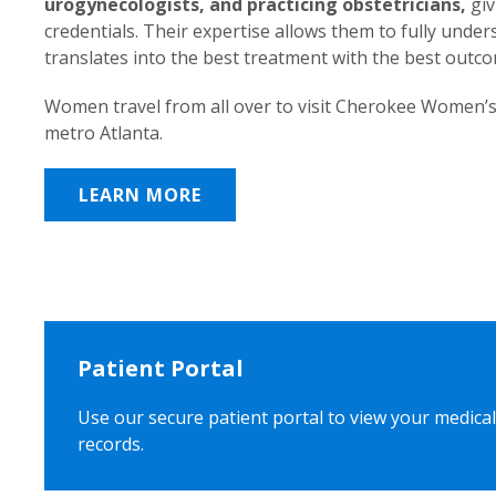
urogynecologists, and practicing obstetricians,
giv
credentials. Their expertise allows them to fully unde
translates into the best treatment with the best outc
Women travel from all over to visit Cherokee Women’s
metro Atlanta.
LEARN MORE
Patient Portal
Use our secure patient portal to view your medical
records.