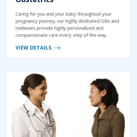
Caring for you and your baby throughout your
pregnancy journey, our highly dedicated OBs and
midwives provide highly personalized and
compassionate care every step of the way.
VIEW DETAILS