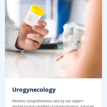
Urogynecology
Receive comprehensive care by our expert
double board-certified urogynecologists. Services