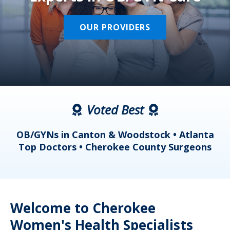
OUR PROVIDERS
Voted Best
a
OB/GYNs in Canton & Woodstock • Atlanta
s
Top Doctors • Cherokee County Surgeons
Welcome to Cherokee
Women's Health Specialists