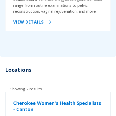
range from routine examinations to pelvic
reconstruction, vaginal rejuvenation, and more.
VIEW DETAILS
Locations
Showing 2 results
Cherokee Women's Health Specialists
- Canton