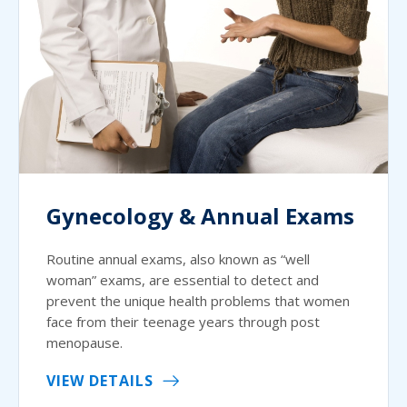
Gynecology & Annual Exams
Routine annual exams, also known as “well
woman” exams, are essential to detect and
prevent the unique health problems that women
face from their teenage years through post
menopause.
VIEW DETAILS