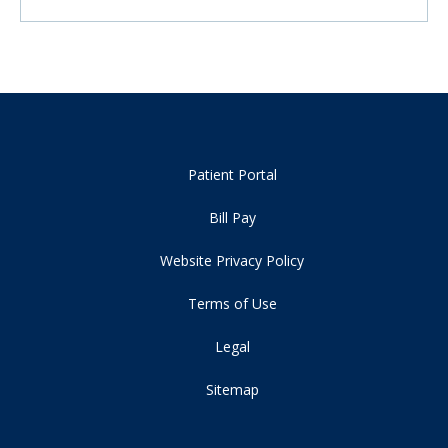
Patient Portal
Bill Pay
Website Privacy Policy
Terms of Use
Legal
Sitemap