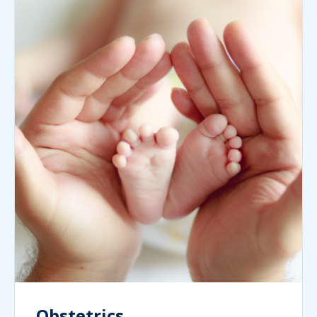
Obstetrics