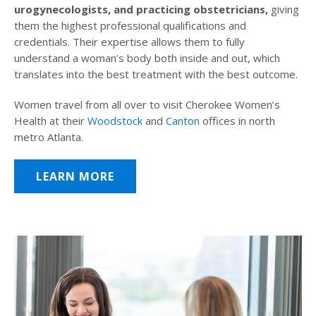
urogynecologists, and practicing obstetricians,
giving
them the highest professional qualifications and
credentials. Their expertise allows them to fully
understand a woman’s body both inside and out, which
translates into the best treatment with the best outcome.
Women travel from all over to visit Cherokee Women’s
Health at their
Woodstock
and
Canton
offices in north
metro Atlanta.
LEARN MORE