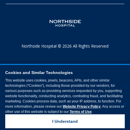
Northside Hospital © 2026 All Rights Reserved
Cookies and Similar Technologies
This website uses cookies, pixels, beacons, APIs, and other similar
technologies ("Cookies"), including those provided by our vendors, for
various purposes such as providing services requested by you, supporting
website functionality, conducting analytics, combating fraud, and facilitating
marketing. Cookies process data, such as your IP address, to function. For
more information, please review our
Website Privacy Policy
. Any access or
other use of this website is subject to our
Terms of Use
.
I Understand