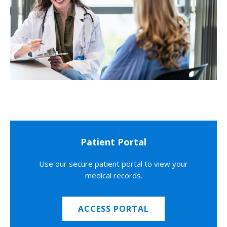
Patient Portal
Use our secure patient portal to view your
medical records.
ACCESS PORTAL