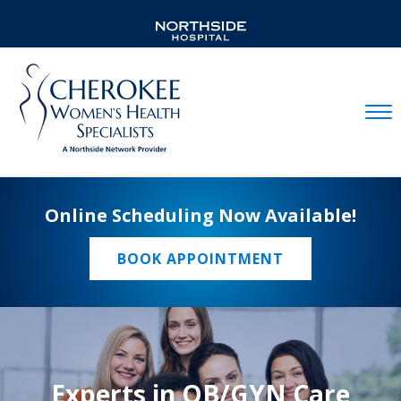
Mobil
Online Scheduling Now Available!
BOOK APPOINTMENT
Experts in OB/GYN Care