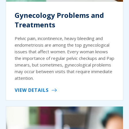
Gynecology Problems and
Treatments
Pelvic pain, incontinence, heavy bleeding and
endometriosis are among the top gynecological
issues that affect women. Every woman knows
the importance of regular pelvic checkups and Pap
smears, but sometimes, gynecological problems
may occur between visits that require immediate
attention.
VIEW DETAILS