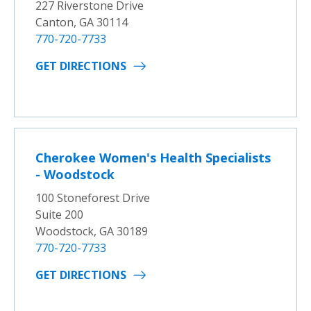
227 Riverstone Drive
Canton, GA 30114
770-720-7733
GET DIRECTIONS
Cherokee Women's Health Specialists
- Woodstock
100 Stoneforest Drive
Suite 200
Woodstock, GA 30189
770-720-7733
GET DIRECTIONS