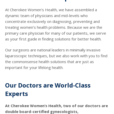
At Cherokee Women’s Health, we have assembled a
dynamic team of physicians and mid-levels who
concentrate exclusively on diagnosing, preventing and
treating women’s health problems. Because we are the
primary care physician for many of our patients, we serve
as your first guide in finding solutions for better health.
Our surgeons are national leaders in minimally invasive
laparoscopic techniques, but we also work with you to find
the commonsense health solutions that are just as
important for your lifelong health.
Our Doctors are World-Class
Experts
At Cherokee Women’s Health, two of our doctors are
double board-certified gynecologists,