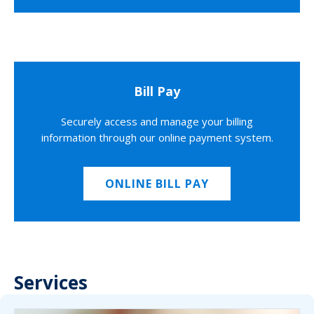
Bill Pay
Securely access and manage your billing
information through our online payment system.
ONLINE BILL PAY
Services