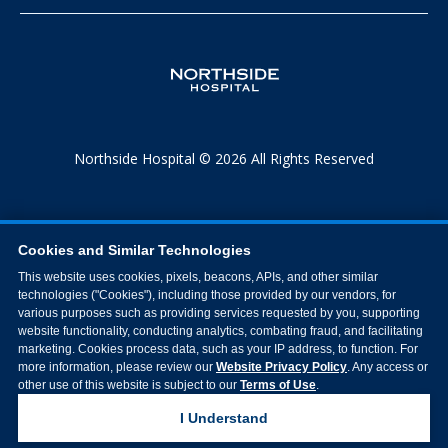
Northside Hospital © 2026 All Rights Reserved
Cookies and Similar Technologies
This website uses cookies, pixels, beacons, APIs, and other similar
technologies ("Cookies"), including those provided by our vendors, for
various purposes such as providing services requested by you, supporting
website functionality, conducting analytics, combating fraud, and facilitating
marketing. Cookies process data, such as your IP address, to function. For
more information, please review our
Website Privacy Policy
. Any access or
other use of this website is subject to our
Terms of Use
.
I Understand