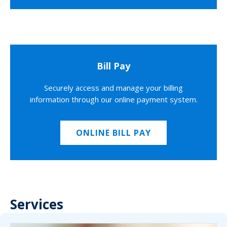
Bill Pay
Securely access and manage your billing
information through our online payment system.
ONLINE BILL PAY
Services