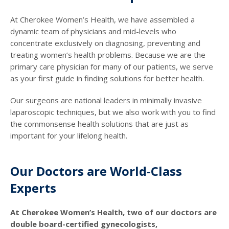
At Cherokee Women’s Health, we have assembled a
dynamic team of physicians and mid-levels who
concentrate exclusively on diagnosing, preventing and
treating women’s health problems. Because we are the
primary care physician for many of our patients, we serve
as your first guide in finding solutions for better health.
Our surgeons are national leaders in minimally invasive
laparoscopic techniques, but we also work with you to find
the commonsense health solutions that are just as
important for your lifelong health.
Our Doctors are World-Class
Experts
At Cherokee Women’s Health, two of our doctors are
double board-certified gynecologists,