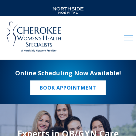
Mobil
Online Scheduling Now Available!
BOOK APPOINTMENT
Experts in OB/GYN Care