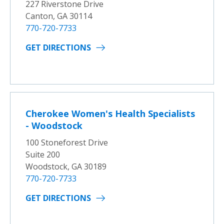
227 Riverstone Drive
Canton, GA 30114
770-720-7733
GET DIRECTIONS
Cherokee Women's Health Specialists
- Woodstock
100 Stoneforest Drive
Suite 200
Woodstock, GA 30189
770-720-7733
GET DIRECTIONS