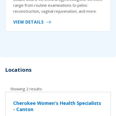
range from routine examinations to pelvic
reconstruction, vaginal rejuvenation, and more.
VIEW DETAILS
Locations
Showing 2 results
Cherokee Women's Health Specialists
- Canton