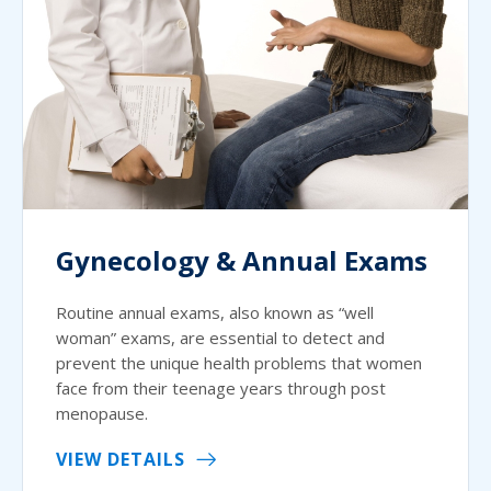
Gynecology & Annual Exams
Routine annual exams, also known as “well
woman” exams, are essential to detect and
prevent the unique health problems that women
face from their teenage years through post
menopause.
VIEW DETAILS