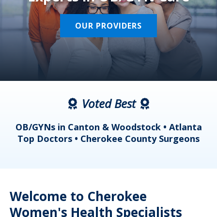
OUR PROVIDERS
Voted Best
a
OB/GYNs in Canton & Woodstock • Atlanta
s
Top Doctors • Cherokee County Surgeons
Welcome to Cherokee
Women's Health Specialists