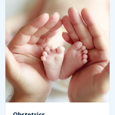
Obstetrics