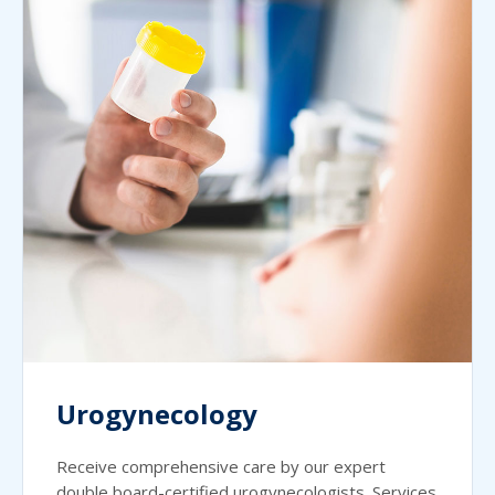
Urogynecology
Receive comprehensive care by our expert
double board-certified urogynecologists. Services