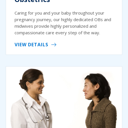
Caring for you and your baby throughout your
pregnancy journey, our highly dedicated OBs and
midwives provide highly personalized and
compassionate care every step of the way.
VIEW DETAILS