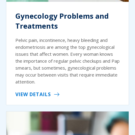
Gynecology Problems and
Treatments
Pelvic pain, incontinence, heavy bleeding and
endometriosis are among the top gynecological
issues that affect women. Every woman knows
the importance of regular pelvic checkups and Pap
smears, but sometimes, gynecological problems
may occur between visits that require immediate
attention.
VIEW DETAILS