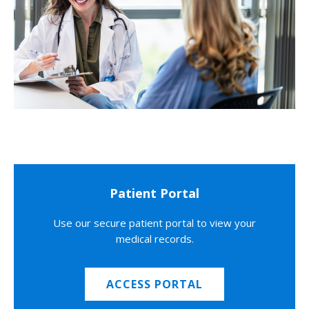
Patient Portal
Use our secure patient portal to view your
medical records.
ACCESS PORTAL