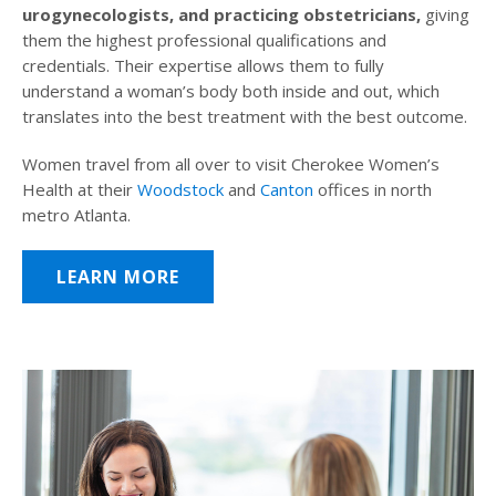
urogynecologists, and practicing obstetricians,
giving
them the highest professional qualifications and
credentials. Their expertise allows them to fully
understand a woman’s body both inside and out, which
translates into the best treatment with the best outcome.
Women travel from all over to visit Cherokee Women’s
Health at their
Woodstock
and
Canton
offices in north
metro Atlanta.
LEARN MORE