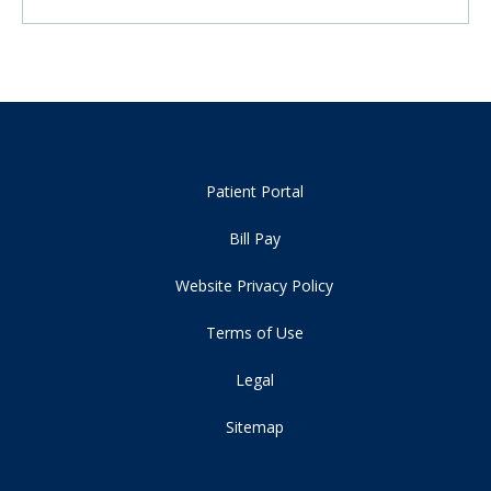
Patient Portal
Bill Pay
Website Privacy Policy
Terms of Use
Legal
Sitemap