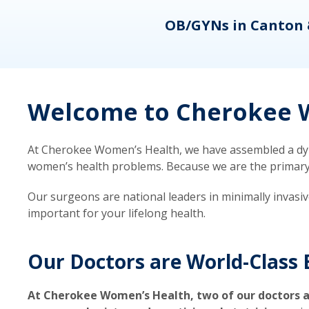
eons
OB/GYNs in Canton 
Welcome to Cherokee W
At Cherokee Women’s Health, we have assembled a dyna
women’s health problems. Because we are the primary ca
Our surgeons are national leaders in minimally invasi
important for your lifelong health.
Our Doctors are World-Class 
At Cherokee Women’s Health, two of our doctors a