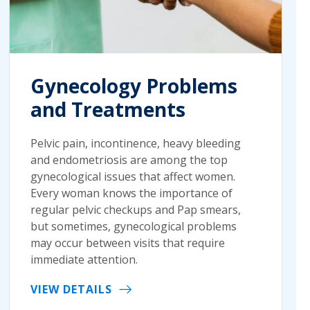
Gynecology Problems
and Treatments
Pelvic pain, incontinence, heavy bleeding
and endometriosis are among the top
gynecological issues that affect women.
Every woman knows the importance of
regular pelvic checkups and Pap smears,
but sometimes, gynecological problems
may occur between visits that require
immediate attention.
VIEW DETAILS