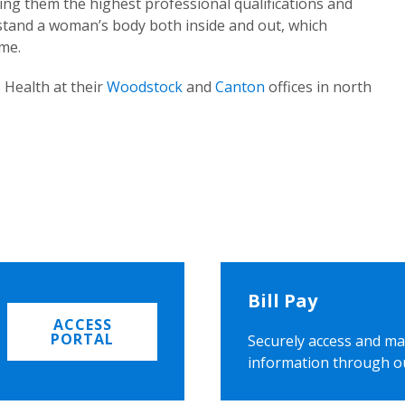
ing them the highest professional qualifications and
rstand a woman’s body both inside and out, which
ome.
 Health at their
Woodstock
and
Canton
offices in north
Bill Pay
ACCESS
PORTAL
Securely access and ma
information through o