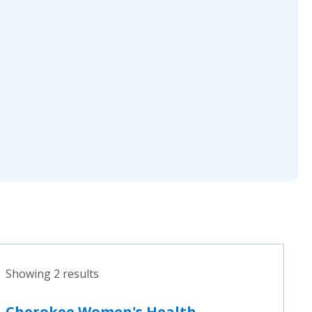
Showing 2 results
Cherokee Women's Health