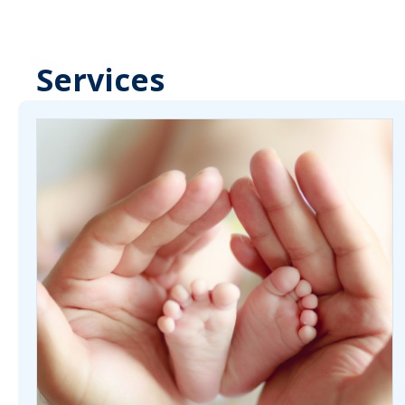
Services