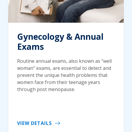
Gynecology & Annual
Exams
Routine annual exams, also known as “well
woman” exams, are essential to detect and
prevent the unique health problems that
women face from their teenage years
through post menopause.
VIEW DETAILS