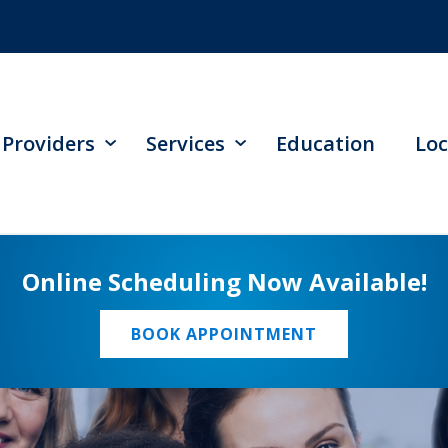
Providers
Services
Education
Loc
Online Scheduling Now Available!
BOOK APPOINTMENT