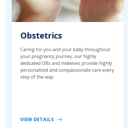
Obstetrics
Caring for you and your baby throughout
your pregnancy journey, our highly
dedicated OBs and midwives provide highly
personalized and compassionate care every
step of the way.
VIEW DETAILS