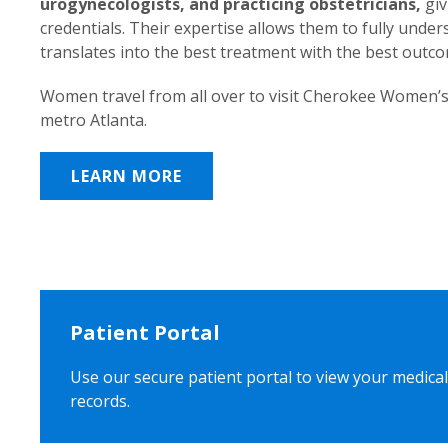
urogynecologists, and practicing obstetricians,
giv
credentials. Their expertise allows them to fully unde
translates into the best treatment with the best outc
Women travel from all over to visit Cherokee Women’s
metro Atlanta.
LEARN MORE
Patient Portal
Use our secure patient portal to view your medical
records.