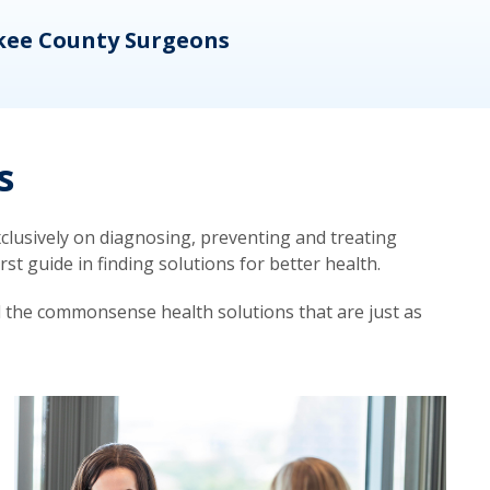
kee County Surgeons
OB/
s
lusively on diagnosing, preventing and treating
t guide in finding solutions for better health.
d the commonsense health solutions that are just as