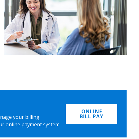
ONLINE
BILL PAY
nage your billing
ur online payment system.