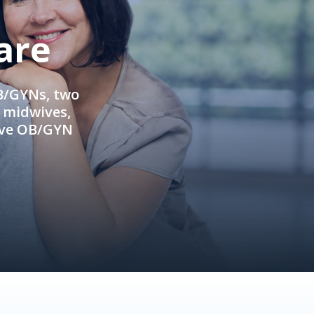
are
OB/GYNs, two
e midwives,
ive OB/GYN