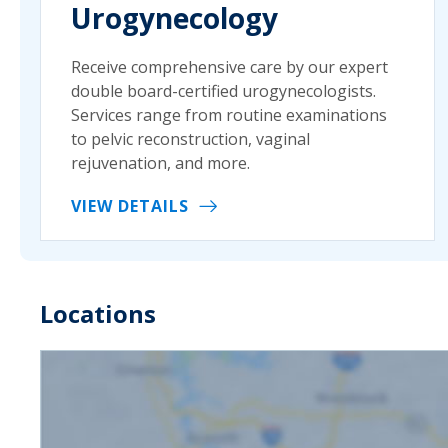
Urogynecology
Receive comprehensive care by our expert
double board-certified urogynecologists.
Services range from routine examinations
to pelvic reconstruction, vaginal
rejuvenation, and more.
VIEW DETAILS
Locations