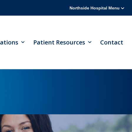
Northside Hospital Menu
ations
Patient Resources
Contact