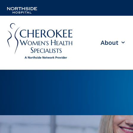
About