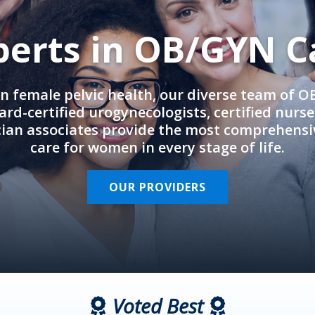
perts in OB/GYN C
in female pelvic health, our diverse team of 
rd-certified urogynecologists, certified nurs
cian associates provide the most comprehens
care for women in every stage of life.
OUR PROVIDERS
Voted Best