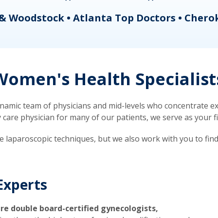
& Woodstock • Atlanta Top Doctors • Chero
omen's Health Specialist
mic team of physicians and mid-levels who concentrate exc
re physician for many of our patients, we serve as your firs
ve laparoscopic techniques, but we also work with you to fin
Experts
re double board-certified gynecologists,