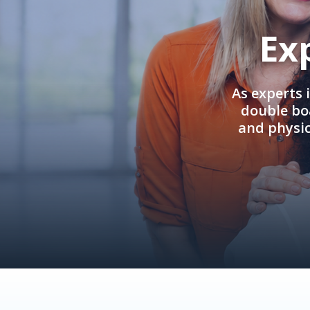
Ex
As experts 
double boa
and physi