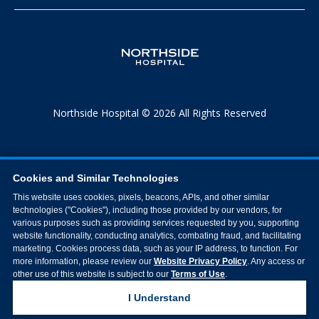
Northside Hospital © 2026 All Rights Reserved
Cookies and Similar Technologies
This website uses cookies, pixels, beacons, APIs, and other similar
technologies ("Cookies"), including those provided by our vendors, for
various purposes such as providing services requested by you, supporting
website functionality, conducting analytics, combating fraud, and facilitating
marketing. Cookies process data, such as your IP address, to function. For
more information, please review our
Website Privacy Policy
. Any access or
other use of this website is subject to our
Terms of Use
.
I Understand