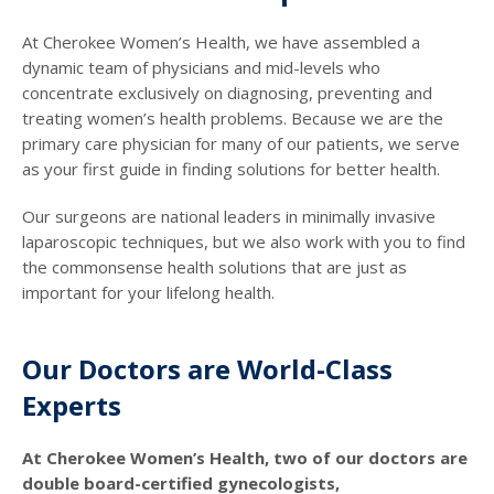
At Cherokee Women’s Health, we have assembled a
dynamic team of physicians and mid-levels who
concentrate exclusively on diagnosing, preventing and
treating women’s health problems. Because we are the
primary care physician for many of our patients, we serve
as your first guide in finding solutions for better health.
Our surgeons are national leaders in minimally invasive
laparoscopic techniques, but we also work with you to find
the commonsense health solutions that are just as
important for your lifelong health.
Our Doctors are World-Class
Experts
At Cherokee Women’s Health, two of our doctors are
double board-certified gynecologists,