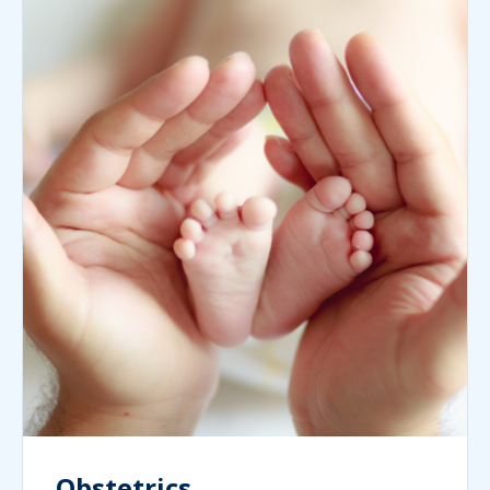
Obstetrics