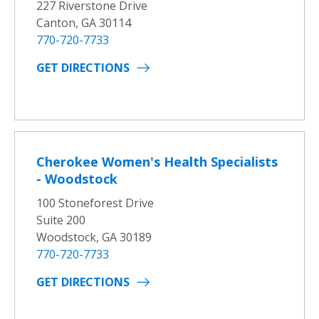
227 Riverstone Drive
Canton, GA 30114
770-720-7733
GET DIRECTIONS
Cherokee Women's Health Specialists
- Woodstock
100 Stoneforest Drive
Suite 200
Woodstock, GA 30189
770-720-7733
GET DIRECTIONS