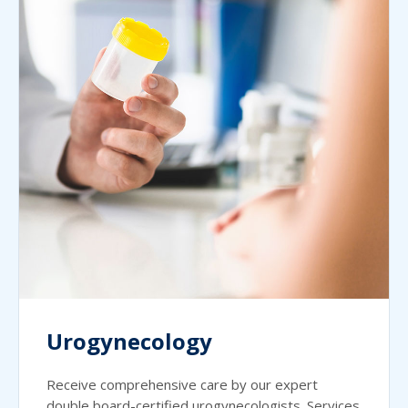
Urogynecology
Receive comprehensive care by our expert
double board-certified urogynecologists. Services