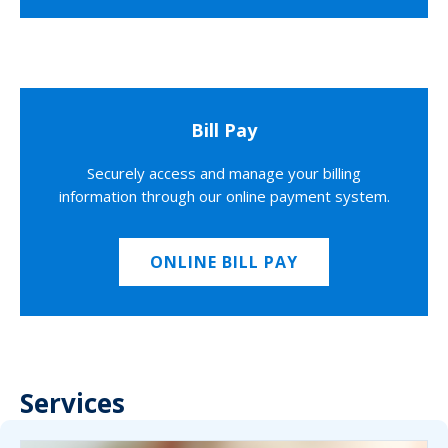
Bill Pay
Securely access and manage your billing
information through our online payment system.
ONLINE BILL PAY
Services