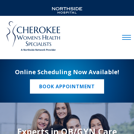
Mobil
Online Scheduling Now Available!
BOOK APPOINTMENT
Experts in OB/GYN Care