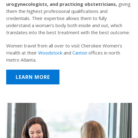
urogynecologists, and practicing obstetricians,
giving
them the highest professional qualifications and
credentials. Their expertise allows them to fully
understand a woman’s body both inside and out, which
translates into the best treatment with the best outcome.
Women travel from all over to visit Cherokee Women’s
Health at their
Woodstock
and
Canton
offices in north
metro Atlanta.
LEARN MORE