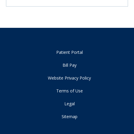
Patient Portal
Bill Pay
Website Privacy Policy
Terms of Use
Legal
Sitemap