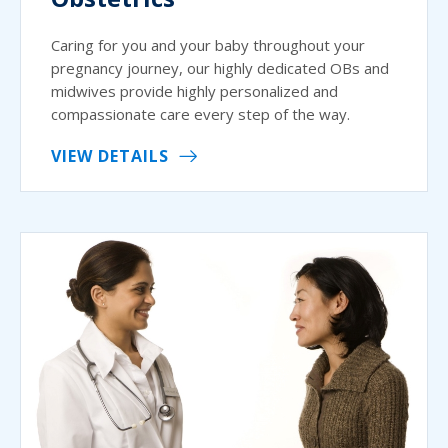
Caring for you and your baby throughout your
pregnancy journey, our highly dedicated OBs and
midwives provide highly personalized and
compassionate care every step of the way.
VIEW DETAILS