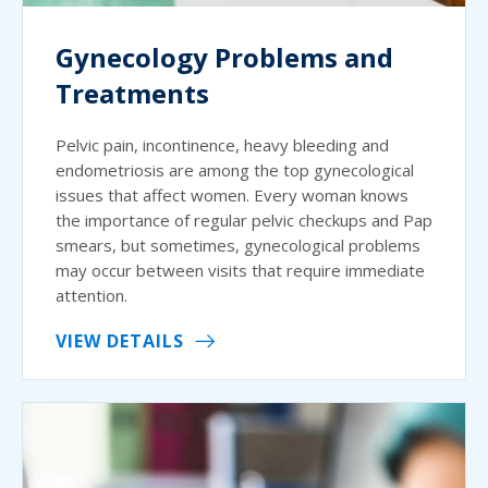
Gynecology Problems and
Treatments
Pelvic pain, incontinence, heavy bleeding and
endometriosis are among the top gynecological
issues that affect women. Every woman knows
the importance of regular pelvic checkups and Pap
smears, but sometimes, gynecological problems
may occur between visits that require immediate
attention.
VIEW DETAILS