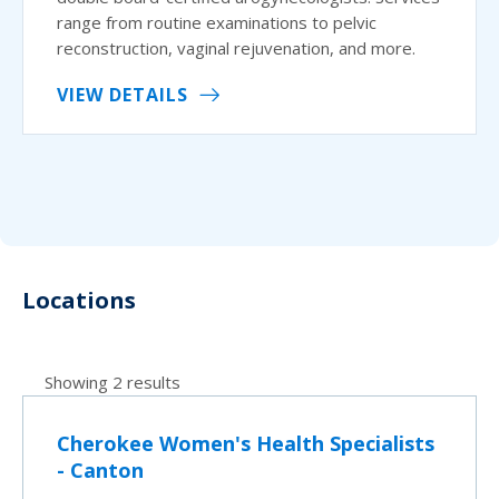
range from routine examinations to pelvic
reconstruction, vaginal rejuvenation, and more.
VIEW DETAILS
Locations
Showing 2 results
Cherokee Women's Health Specialists
- Canton