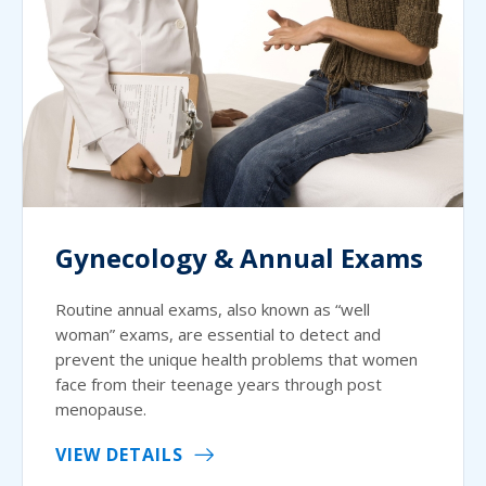
Gynecology & Annual Exams
Routine annual exams, also known as “well
woman” exams, are essential to detect and
prevent the unique health problems that women
face from their teenage years through post
menopause.
VIEW DETAILS