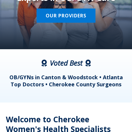
OUR PROVIDERS
Voted Best
a
OB/GYNs in Canton & Woodstock • Atlanta
s
Top Doctors • Cherokee County Surgeons
Welcome to Cherokee
Women's Health Specialists