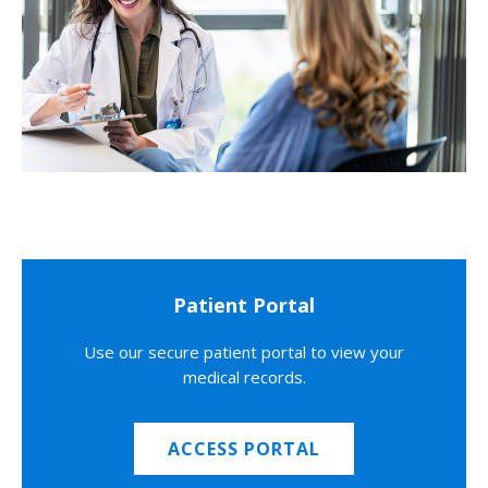
Patient Portal
Use our secure patient portal to view your
medical records.
ACCESS PORTAL