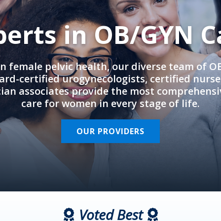
perts in OB/GYN C
in female pelvic health, our diverse team of 
rd-certified urogynecologists, certified nurs
cian associates provide the most comprehens
care for women in every stage of life.
OUR PROVIDERS
Voted Best