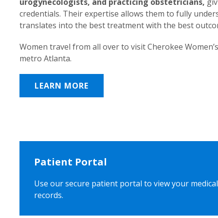
urogynecologists, and practicing obstetricians,
giv
credentials. Their expertise allows them to fully unde
translates into the best treatment with the best outc
Women travel from all over to visit Cherokee Women’s
metro Atlanta.
LEARN MORE
Patient Portal
Use our secure patient portal to view your medical
records.