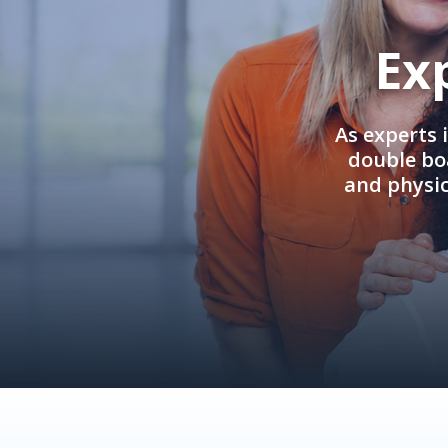
Ex
As experts 
double boa
and physi