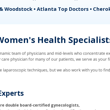
& Woodstock • Atlanta Top Doctors • Chero
omen's Health Specialist
mic team of physicians and mid-levels who concentrate exc
re physician for many of our patients, we serve as your firs
ve laparoscopic techniques, but we also work with you to fin
Experts
re double board-certified gynecologists,