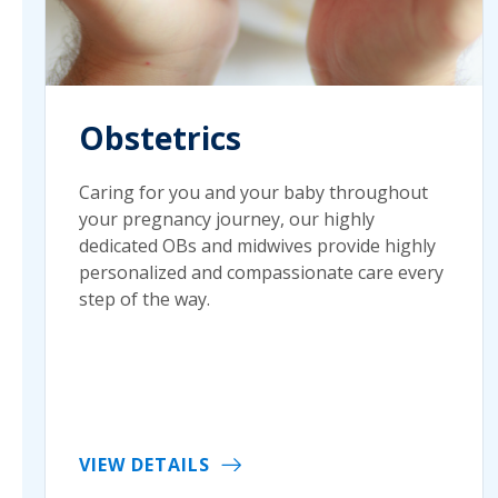
Obstetrics
Caring for you and your baby throughout
your pregnancy journey, our highly
dedicated OBs and midwives provide highly
personalized and compassionate care every
step of the way.
VIEW DETAILS