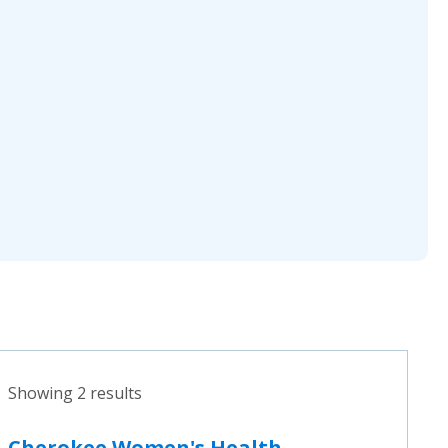
Showing 2 results
Cherokee Women's Health