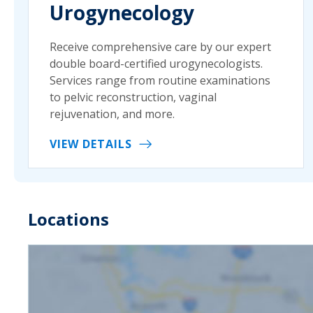
Urogynecology
Receive comprehensive care by our expert
double board-certified urogynecologists.
Services range from routine examinations
to pelvic reconstruction, vaginal
rejuvenation, and more.
VIEW DETAILS
Locations