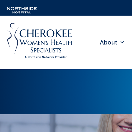
About