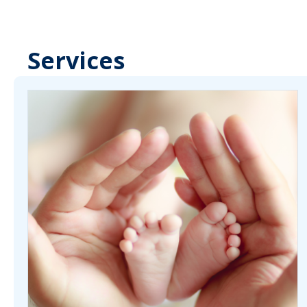
Services