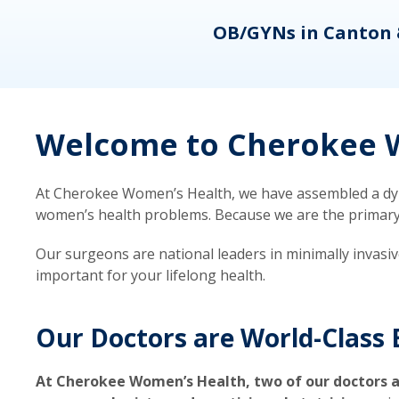
eons
OB/GYNs in Canton 
Welcome to Cherokee W
At Cherokee Women’s Health, we have assembled a dyna
women’s health problems. Because we are the primary ca
Our surgeons are national leaders in minimally invasi
important for your lifelong health.
Our Doctors are World-Class 
At Cherokee Women’s Health, two of our doctors a