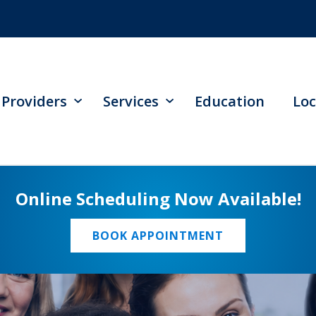
Providers
Services
Education
Loc
Online Scheduling Now Available!
BOOK APPOINTMENT