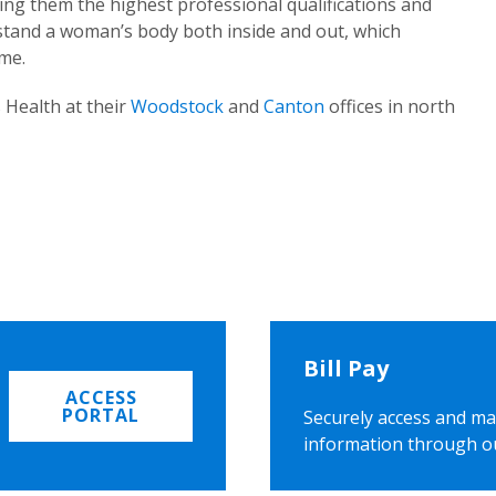
ing them the highest professional qualifications and
rstand a woman’s body both inside and out, which
ome.
 Health at their
Woodstock
and
Canton
offices in north
Bill Pay
ACCESS
PORTAL
Securely access and ma
information through o