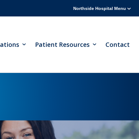
Northside Hospital Menu
ations
Patient Resources
Contact