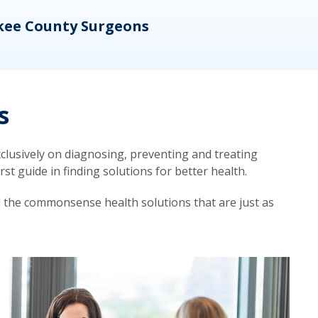
kee County Surgeons
OB/
s
lusively on diagnosing, preventing and treating
t guide in finding solutions for better health.
d the commonsense health solutions that are just as