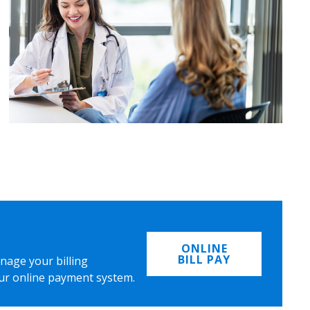
ONLINE
BILL PAY
nage your billing
ur online payment system.