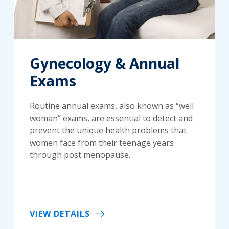
Gynecology & Annual
Exams
Routine annual exams, also known as “well
woman” exams, are essential to detect and
prevent the unique health problems that
women face from their teenage years
through post menopause.
VIEW DETAILS