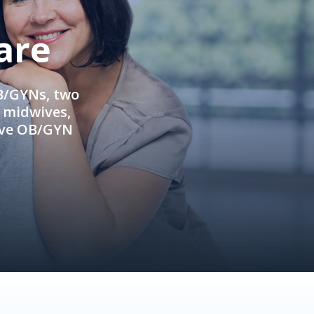
are
OB/GYNs, two
e midwives,
ive OB/GYN