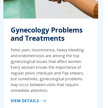
Gynecology Problems
and Treatments
Pelvic pain, incontinence, heavy bleeding
and endometriosis are among the top
gynecological issues that affect women.
Every woman knows the importance of
regular pelvic checkups and Pap smears,
but sometimes, gynecological problems
may occur between visits that require
immediate attention.
VIEW DETAILS