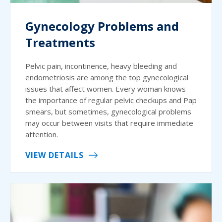
Gynecology Problems and
Treatments
Pelvic pain, incontinence, heavy bleeding and
endometriosis are among the top gynecological
issues that affect women. Every woman knows
the importance of regular pelvic checkups and Pap
smears, but sometimes, gynecological problems
may occur between visits that require immediate
attention.
VIEW DETAILS