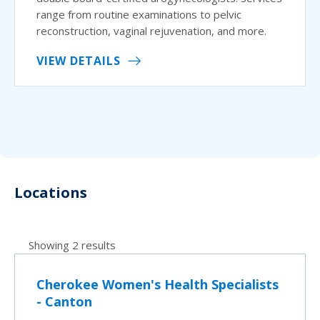
range from routine examinations to pelvic
reconstruction, vaginal rejuvenation, and more.
VIEW DETAILS
Locations
Showing 2 results
Cherokee Women's Health Specialists
- Canton