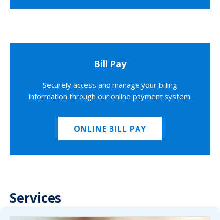
Bill Pay
Securely access and manage your billing
information through our online payment system.
ONLINE BILL PAY
Services