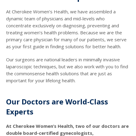
At Cherokee Women’s Health, we have assembled a
dynamic team of physicians and mid-levels who
concentrate exclusively on diagnosing, preventing and
treating women’s health problems. Because we are the
primary care physician for many of our patients, we serve
as your first guide in finding solutions for better health.
Our surgeons are national leaders in minimally invasive
laparoscopic techniques, but we also work with you to find
the commonsense health solutions that are just as
important for your lifelong health.
Our Doctors are World-Class
Experts
At Cherokee Women’s Health, two of our doctors are
double board-certified gynecologists,