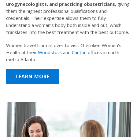
urogynecologists, and practicing obstetricians,
giving
them the highest professional qualifications and
credentials. Their expertise allows them to fully
understand a woman’s body both inside and out, which
translates into the best treatment with the best outcome.
Women travel from all over to visit Cherokee Women’s
Health at their
Woodstock
and
Canton
offices in north
metro Atlanta.
LEARN MORE