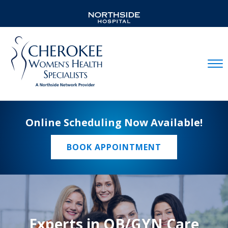
Mobil
Online Scheduling Now Available!
BOOK APPOINTMENT
Experts in OB/GYN Care