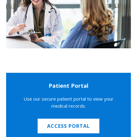
Patient Portal
Use our secure patient portal to view your
medical records.
ACCESS PORTAL