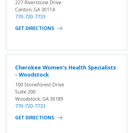
227 Riverstone Drive
Canton, GA 30114
770-720-7733
GET DIRECTIONS
Cherokee Women's Health Specialists
- Woodstock
100 Stoneforest Drive
Suite 200
Woodstock, GA 30189
770-720-7733
GET DIRECTIONS