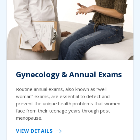
Gynecology & Annual Exams
Routine annual exams, also known as “well
woman” exams, are essential to detect and
prevent the unique health problems that women
face from their teenage years through post
menopause.
VIEW DETAILS