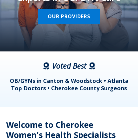
OUR PROVIDERS
Voted Best
a
OB/GYNs in Canton & Woodstock • Atlanta
s
Top Doctors • Cherokee County Surgeons
Welcome to Cherokee
Women's Health Specialists