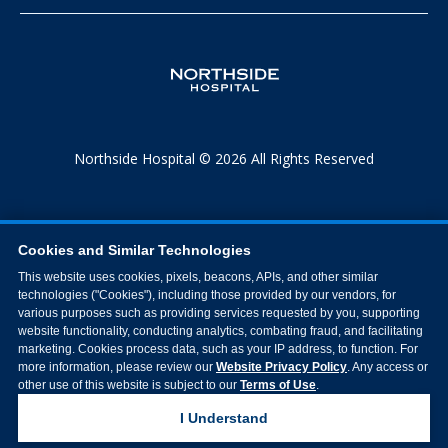
Northside Hospital © 2026 All Rights Reserved
Cookies and Similar Technologies
This website uses cookies, pixels, beacons, APIs, and other similar
technologies ("Cookies"), including those provided by our vendors, for
various purposes such as providing services requested by you, supporting
website functionality, conducting analytics, combating fraud, and facilitating
marketing. Cookies process data, such as your IP address, to function. For
more information, please review our
Website Privacy Policy
. Any access or
other use of this website is subject to our
Terms of Use
.
I Understand