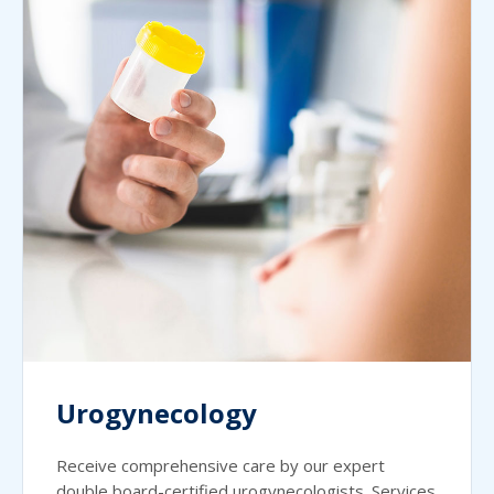
Urogynecology
Receive comprehensive care by our expert
double board-certified urogynecologists. Services