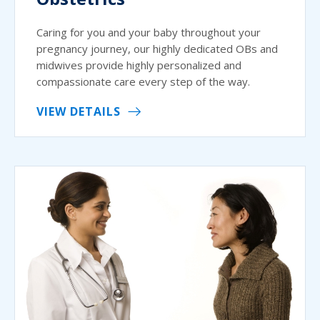
Caring for you and your baby throughout your
pregnancy journey, our highly dedicated OBs and
midwives provide highly personalized and
compassionate care every step of the way.
VIEW DETAILS