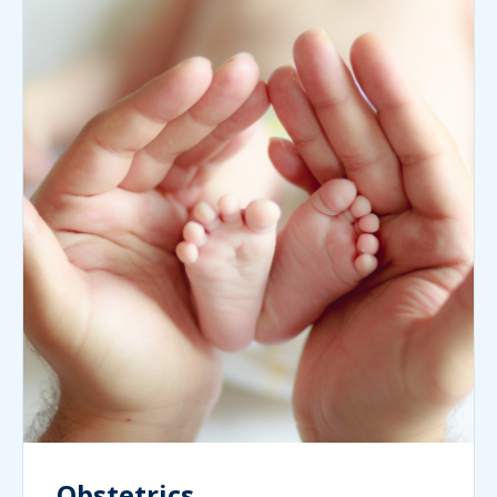
Obstetrics