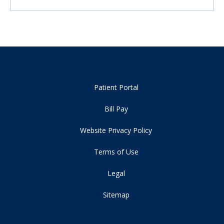
Patient Portal
Bill Pay
Website Privacy Policy
Terms of Use
Legal
Sitemap