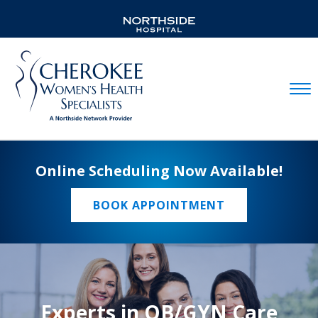
Mobil
Online Scheduling Now Available!
BOOK APPOINTMENT
Experts in OB/GYN Care