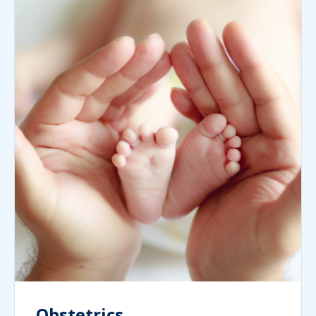
Obstetrics