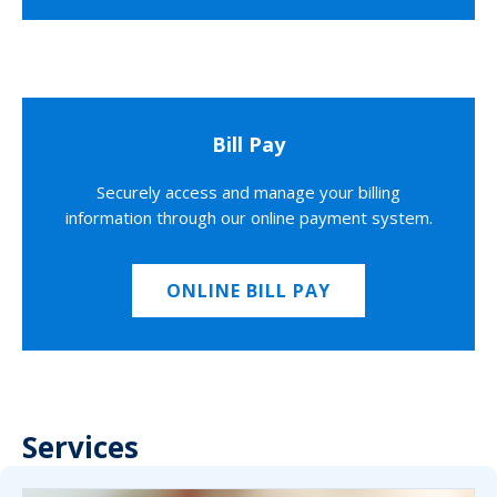
Bill Pay
Securely access and manage your billing
information through our online payment system.
ONLINE BILL PAY
Services