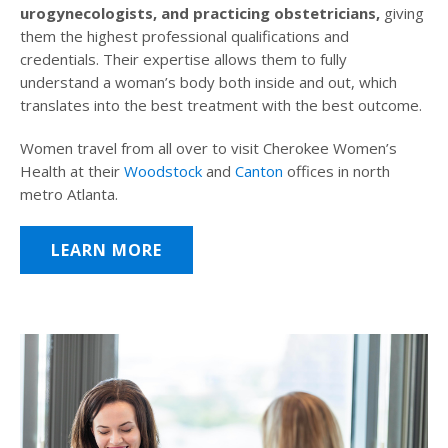
urogynecologists, and practicing obstetricians,
giving
them the highest professional qualifications and
credentials. Their expertise allows them to fully
understand a woman’s body both inside and out, which
translates into the best treatment with the best outcome.
Women travel from all over to visit Cherokee Women’s
Health at their
Woodstock
and
Canton
offices in north
metro Atlanta.
LEARN MORE