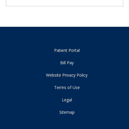
Patient Portal
Bill Pay
Website Privacy Policy
Terms of Use
Legal
Sitemap