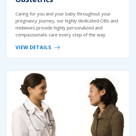
Caring for you and your baby throughout your
pregnancy journey, our highly dedicated OBs and
midwives provide highly personalized and
compassionate care every step of the way.
VIEW DETAILS