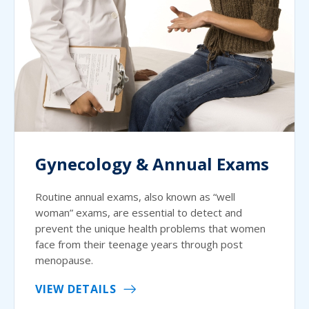
Gynecology & Annual Exams
Routine annual exams, also known as “well
woman” exams, are essential to detect and
prevent the unique health problems that women
face from their teenage years through post
menopause.
VIEW DETAILS