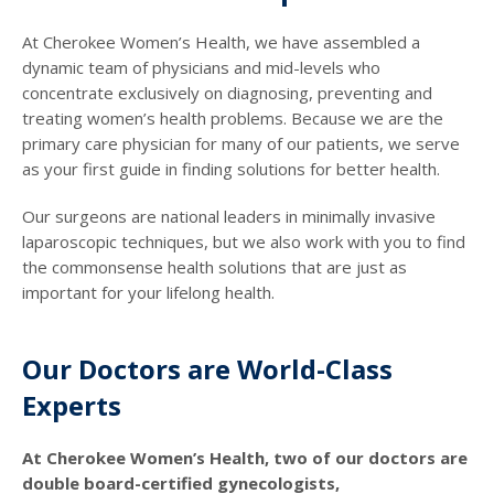
At Cherokee Women’s Health, we have assembled a
dynamic team of physicians and mid-levels who
concentrate exclusively on diagnosing, preventing and
treating women’s health problems. Because we are the
primary care physician for many of our patients, we serve
as your first guide in finding solutions for better health.
Our surgeons are national leaders in minimally invasive
laparoscopic techniques, but we also work with you to find
the commonsense health solutions that are just as
important for your lifelong health.
Our Doctors are World-Class
Experts
At Cherokee Women’s Health, two of our doctors are
double board-certified gynecologists,