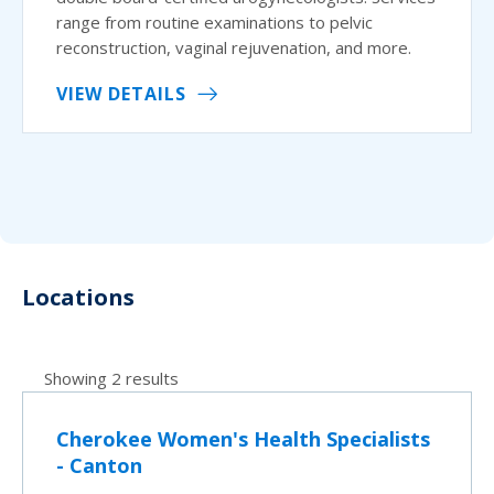
range from routine examinations to pelvic
reconstruction, vaginal rejuvenation, and more.
VIEW DETAILS
Locations
Showing 2 results
Cherokee Women's Health Specialists
- Canton