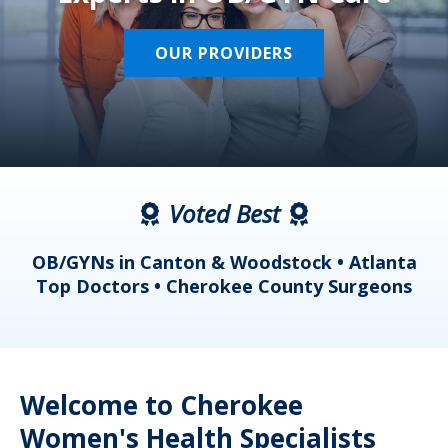
OUR PROVIDERS
Voted Best
a
OB/GYNs in Canton & Woodstock • Atlanta
s
Top Doctors • Cherokee County Surgeons
Welcome to Cherokee
Women's Health Specialists