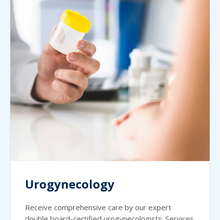
Urogynecology
Receive comprehensive care by our expert
double board-certified urogynecologists. Services