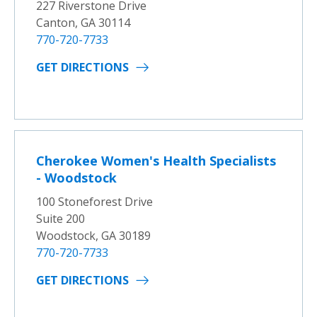
227 Riverstone Drive
Canton, GA 30114
770-720-7733
GET DIRECTIONS
Cherokee Women's Health Specialists
- Woodstock
100 Stoneforest Drive
Suite 200
Woodstock, GA 30189
770-720-7733
GET DIRECTIONS