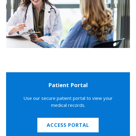
Patient Portal
Use our secure patient portal to view your
medical records.
ACCESS PORTAL