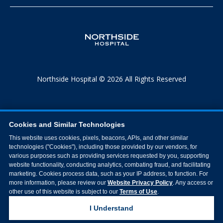
Northside Hospital © 2026 All Rights Reserved
Cookies and Similar Technologies
This website uses cookies, pixels, beacons, APIs, and other similar
technologies ("Cookies"), including those provided by our vendors, for
various purposes such as providing services requested by you, supporting
website functionality, conducting analytics, combating fraud, and facilitating
marketing. Cookies process data, such as your IP address, to function. For
more information, please review our
Website Privacy Policy
. Any access or
other use of this website is subject to our
Terms of Use
.
I Understand