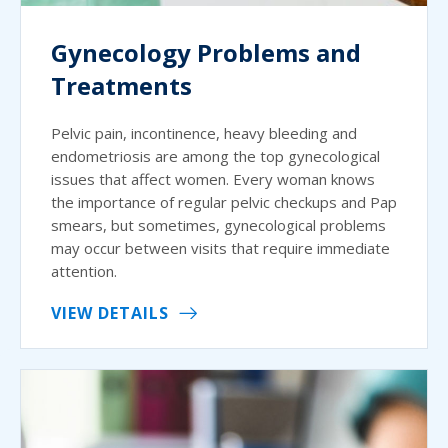
Gynecology Problems and
Treatments
Pelvic pain, incontinence, heavy bleeding and
endometriosis are among the top gynecological
issues that affect women. Every woman knows
the importance of regular pelvic checkups and Pap
smears, but sometimes, gynecological problems
may occur between visits that require immediate
attention.
VIEW DETAILS