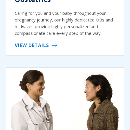
Caring for you and your baby throughout your
pregnancy journey, our highly dedicated OBs and
midwives provide highly personalized and
compassionate care every step of the way.
VIEW DETAILS