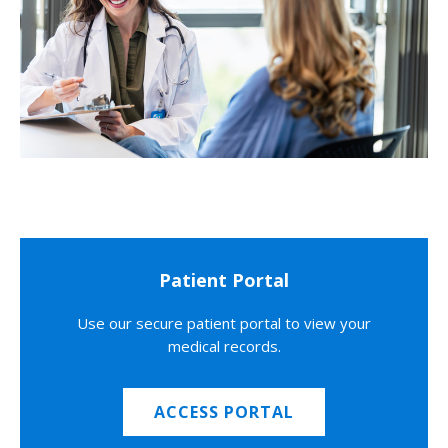
Patient Portal
Use our secure patient portal to view your
medical records.
ACCESS PORTAL