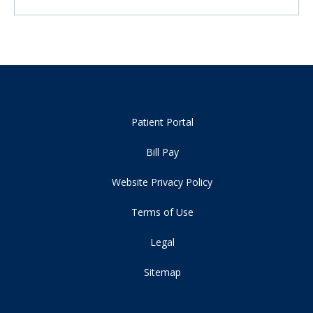
Patient Portal
Bill Pay
Website Privacy Policy
Terms of Use
Legal
Sitemap