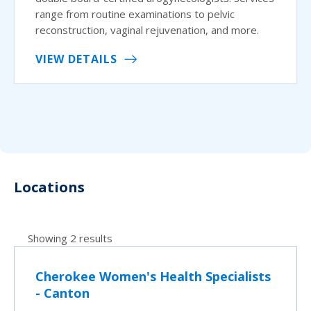
range from routine examinations to pelvic
reconstruction, vaginal rejuvenation, and more.
VIEW DETAILS
Locations
Showing 2 results
Cherokee Women's Health Specialists
- Canton