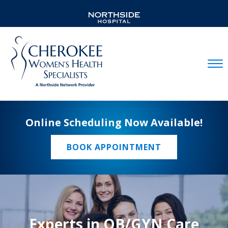
Mobil
Online Scheduling Now Available!
BOOK APPOINTMENT
Experts in OB/GYN Care