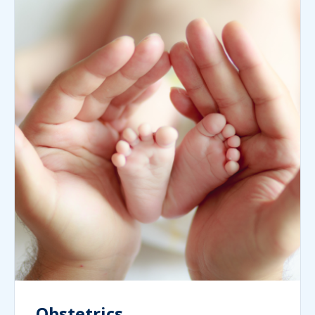
Obstetrics