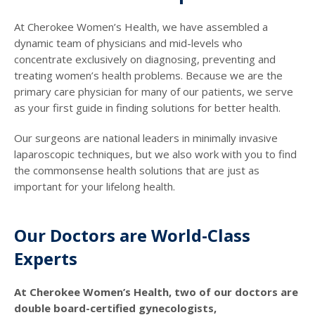
At Cherokee Women’s Health, we have assembled a
dynamic team of physicians and mid-levels who
concentrate exclusively on diagnosing, preventing and
treating women’s health problems. Because we are the
primary care physician for many of our patients, we serve
as your first guide in finding solutions for better health.
Our surgeons are national leaders in minimally invasive
laparoscopic techniques, but we also work with you to find
the commonsense health solutions that are just as
important for your lifelong health.
Our Doctors are World-Class
Experts
At Cherokee Women’s Health, two of our doctors are
double board-certified gynecologists,