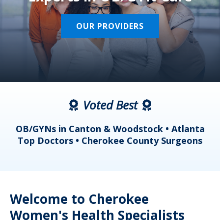
OUR PROVIDERS
Voted Best
a
OB/GYNs in Canton & Woodstock • Atlanta
s
Top Doctors • Cherokee County Surgeons
Welcome to Cherokee
Women's Health Specialists