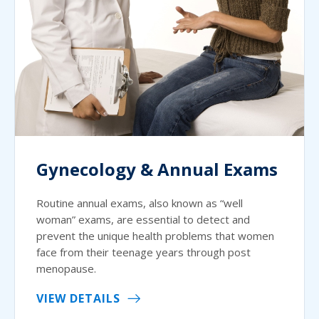
Gynecology & Annual Exams
Routine annual exams, also known as “well
woman” exams, are essential to detect and
prevent the unique health problems that women
face from their teenage years through post
menopause.
VIEW DETAILS