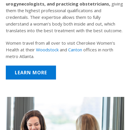
urogynecologists, and practicing obstetricians,
giving
them the highest professional qualifications and
credentials. Their expertise allows them to fully
understand a woman’s body both inside and out, which
translates into the best treatment with the best outcome.
Women travel from all over to visit Cherokee Women’s
Health at their
Woodstock
and
Canton
offices in north
metro Atlanta.
LEARN MORE