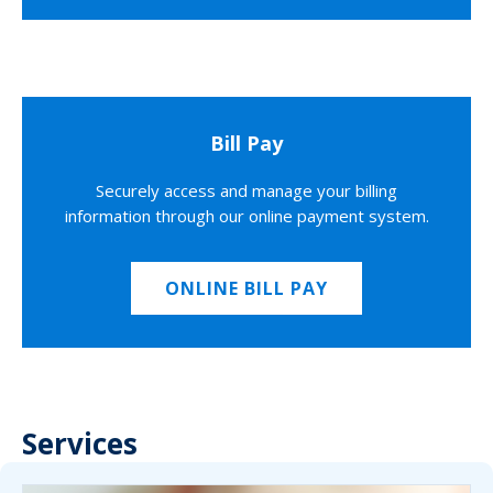
Bill Pay
Securely access and manage your billing
information through our online payment system.
ONLINE BILL PAY
Services