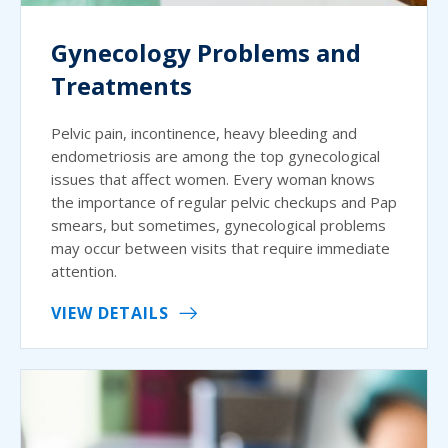
Gynecology Problems and
Treatments
Pelvic pain, incontinence, heavy bleeding and
endometriosis are among the top gynecological
issues that affect women. Every woman knows
the importance of regular pelvic checkups and Pap
smears, but sometimes, gynecological problems
may occur between visits that require immediate
attention.
VIEW DETAILS