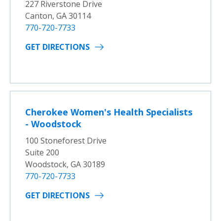
227 Riverstone Drive
Canton, GA 30114
770-720-7733
GET DIRECTIONS
Cherokee Women's Health Specialists
- Woodstock
100 Stoneforest Drive
Suite 200
Woodstock, GA 30189
770-720-7733
GET DIRECTIONS