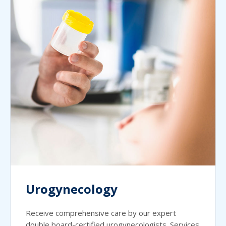
Urogynecology
Receive comprehensive care by our expert
double board-certified urogynecologists. Services