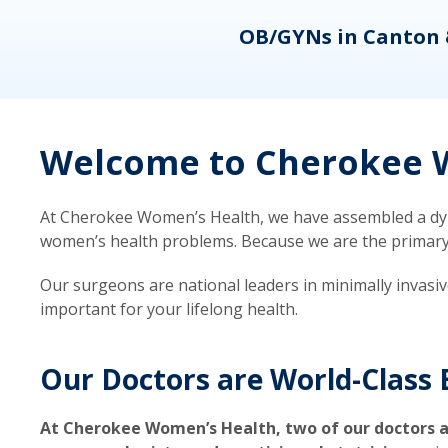
eons
OB/GYNs in Canton 
Welcome to Cherokee W
At Cherokee Women’s Health, we have assembled a dyna
women’s health problems. Because we are the primary ca
Our surgeons are national leaders in minimally invasi
important for your lifelong health.
Our Doctors are World-Class 
At Cherokee Women’s Health, two of our doctors a