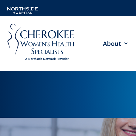
About