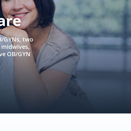
are
OB/GYNs, two
e midwives,
ive OB/GYN