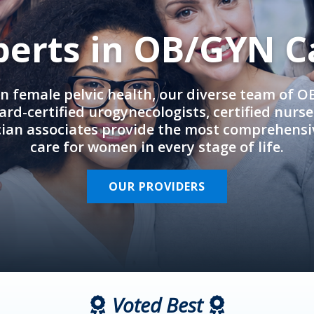
perts in OB/GYN C
in female pelvic health, our diverse team of 
rd-certified urogynecologists, certified nurs
cian associates provide the most comprehens
care for women in every stage of life.
OUR PROVIDERS
Voted Best