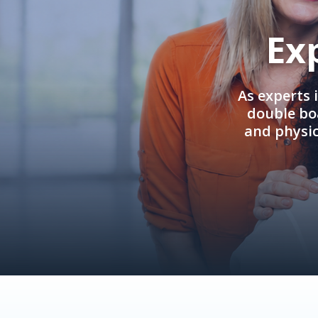
Ex
As experts 
double boa
and physi