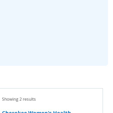
Showing 2 results
Cherokee Women's Health