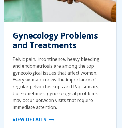
Gynecology Problems
and Treatments
Pelvic pain, incontinence, heavy bleeding
and endometriosis are among the top
gynecological issues that affect women.
Every woman knows the importance of
regular pelvic checkups and Pap smears,
but sometimes, gynecological problems
may occur between visits that require
immediate attention.
VIEW DETAILS