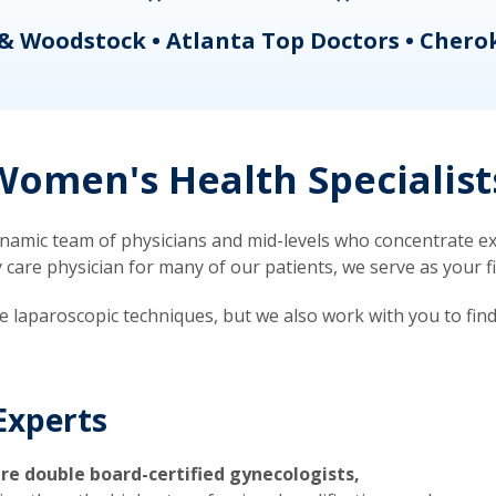
& Woodstock • Atlanta Top Doctors • Chero
omen's Health Specialist
mic team of physicians and mid-levels who concentrate exc
re physician for many of our patients, we serve as your firs
ve laparoscopic techniques, but we also work with you to fin
Experts
re double board-certified gynecologists,