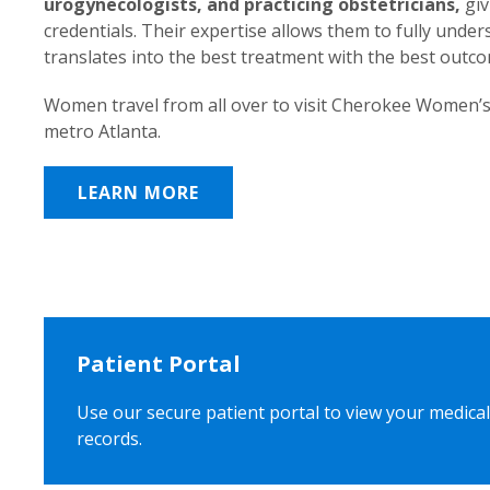
urogynecologists, and practicing obstetricians,
giv
credentials. Their expertise allows them to fully unde
translates into the best treatment with the best outc
Women travel from all over to visit Cherokee Women’s
metro Atlanta.
LEARN MORE
Patient Portal
Use our secure patient portal to view your medical
records.