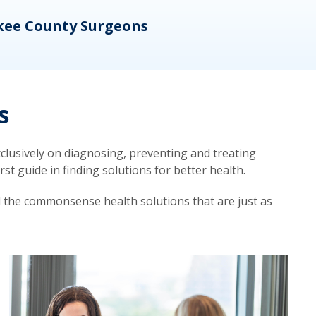
kee County Surgeons
OB/
s
lusively on diagnosing, preventing and treating
t guide in finding solutions for better health.
d the commonsense health solutions that are just as