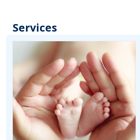
Services