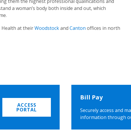
ing them the highest professional qualifications and
rstand a woman’s body both inside and out, which
ome.
 Health at their
Woodstock
and
Canton
offices in north
Bill Pay
ACCESS
PORTAL
Securely access and ma
information through o