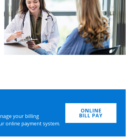
ONLINE
BILL PAY
nage your billing
ur online payment system.