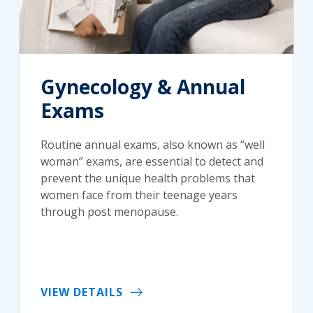
Gynecology & Annual
Exams
Routine annual exams, also known as “well
woman” exams, are essential to detect and
prevent the unique health problems that
women face from their teenage years
through post menopause.
VIEW DETAILS