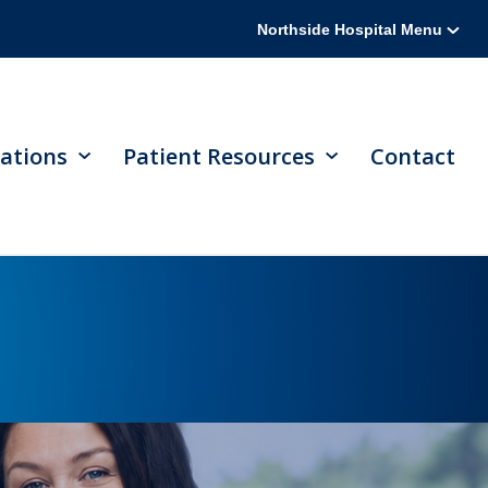
Northside Hospital Menu
ations
Patient Resources
Contact