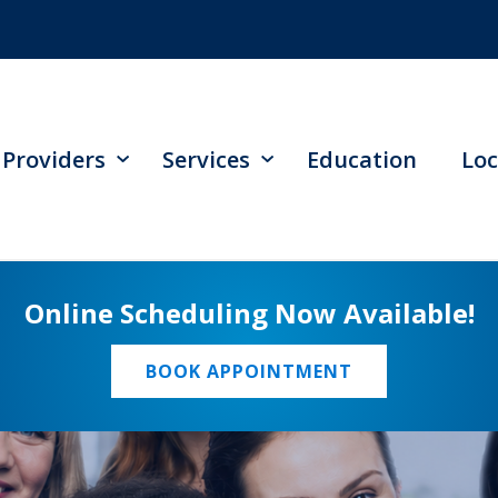
Providers
Services
Education
Loc
Online Scheduling Now Available!
BOOK APPOINTMENT