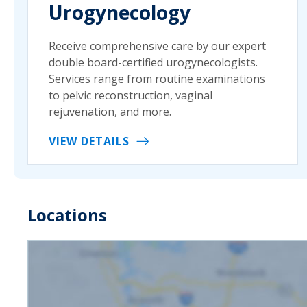
Urogynecology
Receive comprehensive care by our expert
double board-certified urogynecologists.
Services range from routine examinations
to pelvic reconstruction, vaginal
rejuvenation, and more.
VIEW DETAILS
Locations