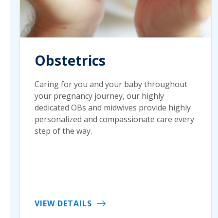
Obstetrics
Caring for you and your baby throughout
your pregnancy journey, our highly
dedicated OBs and midwives provide highly
personalized and compassionate care every
step of the way.
VIEW DETAILS