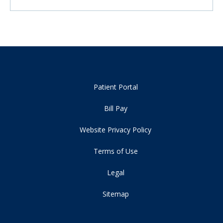
Patient Portal
Bill Pay
Website Privacy Policy
Terms of Use
Legal
Sitemap