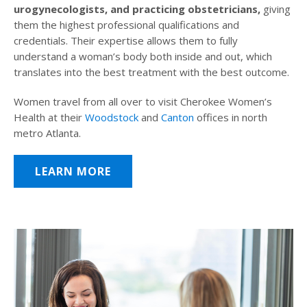
urogynecologists, and practicing obstetricians,
giving
them the highest professional qualifications and
credentials. Their expertise allows them to fully
understand a woman’s body both inside and out, which
translates into the best treatment with the best outcome.
Women travel from all over to visit Cherokee Women’s
Health at their
Woodstock
and
Canton
offices in north
metro Atlanta.
LEARN MORE