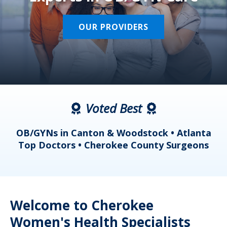
OUR PROVIDERS
Voted Best
a
OB/GYNs in Canton & Woodstock • Atlanta
s
Top Doctors • Cherokee County Surgeons
Welcome to Cherokee
Women's Health Specialists