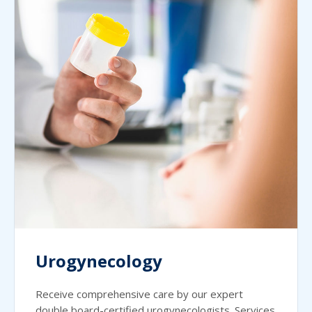
Urogynecology
Receive comprehensive care by our expert
double board-certified urogynecologists. Services