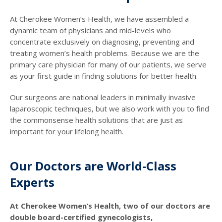
At Cherokee Women’s Health, we have assembled a
dynamic team of physicians and mid-levels who
concentrate exclusively on diagnosing, preventing and
treating women’s health problems. Because we are the
primary care physician for many of our patients, we serve
as your first guide in finding solutions for better health.
Our surgeons are national leaders in minimally invasive
laparoscopic techniques, but we also work with you to find
the commonsense health solutions that are just as
important for your lifelong health.
Our Doctors are World-Class
Experts
At Cherokee Women’s Health, two of our doctors are
double board-certified gynecologists,