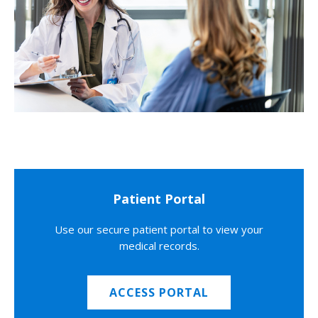
Patient Portal
Use our secure patient portal to view your
medical records.
ACCESS PORTAL