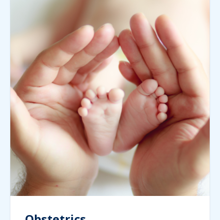
Obstetrics