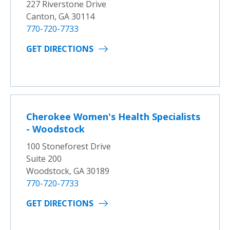
227 Riverstone Drive
Canton, GA 30114
770-720-7733
GET DIRECTIONS
Cherokee Women's Health Specialists
- Woodstock
100 Stoneforest Drive
Suite 200
Woodstock, GA 30189
770-720-7733
GET DIRECTIONS