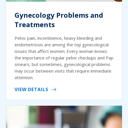
Gynecology Problems and
Treatments
Pelvic pain, incontinence, heavy bleeding and
endometriosis are among the top gynecological
issues that affect women. Every woman knows
the importance of regular pelvic checkups and Pap
smears, but sometimes, gynecological problems
may occur between visits that require immediate
attention.
VIEW DETAILS