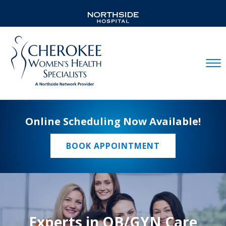
Mobil
Online Scheduling Now Available!
BOOK APPOINTMENT
Experts in OB/GYN Care