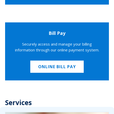
Bill Pay
Securely access and manage your billing
information through our online payment system.
ONLINE BILL PAY
Services