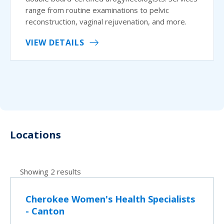
range from routine examinations to pelvic
reconstruction, vaginal rejuvenation, and more.
VIEW DETAILS
Locations
Showing 2 results
Cherokee Women's Health Specialists
- Canton