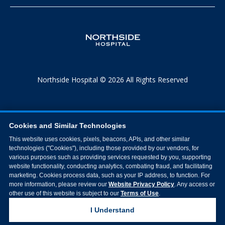
Northside Hospital © 2026 All Rights Reserved
Cookies and Similar Technologies
This website uses cookies, pixels, beacons, APIs, and other similar
technologies ("Cookies"), including those provided by our vendors, for
various purposes such as providing services requested by you, supporting
website functionality, conducting analytics, combating fraud, and facilitating
marketing. Cookies process data, such as your IP address, to function. For
more information, please review our
Website Privacy Policy
. Any access or
other use of this website is subject to our
Terms of Use
.
I Understand