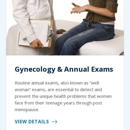
Gynecology & Annual Exams
Routine annual exams, also known as “well
woman” exams, are essential to detect and
prevent the unique health problems that women
face from their teenage years through post
menopause.
VIEW DETAILS