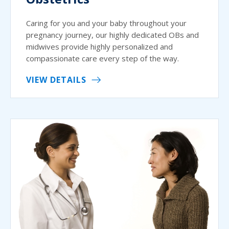
Caring for you and your baby throughout your
pregnancy journey, our highly dedicated OBs and
midwives provide highly personalized and
compassionate care every step of the way.
VIEW DETAILS