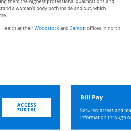
ing them the highest professional qualifications and
rstand a woman’s body both inside and out, which
ome.
 Health at their
Woodstock
and
Canton
offices in north
Bill Pay
ACCESS
PORTAL
Securely access and ma
information through o