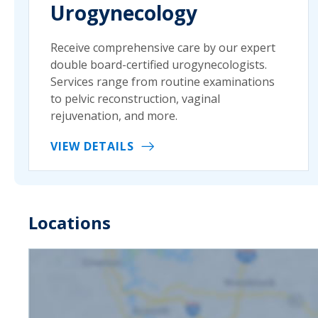
Urogynecology
Receive comprehensive care by our expert
double board-certified urogynecologists.
Services range from routine examinations
to pelvic reconstruction, vaginal
rejuvenation, and more.
VIEW DETAILS
Locations