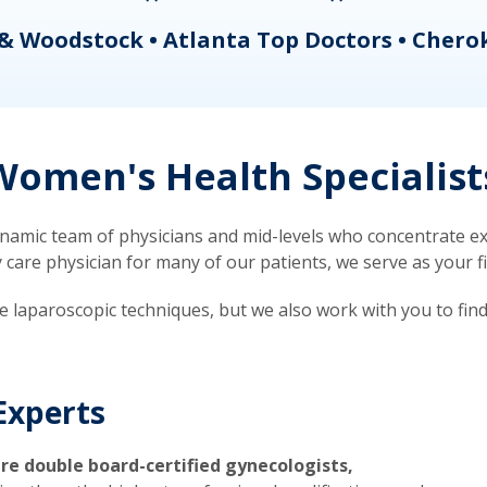
& Woodstock • Atlanta Top Doctors • Chero
omen's Health Specialist
mic team of physicians and mid-levels who concentrate exc
re physician for many of our patients, we serve as your firs
ve laparoscopic techniques, but we also work with you to fin
Experts
re double board-certified gynecologists,