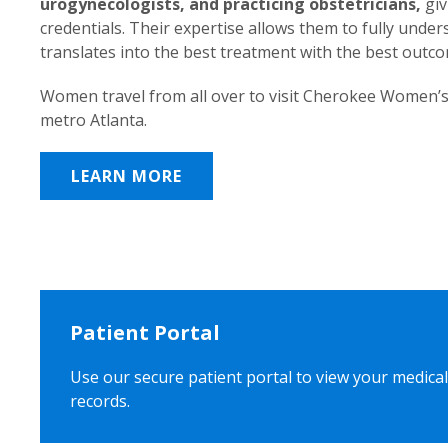
urogynecologists, and practicing obstetricians,
giv
credentials. Their expertise allows them to fully unde
translates into the best treatment with the best outc
Women travel from all over to visit Cherokee Women’s
metro Atlanta.
LEARN MORE
Patient Portal
Use our secure patient portal to view your medical
records.