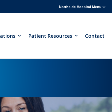
Northside Hospital Menu
ations
Patient Resources
Contact