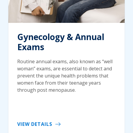
Gynecology & Annual
Exams
Routine annual exams, also known as “well
woman” exams, are essential to detect and
prevent the unique health problems that
women face from their teenage years
through post menopause.
VIEW DETAILS