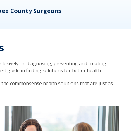
kee County Surgeons
OB/
s
lusively on diagnosing, preventing and treating
t guide in finding solutions for better health.
d the commonsense health solutions that are just as