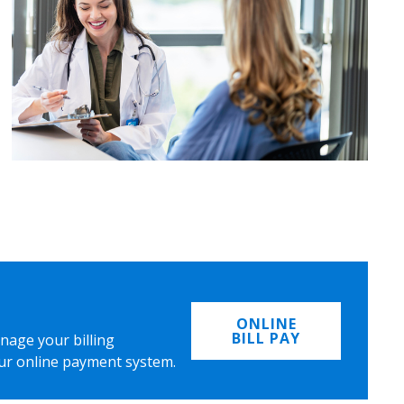
ONLINE
BILL PAY
nage your billing
ur online payment system.