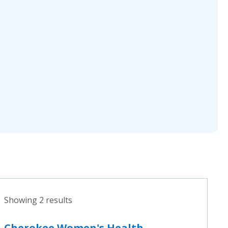
Showing 2 results
Cherokee Women's Health