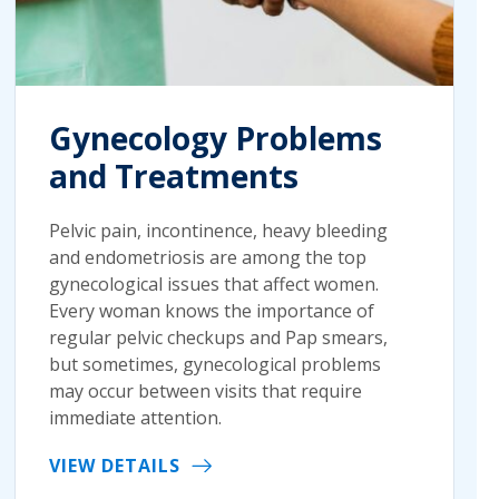
Gynecology Problems
and Treatments
Pelvic pain, incontinence, heavy bleeding
and endometriosis are among the top
gynecological issues that affect women.
Every woman knows the importance of
regular pelvic checkups and Pap smears,
but sometimes, gynecological problems
may occur between visits that require
immediate attention.
VIEW DETAILS