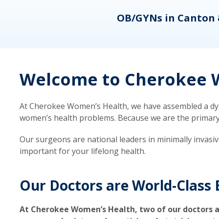
eons
OB/GYNs in Canton 
Welcome to Cherokee W
At Cherokee Women’s Health, we have assembled a dyna
women’s health problems. Because we are the primary ca
Our surgeons are national leaders in minimally invasi
important for your lifelong health.
Our Doctors are World-Class 
At Cherokee Women’s Health, two of our doctors a