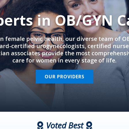
perts in OB/GYN C
in female pelvic health, our diverse team of 
rd-certified urogynecologists, certified nurs
cian associates provide the most comprehens
care for women in every stage of life.
OUR PROVIDERS
Voted Best