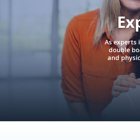
Ex
As experts 
double boa
and physi