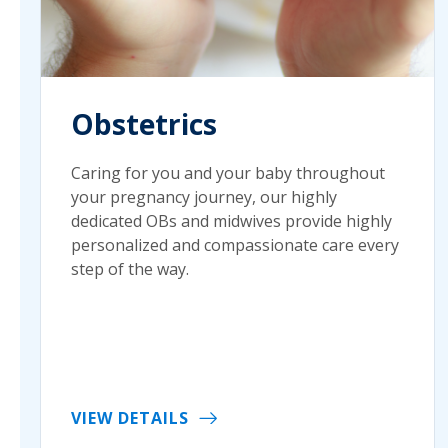
Obstetrics
Caring for you and your baby throughout
your pregnancy journey, our highly
dedicated OBs and midwives provide highly
personalized and compassionate care every
step of the way.
VIEW DETAILS