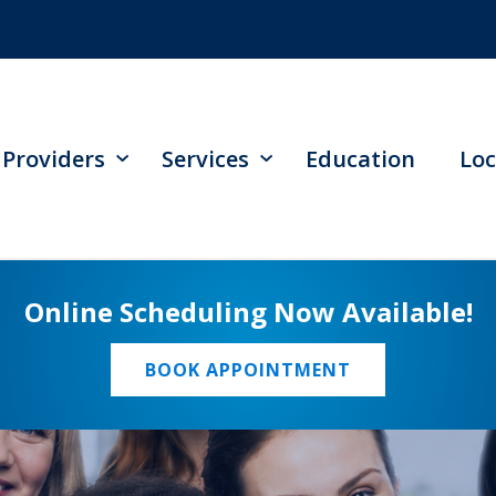
Providers
Services
Education
Loc
Online Scheduling Now Available!
BOOK APPOINTMENT