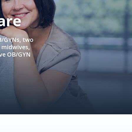
are
OB/GYNs, two
e midwives,
ive OB/GYN