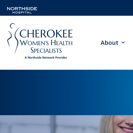
About