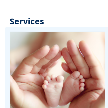
Services