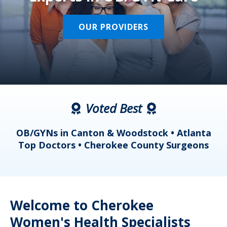
OUR PROVIDERS
Voted Best
a
OB/GYNs in Canton & Woodstock • Atlanta
s
Top Doctors • Cherokee County Surgeons
Welcome to Cherokee
Women's Health Specialists