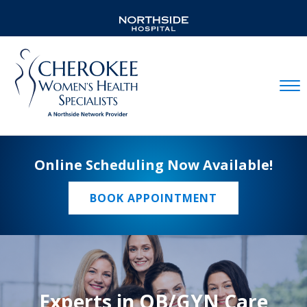
Mobil
Online Scheduling Now Available!
BOOK APPOINTMENT
Experts in OB/GYN Care