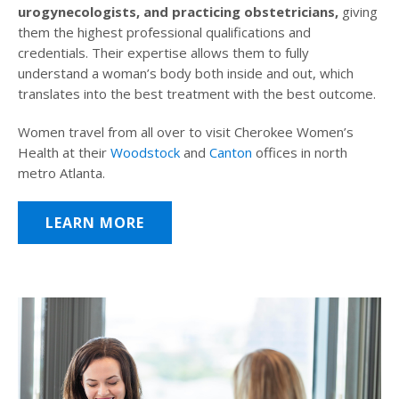
urogynecologists, and practicing obstetricians,
giving
them the highest professional qualifications and
credentials. Their expertise allows them to fully
understand a woman’s body both inside and out, which
translates into the best treatment with the best outcome.
Women travel from all over to visit Cherokee Women’s
Health at their
Woodstock
and
Canton
offices in north
metro Atlanta.
LEARN MORE