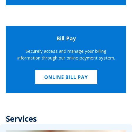
Bill Pay
Securely access and manage your billing
information through our online payment system.
ONLINE BILL PAY
Services