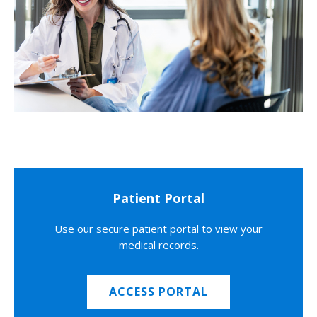
Patient Portal
Use our secure patient portal to view your
medical records.
ACCESS PORTAL