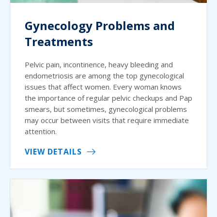
Gynecology Problems and
Treatments
Pelvic pain, incontinence, heavy bleeding and
endometriosis are among the top gynecological
issues that affect women. Every woman knows
the importance of regular pelvic checkups and Pap
smears, but sometimes, gynecological problems
may occur between visits that require immediate
attention.
VIEW DETAILS