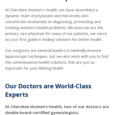
At Cherokee Women’s Health, we have assembled a
dynamic team of physicians and mid-levels who
concentrate exclusively on diagnosing, preventing and
treating women’s health problems. Because we are the
primary care physician for many of our patients, we serve
as your first guide in finding solutions for better health.
Our surgeons are national leaders in minimally invasive
laparoscopic techniques, but we also work with you to find
the commonsense health solutions that are just as
important for your lifelong health.
Our Doctors are World-Class
Experts
At Cherokee Women’s Health, two of our doctors are
double board-certified gynecologists,