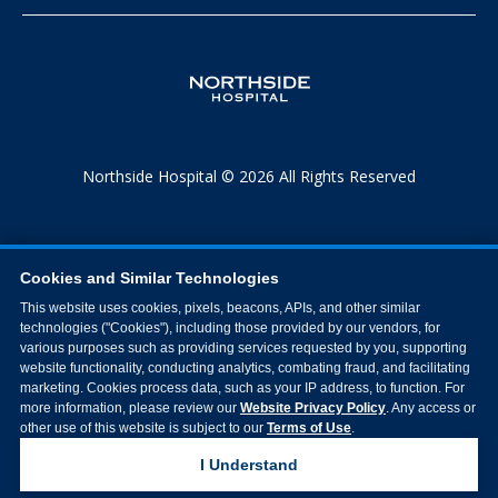
Northside Hospital © 2026 All Rights Reserved
Cookies and Similar Technologies
This website uses cookies, pixels, beacons, APIs, and other similar
technologies ("Cookies"), including those provided by our vendors, for
various purposes such as providing services requested by you, supporting
website functionality, conducting analytics, combating fraud, and facilitating
marketing. Cookies process data, such as your IP address, to function. For
more information, please review our
Website Privacy Policy
. Any access or
other use of this website is subject to our
Terms of Use
.
I Understand