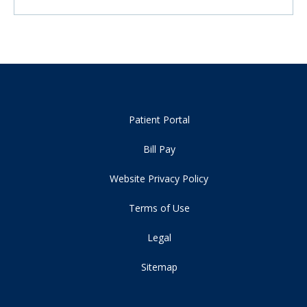
Patient Portal
Bill Pay
Website Privacy Policy
Terms of Use
Legal
Sitemap