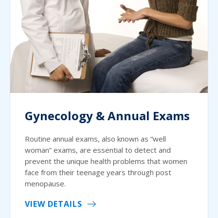
Gynecology & Annual Exams
Routine annual exams, also known as “well
woman” exams, are essential to detect and
prevent the unique health problems that women
face from their teenage years through post
menopause.
VIEW DETAILS