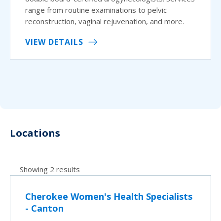
range from routine examinations to pelvic
reconstruction, vaginal rejuvenation, and more.
VIEW DETAILS
Locations
Showing 2 results
Cherokee Women's Health Specialists
- Canton