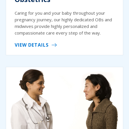
Caring for you and your baby throughout your
pregnancy journey, our highly dedicated OBs and
midwives provide highly personalized and
compassionate care every step of the way.
VIEW DETAILS