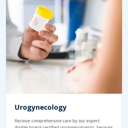
Urogynecology
Receive comprehensive care by our expert
double board-certified urogynecologists. Services