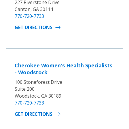
227 Riverstone Drive
Canton, GA 30114
770-720-7733
GET DIRECTIONS
Cherokee Women's Health Specialists
- Woodstock
100 Stoneforest Drive
Suite 200
Woodstock, GA 30189
770-720-7733
GET DIRECTIONS