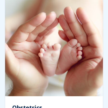
Obstetrics