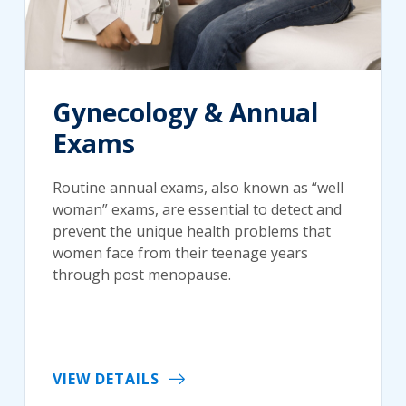
Gynecology & Annual
Exams
Routine annual exams, also known as “well
woman” exams, are essential to detect and
prevent the unique health problems that
women face from their teenage years
through post menopause.
VIEW DETAILS