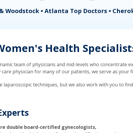
& Woodstock • Atlanta Top Doctors • Chero
omen's Health Specialist
mic team of physicians and mid-levels who concentrate exc
re physician for many of our patients, we serve as your firs
ve laparoscopic techniques, but we also work with you to fin
Experts
re double board-certified gynecologists,