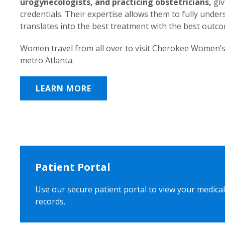
urogynecologists, and practicing obstetricians,
giv
credentials. Their expertise allows them to fully unde
translates into the best treatment with the best outc
Women travel from all over to visit Cherokee Women’s
metro Atlanta.
LEARN MORE
Patient Portal
Use our secure patient portal to view your medical
records.