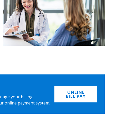
ONLINE
BILL PAY
nage your billing
ur online payment system.