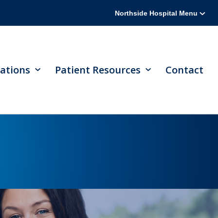
Northside Hospital Menu
ations
Patient Resources
Contact