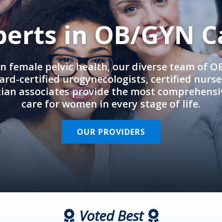
perts in OB/GYN C
in female pelvic health, our diverse team of 
rd-certified urogynecologists, certified nurs
cian associates provide the most comprehens
care for women in every stage of life.
OUR PROVIDERS
Voted Best