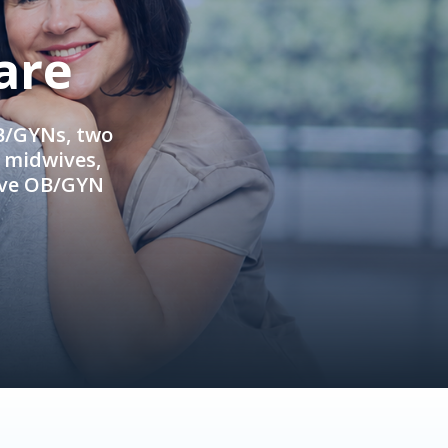
are
OB/GYNs, two
e midwives,
ive OB/GYN