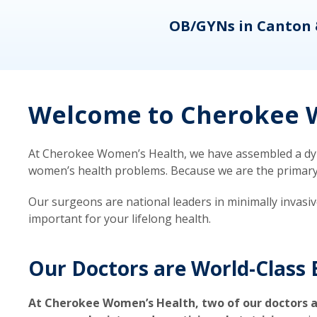
eons
OB/GYNs in Canton 
Welcome to Cherokee W
At Cherokee Women’s Health, we have assembled a dyna
women’s health problems. Because we are the primary ca
Our surgeons are national leaders in minimally invasi
important for your lifelong health.
Our Doctors are World-Class 
At Cherokee Women’s Health, two of our doctors a