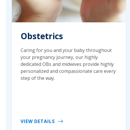
Obstetrics
Caring for you and your baby throughout
your pregnancy journey, our highly
dedicated OBs and midwives provide highly
personalized and compassionate care every
step of the way.
VIEW DETAILS