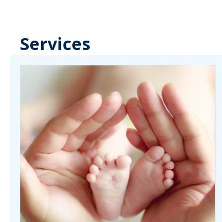
Services