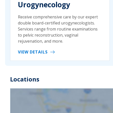
Urogynecology
Receive comprehensive care by our expert
double board-certified urogynecologists.
Services range from routine examinations
to pelvic reconstruction, vaginal
rejuvenation, and more.
VIEW DETAILS
Locations