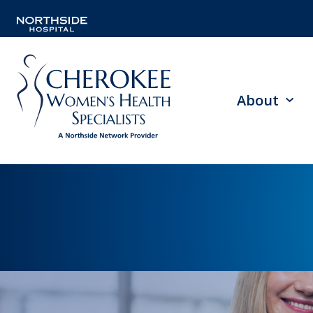
About