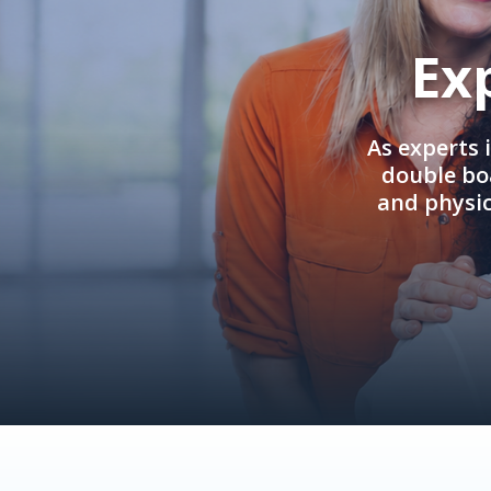
Ex
As experts 
double boa
and physi