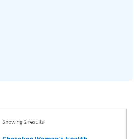
Showing 2 results
Cherokee Women's Health