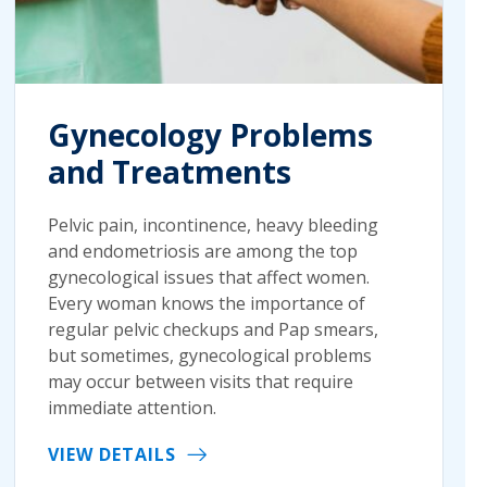
Gynecology Problems
and Treatments
Pelvic pain, incontinence, heavy bleeding
and endometriosis are among the top
gynecological issues that affect women.
Every woman knows the importance of
regular pelvic checkups and Pap smears,
but sometimes, gynecological problems
may occur between visits that require
immediate attention.
VIEW DETAILS