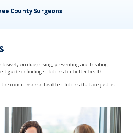
kee County Surgeons
OB/
s
lusively on diagnosing, preventing and treating
t guide in finding solutions for better health.
d the commonsense health solutions that are just as