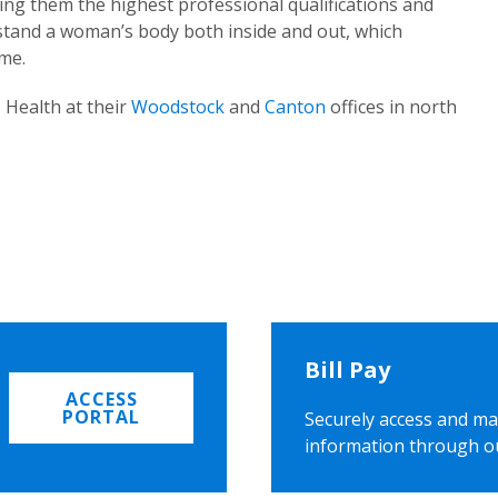
ing them the highest professional qualifications and
rstand a woman’s body both inside and out, which
ome.
 Health at their
Woodstock
and
Canton
offices in north
Bill Pay
ACCESS
PORTAL
Securely access and ma
information through o