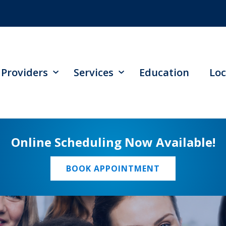
Providers
Services
Education
Loc
Online Scheduling Now Available!
BOOK APPOINTMENT