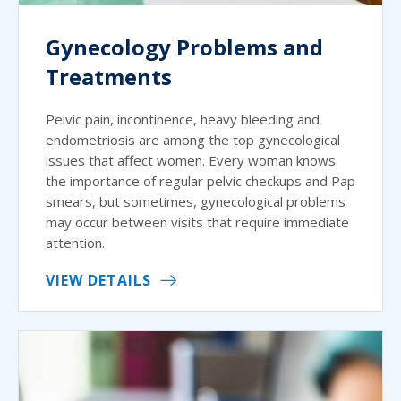
Gynecology Problems and
Treatments
Pelvic pain, incontinence, heavy bleeding and
endometriosis are among the top gynecological
issues that affect women. Every woman knows
the importance of regular pelvic checkups and Pap
smears, but sometimes, gynecological problems
may occur between visits that require immediate
attention.
VIEW DETAILS