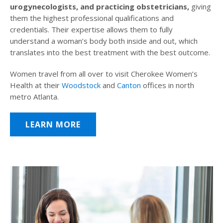
urogynecologists, and practicing obstetricians,
giving
them the highest professional qualifications and
credentials. Their expertise allows them to fully
understand a woman’s body both inside and out, which
translates into the best treatment with the best outcome.
Women travel from all over to visit Cherokee Women’s
Health at their
Woodstock
and
Canton
offices in north
metro Atlanta.
LEARN MORE