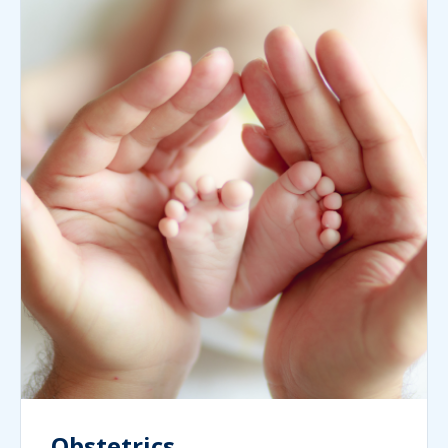
Obstetrics