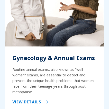
Gynecology & Annual Exams
Routine annual exams, also known as “well
woman” exams, are essential to detect and
prevent the unique health problems that women
face from their teenage years through post
menopause.
VIEW DETAILS