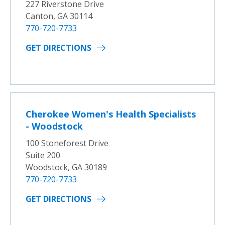
227 Riverstone Drive
Canton, GA 30114
770-720-7733
GET DIRECTIONS
Cherokee Women's Health Specialists
- Woodstock
100 Stoneforest Drive
Suite 200
Woodstock, GA 30189
770-720-7733
GET DIRECTIONS