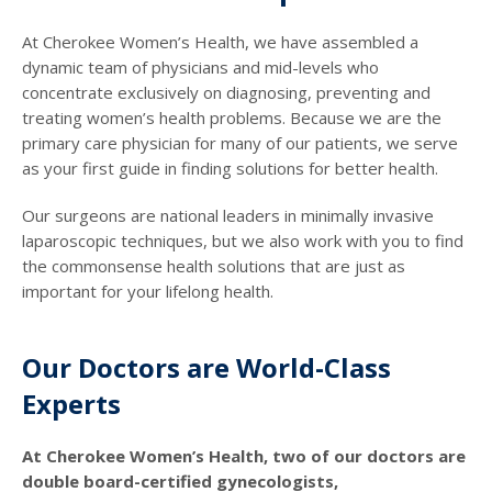
At Cherokee Women’s Health, we have assembled a
dynamic team of physicians and mid-levels who
concentrate exclusively on diagnosing, preventing and
treating women’s health problems. Because we are the
primary care physician for many of our patients, we serve
as your first guide in finding solutions for better health.
Our surgeons are national leaders in minimally invasive
laparoscopic techniques, but we also work with you to find
the commonsense health solutions that are just as
important for your lifelong health.
Our Doctors are World-Class
Experts
At Cherokee Women’s Health, two of our doctors are
double board-certified gynecologists,