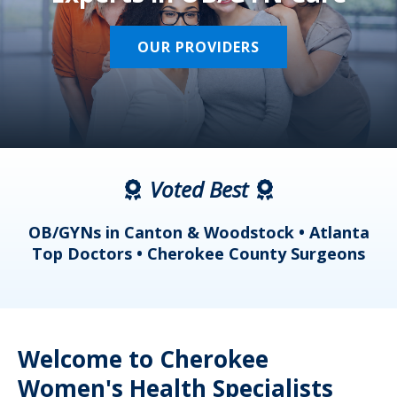
OUR PROVIDERS
Voted Best
a
OB/GYNs in Canton & Woodstock • Atlanta
s
Top Doctors • Cherokee County Surgeons
Welcome to Cherokee
Women's Health Specialists