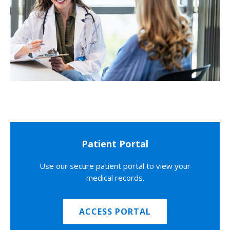
Patient Portal
Use our secure patient portal to view your
medical records.
ACCESS PORTAL