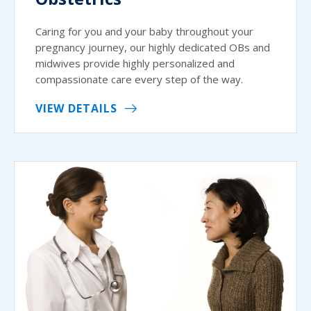
Caring for you and your baby throughout your
pregnancy journey, our highly dedicated OBs and
midwives provide highly personalized and
compassionate care every step of the way.
VIEW DETAILS