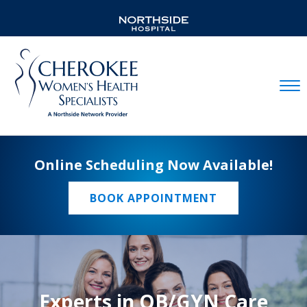
Mobil
Online Scheduling Now Available!
BOOK APPOINTMENT
Experts in OB/GYN Care