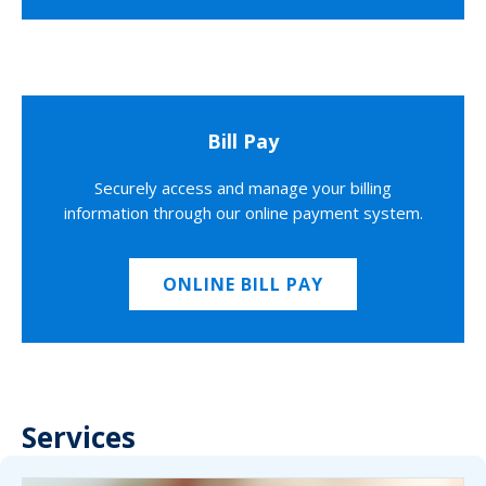
Bill Pay
Securely access and manage your billing
information through our online payment system.
ONLINE BILL PAY
Services