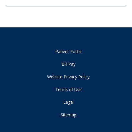
Patient Portal
Bill Pay
Website Privacy Policy
Terms of Use
Legal
Sitemap