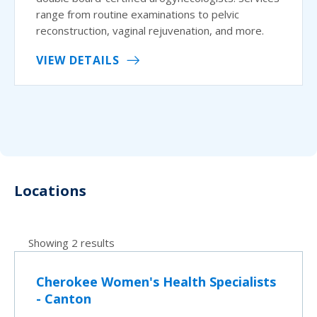
range from routine examinations to pelvic
reconstruction, vaginal rejuvenation, and more.
VIEW DETAILS
Locations
Showing 2 results
Cherokee Women's Health Specialists
- Canton