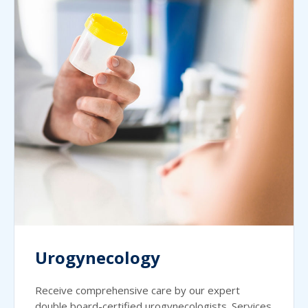
Urogynecology
Receive comprehensive care by our expert
double board-certified urogynecologists. Services