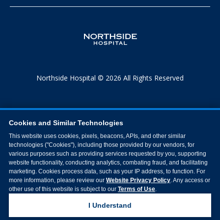
Northside Hospital © 2026 All Rights Reserved
Cookies and Similar Technologies
This website uses cookies, pixels, beacons, APIs, and other similar
technologies ("Cookies"), including those provided by our vendors, for
various purposes such as providing services requested by you, supporting
website functionality, conducting analytics, combating fraud, and facilitating
marketing. Cookies process data, such as your IP address, to function. For
more information, please review our
Website Privacy Policy
. Any access or
other use of this website is subject to our
Terms of Use
.
I Understand