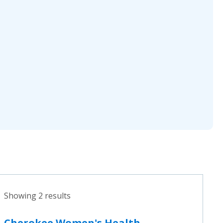
Showing 2 results
Cherokee Women's Health