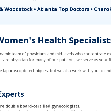
& Woodstock • Atlanta Top Doctors • Chero
omen's Health Specialist
mic team of physicians and mid-levels who concentrate exc
re physician for many of our patients, we serve as your firs
ve laparoscopic techniques, but we also work with you to fin
Experts
re double board-certified gynecologists,