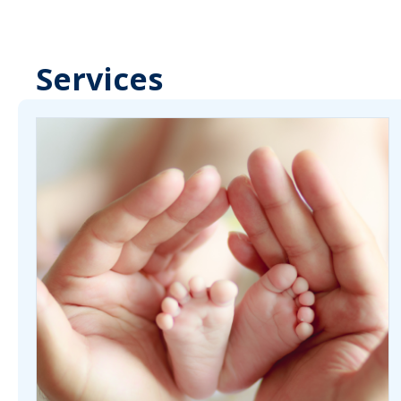
Services