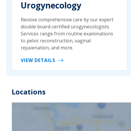
Urogynecology
Receive comprehensive care by our expert
double board-certified urogynecologists.
Services range from routine examinations
to pelvic reconstruction, vaginal
rejuvenation, and more.
VIEW DETAILS
Locations