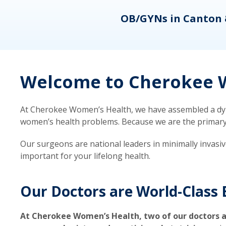
eons
OB/GYNs in Canton 
Welcome to Cherokee W
At Cherokee Women’s Health, we have assembled a dyna
women’s health problems. Because we are the primary ca
Our surgeons are national leaders in minimally invasi
important for your lifelong health.
Our Doctors are World-Class 
At Cherokee Women’s Health, two of our doctors a