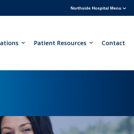
Northside Hospital Menu
ations
Patient Resources
Contact