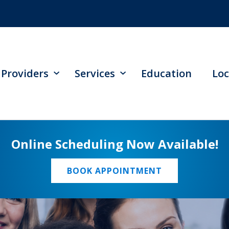
Providers
Services
Education
Loc
Online Scheduling Now Available!
BOOK APPOINTMENT