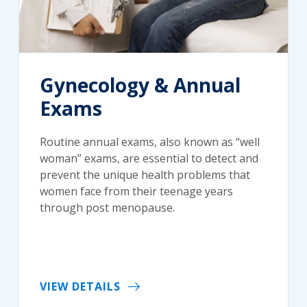
Gynecology & Annual
Exams
Routine annual exams, also known as “well
woman” exams, are essential to detect and
prevent the unique health problems that
women face from their teenage years
through post menopause.
VIEW DETAILS