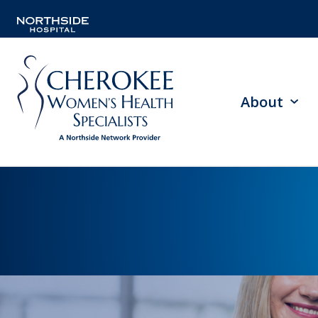
About