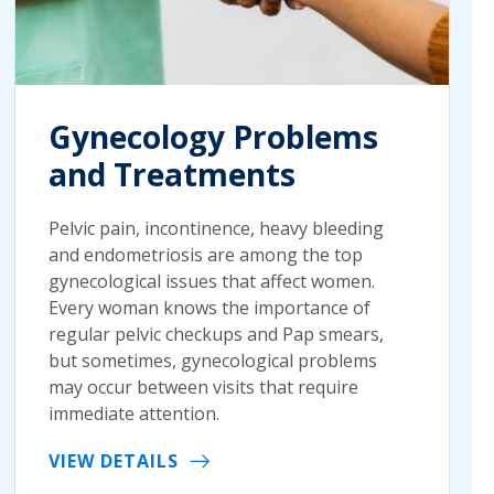
Gynecology Problems
and Treatments
Pelvic pain, incontinence, heavy bleeding
and endometriosis are among the top
gynecological issues that affect women.
Every woman knows the importance of
regular pelvic checkups and Pap smears,
but sometimes, gynecological problems
may occur between visits that require
immediate attention.
VIEW DETAILS