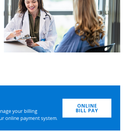
ONLINE
BILL PAY
nage your billing
ur online payment system.