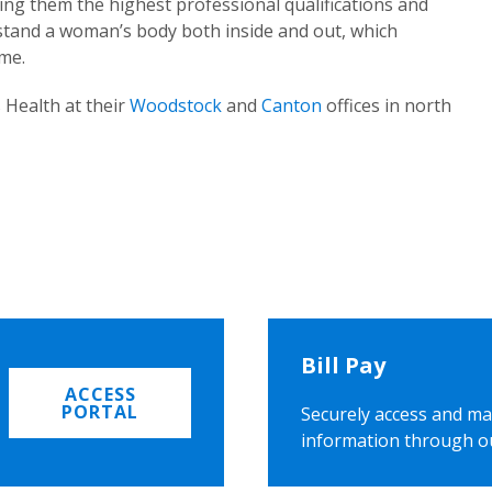
ing them the highest professional qualifications and
rstand a woman’s body both inside and out, which
ome.
 Health at their
Woodstock
and
Canton
offices in north
Bill Pay
ACCESS
PORTAL
Securely access and ma
information through o