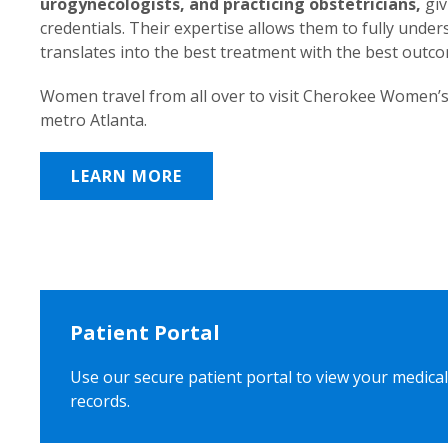
urogynecologists, and practicing obstetricians,
giv
credentials. Their expertise allows them to fully unde
translates into the best treatment with the best outc
Women travel from all over to visit Cherokee Women’s
metro Atlanta.
LEARN MORE
Patient Portal
Use our secure patient portal to view your medical
records.