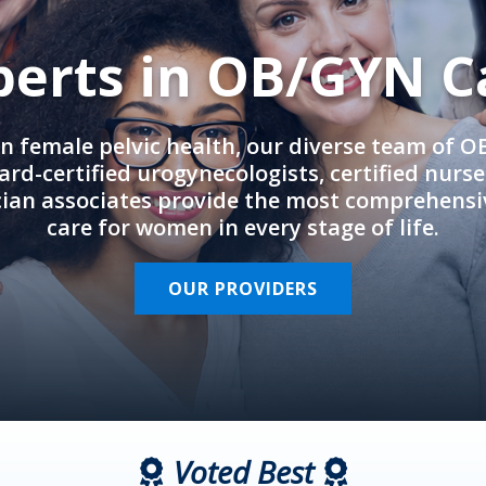
perts in OB/GYN C
in female pelvic health, our diverse team of 
rd-certified urogynecologists, certified nurs
cian associates provide the most comprehens
care for women in every stage of life.
OUR PROVIDERS
Voted Best