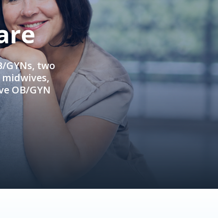
are
OB/GYNs, two
e midwives,
ive OB/GYN