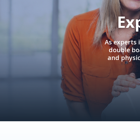
Ex
As experts 
double boa
and physi