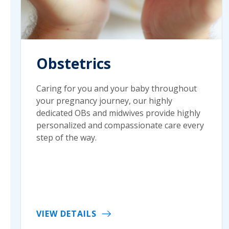
Obstetrics
Caring for you and your baby throughout
your pregnancy journey, our highly
dedicated OBs and midwives provide highly
personalized and compassionate care every
step of the way.
VIEW DETAILS