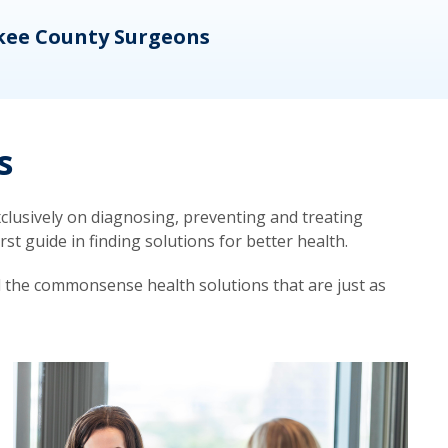
kee County Surgeons
OB/
s
lusively on diagnosing, preventing and treating
t guide in finding solutions for better health.
d the commonsense health solutions that are just as