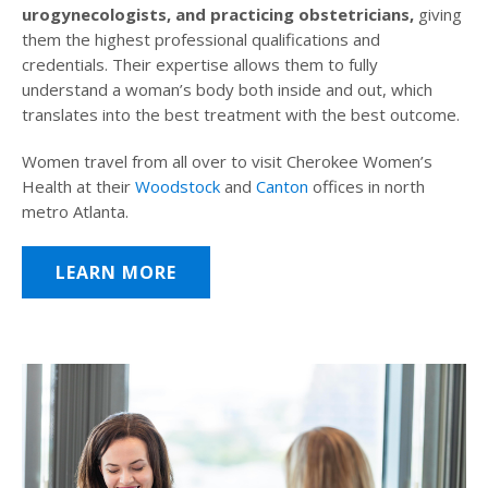
urogynecologists, and practicing obstetricians,
giving
them the highest professional qualifications and
credentials. Their expertise allows them to fully
understand a woman’s body both inside and out, which
translates into the best treatment with the best outcome.
Women travel from all over to visit Cherokee Women’s
Health at their
Woodstock
and
Canton
offices in north
metro Atlanta.
LEARN MORE