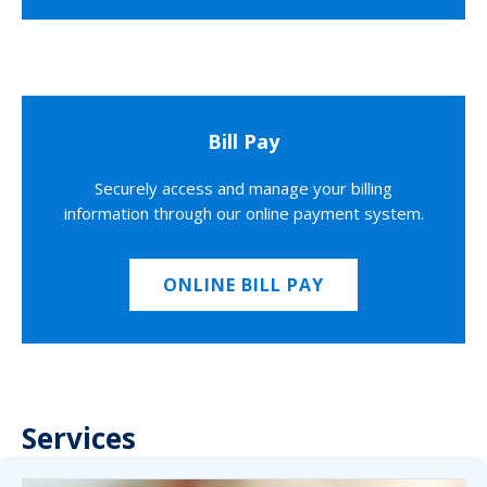
Bill Pay
Securely access and manage your billing
information through our online payment system.
ONLINE BILL PAY
Services