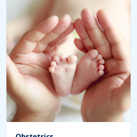
Obstetrics