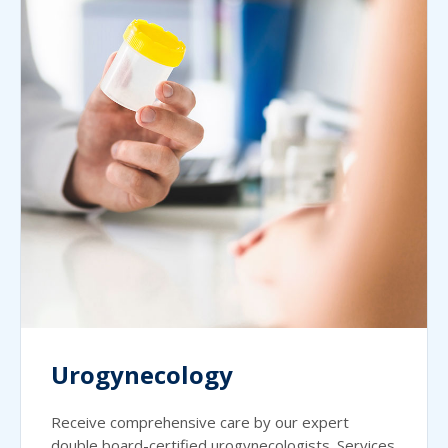
Urogynecology
Receive comprehensive care by our expert
double board-certified urogynecologists. Services