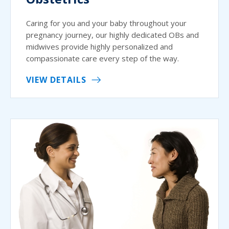
Caring for you and your baby throughout your
pregnancy journey, our highly dedicated OBs and
midwives provide highly personalized and
compassionate care every step of the way.
VIEW DETAILS