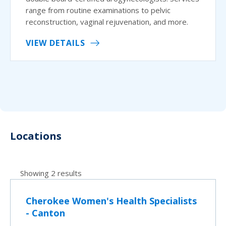
range from routine examinations to pelvic
reconstruction, vaginal rejuvenation, and more.
VIEW DETAILS
Locations
Showing 2 results
Cherokee Women's Health Specialists
- Canton