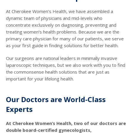
At Cherokee Women’s Health, we have assembled a
dynamic team of physicians and mid-levels who
concentrate exclusively on diagnosing, preventing and
treating women’s health problems. Because we are the
primary care physician for many of our patients, we serve
as your first guide in finding solutions for better health.
Our surgeons are national leaders in minimally invasive
laparoscopic techniques, but we also work with you to find
the commonsense health solutions that are just as
important for your lifelong health.
Our Doctors are World-Class
Experts
At Cherokee Women’s Health, two of our doctors are
double board-certified gynecologists,