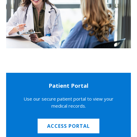
Patient Portal
Use our secure patient portal to view your
medical records.
ACCESS PORTAL