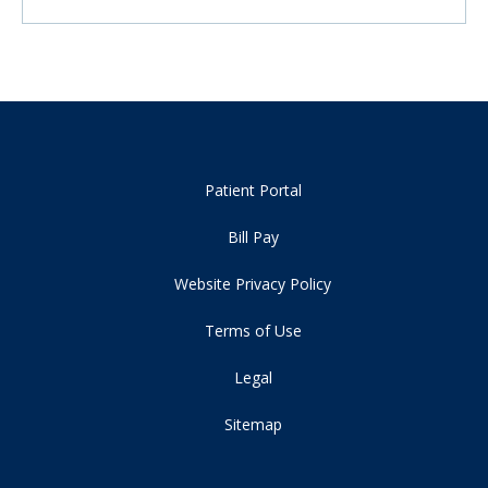
Patient Portal
Bill Pay
Website Privacy Policy
Terms of Use
Legal
Sitemap