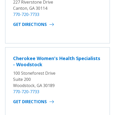
227 Riverstone Drive
Canton, GA 30114
770-720-7733
GET DIRECTIONS
Cherokee Women's Health Specialists
- Woodstock
100 Stoneforest Drive
Suite 200
Woodstock, GA 30189
770-720-7733
GET DIRECTIONS