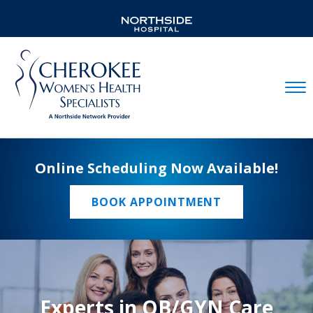
Mobil
Online Scheduling Now Available!
BOOK APPOINTMENT
Experts in OB/GYN Care