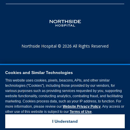
Northside Hospital © 2026 All Rights Reserved
Cookies and Similar Technologies
This website uses cookies, pixels, beacons, APIs, and other similar
technologies ("Cookies"), including those provided by our vendors, for
various purposes such as providing services requested by you, supporting
website functionality, conducting analytics, combating fraud, and facilitating
marketing. Cookies process data, such as your IP address, to function. For
more information, please review our
Website Privacy Policy
. Any access or
other use of this website is subject to our
Terms of Use
.
I Understand