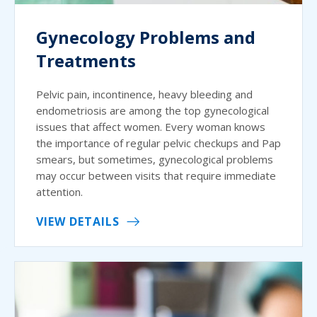
Gynecology Problems and
Treatments
Pelvic pain, incontinence, heavy bleeding and
endometriosis are among the top gynecological
issues that affect women. Every woman knows
the importance of regular pelvic checkups and Pap
smears, but sometimes, gynecological problems
may occur between visits that require immediate
attention.
VIEW DETAILS