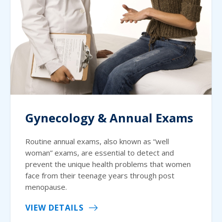
Gynecology & Annual Exams
Routine annual exams, also known as “well
woman” exams, are essential to detect and
prevent the unique health problems that women
face from their teenage years through post
menopause.
VIEW DETAILS