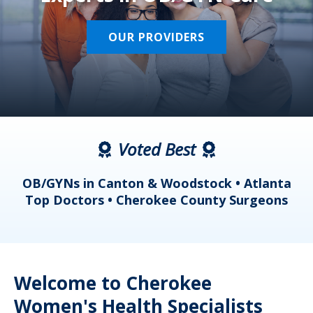
OUR PROVIDERS
Voted Best
a
OB/GYNs in Canton & Woodstock • Atlanta
s
Top Doctors • Cherokee County Surgeons
Welcome to Cherokee
Women's Health Specialists