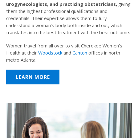
urogynecologists, and practicing obstetricians,
giving
them the highest professional qualifications and
credentials. Their expertise allows them to fully
understand a woman’s body both inside and out, which
translates into the best treatment with the best outcome.
Women travel from all over to visit Cherokee Women’s
Health at their
Woodstock
and
Canton
offices in north
metro Atlanta.
LEARN MORE