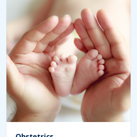
Obstetrics