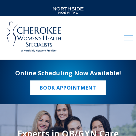
Mobil
Online Scheduling Now Available!
BOOK APPOINTMENT
Experts in OB/GYN Care