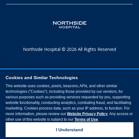
Northside Hospital © 2026 All Rights Reserved
Cookies and Similar Technologies
This website uses cookies, pixels, beacons, APIs, and other similar
technologies ("Cookies"), including those provided by our vendors, for
various purposes such as providing services requested by you, supporting
website functionality, conducting analytics, combating fraud, and facilitating
marketing. Cookies process data, such as your IP address, to function. For
more information, please review our
Website Privacy Policy
. Any access or
other use of this website is subject to our
Terms of Use
.
I Understand