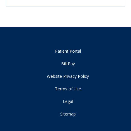
Patient Portal
Bill Pay
Website Privacy Policy
Terms of Use
Legal
Sitemap