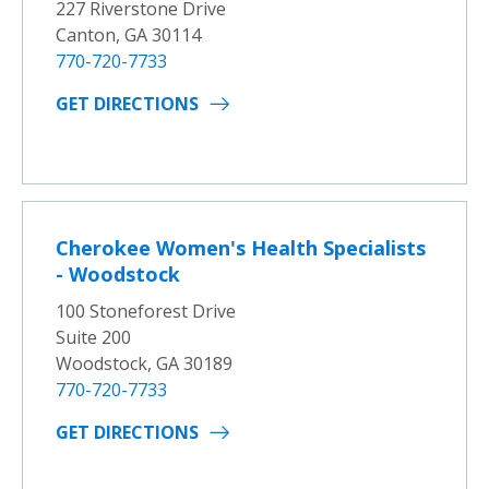
227 Riverstone Drive
Canton, GA 30114
770-720-7733
GET DIRECTIONS
Cherokee Women's Health Specialists
- Woodstock
100 Stoneforest Drive
Suite 200
Woodstock, GA 30189
770-720-7733
GET DIRECTIONS