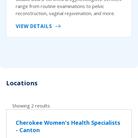
range from routine examinations to pelvic
reconstruction, vaginal rejuvenation, and more.
VIEW DETAILS
Locations
Showing 2 results
Cherokee Women's Health Specialists
- Canton