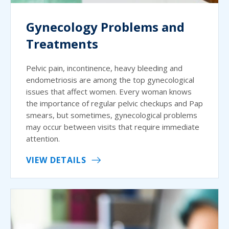
Gynecology Problems and
Treatments
Pelvic pain, incontinence, heavy bleeding and
endometriosis are among the top gynecological
issues that affect women. Every woman knows
the importance of regular pelvic checkups and Pap
smears, but sometimes, gynecological problems
may occur between visits that require immediate
attention.
VIEW DETAILS