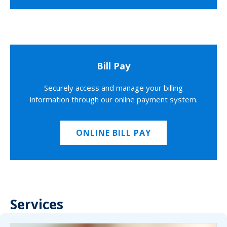
Bill Pay
Securely access and manage your billing
information through our online payment system.
ONLINE BILL PAY
Services