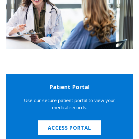
Patient Portal
Use our secure patient portal to view your
medical records.
ACCESS PORTAL