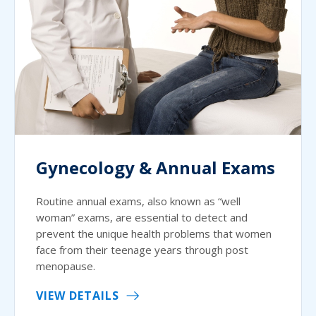
Gynecology & Annual Exams
Routine annual exams, also known as “well
woman” exams, are essential to detect and
prevent the unique health problems that women
face from their teenage years through post
menopause.
VIEW DETAILS