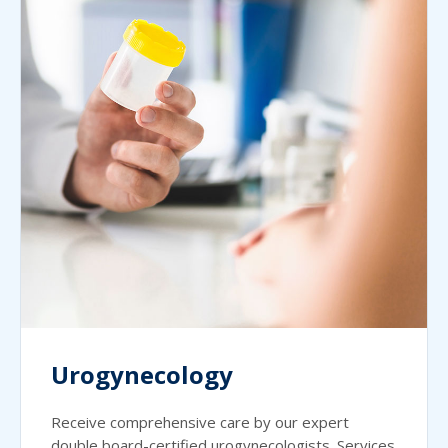
Urogynecology
Receive comprehensive care by our expert
double board-certified urogynecologists. Services