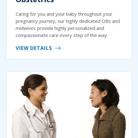
Caring for you and your baby throughout your
pregnancy journey, our highly dedicated OBs and
midwives provide highly personalized and
compassionate care every step of the way.
VIEW DETAILS