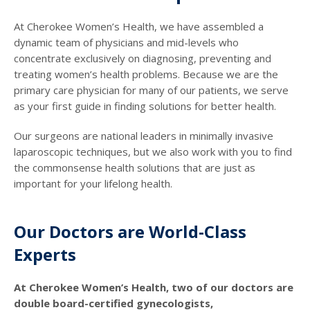
At Cherokee Women’s Health, we have assembled a
dynamic team of physicians and mid-levels who
concentrate exclusively on diagnosing, preventing and
treating women’s health problems. Because we are the
primary care physician for many of our patients, we serve
as your first guide in finding solutions for better health.
Our surgeons are national leaders in minimally invasive
laparoscopic techniques, but we also work with you to find
the commonsense health solutions that are just as
important for your lifelong health.
Our Doctors are World-Class
Experts
At Cherokee Women’s Health, two of our doctors are
double board-certified gynecologists,