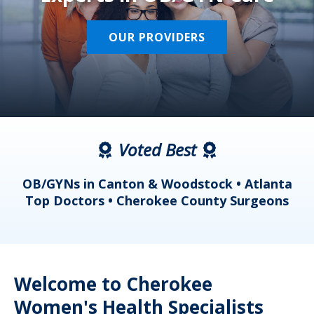
OUR PROVIDERS
Voted Best
a
OB/GYNs in Canton & Woodstock • Atlanta
s
Top Doctors • Cherokee County Surgeons
Welcome to Cherokee
Women's Health Specialists