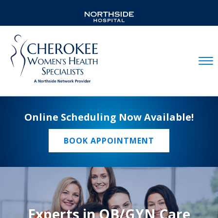
Mobil
Online Scheduling Now Available!
BOOK APPOINTMENT
Experts in OB/GYN Care