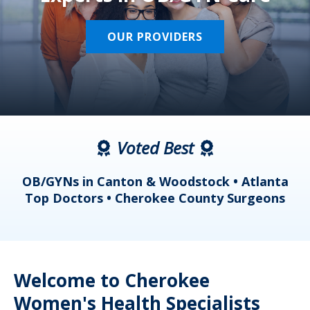
OUR PROVIDERS
Voted Best
a
OB/GYNs in Canton & Woodstock • Atlanta
s
Top Doctors • Cherokee County Surgeons
Welcome to Cherokee
Women's Health Specialists