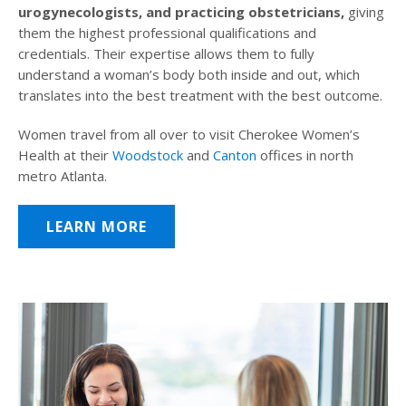
urogynecologists, and practicing obstetricians,
giving
them the highest professional qualifications and
credentials. Their expertise allows them to fully
understand a woman’s body both inside and out, which
translates into the best treatment with the best outcome.
Women travel from all over to visit Cherokee Women’s
Health at their
Woodstock
and
Canton
offices in north
metro Atlanta.
LEARN MORE