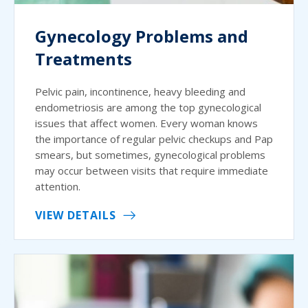
Gynecology Problems and
Treatments
Pelvic pain, incontinence, heavy bleeding and
endometriosis are among the top gynecological
issues that affect women. Every woman knows
the importance of regular pelvic checkups and Pap
smears, but sometimes, gynecological problems
may occur between visits that require immediate
attention.
VIEW DETAILS