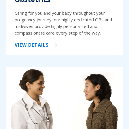
Caring for you and your baby throughout your
pregnancy journey, our highly dedicated OBs and
midwives provide highly personalized and
compassionate care every step of the way.
VIEW DETAILS