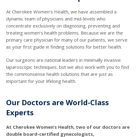
At Cherokee Women’s Health, we have assembled a
dynamic team of physicians and mid-levels who
concentrate exclusively on diagnosing, preventing and
treating women’s health problems. Because we are the
primary care physician for many of our patients, we serve
as your first guide in finding solutions for better health.
Our surgeons are national leaders in minimally invasive
laparoscopic techniques, but we also work with you to find
the commonsense health solutions that are just as
important for your lifelong health.
Our Doctors are World-Class
Experts
At Cherokee Women’s Health, two of our doctors are
double board-certified gynecologists,