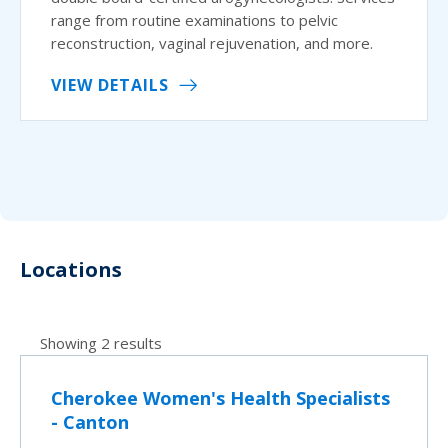
range from routine examinations to pelvic
reconstruction, vaginal rejuvenation, and more.
VIEW DETAILS
Locations
Showing 2 results
Cherokee Women's Health Specialists
- Canton