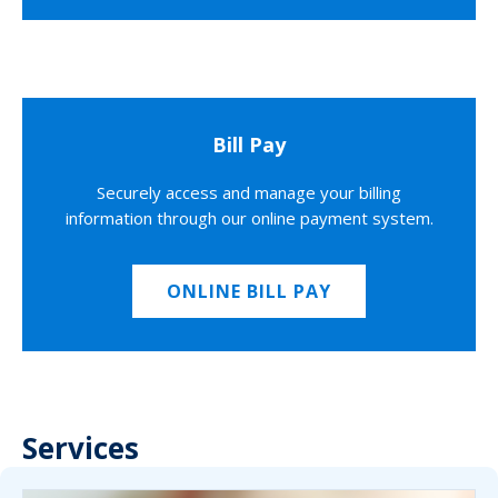
Bill Pay
Securely access and manage your billing
information through our online payment system.
ONLINE BILL PAY
Services