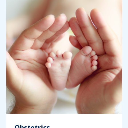
Obstetrics