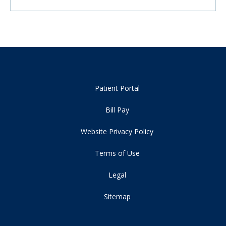
Patient Portal
Bill Pay
Website Privacy Policy
Terms of Use
Legal
Sitemap