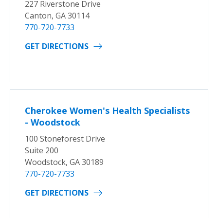
227 Riverstone Drive
Canton, GA 30114
770-720-7733
GET DIRECTIONS
Cherokee Women's Health Specialists
- Woodstock
100 Stoneforest Drive
Suite 200
Woodstock, GA 30189
770-720-7733
GET DIRECTIONS