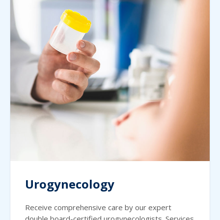
Urogynecology
Receive comprehensive care by our expert
double board-certified urogynecologists. Services