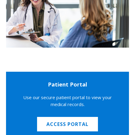
Patient Portal
Use our secure patient portal to view your
medical records.
ACCESS PORTAL