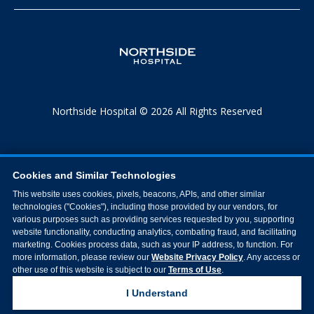
Northside Hospital © 2026 All Rights Reserved
Cookies and Similar Technologies
This website uses cookies, pixels, beacons, APIs, and other similar
technologies ("Cookies"), including those provided by our vendors, for
various purposes such as providing services requested by you, supporting
website functionality, conducting analytics, combating fraud, and facilitating
marketing. Cookies process data, such as your IP address, to function. For
more information, please review our
Website Privacy Policy
. Any access or
other use of this website is subject to our
Terms of Use
.
I Understand