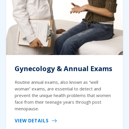
Gynecology & Annual Exams
Routine annual exams, also known as “well
woman” exams, are essential to detect and
prevent the unique health problems that women
face from their teenage years through post
menopause.
VIEW DETAILS