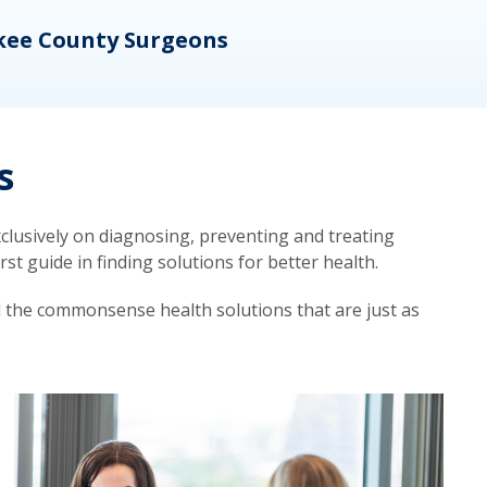
kee County Surgeons
OB/
s
lusively on diagnosing, preventing and treating
t guide in finding solutions for better health.
d the commonsense health solutions that are just as