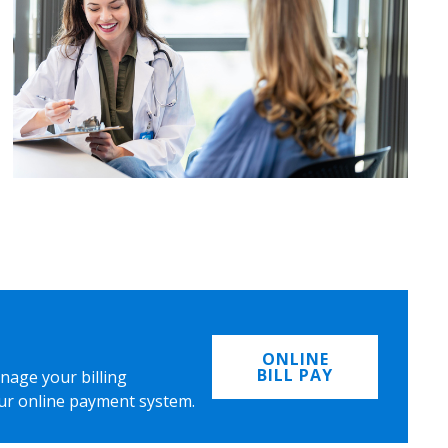
ONLINE
BILL PAY
nage your billing
ur online payment system.