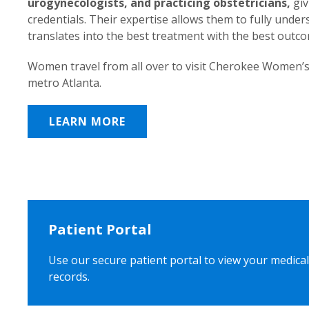
urogynecologists, and practicing obstetricians,
giv
credentials. Their expertise allows them to fully unde
translates into the best treatment with the best outc
Women travel from all over to visit Cherokee Women’s
metro Atlanta.
LEARN MORE
Patient Portal
Use our secure patient portal to view your medical
records.