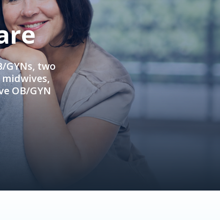
are
OB/GYNs, two
e midwives,
ive OB/GYN