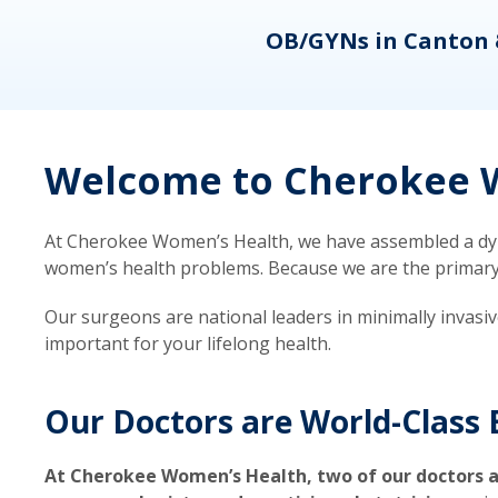
eons
OB/GYNs in Canton 
Welcome to Cherokee W
At Cherokee Women’s Health, we have assembled a dyna
women’s health problems. Because we are the primary ca
Our surgeons are national leaders in minimally invasi
important for your lifelong health.
Our Doctors are World-Class 
At Cherokee Women’s Health, two of our doctors a