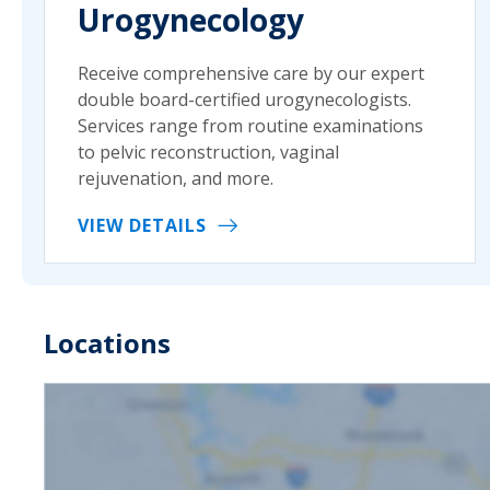
Urogynecology
Receive comprehensive care by our expert
double board-certified urogynecologists.
Services range from routine examinations
to pelvic reconstruction, vaginal
rejuvenation, and more.
VIEW DETAILS
Locations