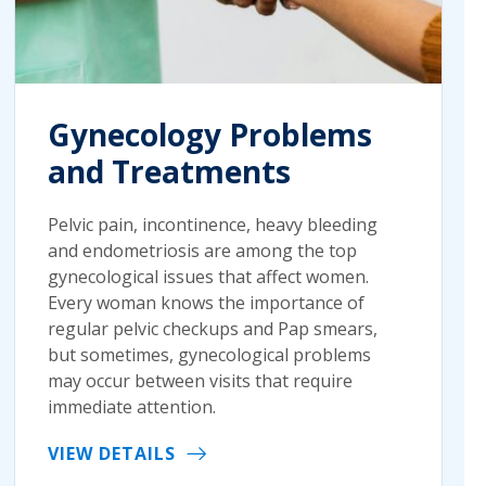
Gynecology Problems
and Treatments
Pelvic pain, incontinence, heavy bleeding
and endometriosis are among the top
gynecological issues that affect women.
Every woman knows the importance of
regular pelvic checkups and Pap smears,
but sometimes, gynecological problems
may occur between visits that require
immediate attention.
VIEW DETAILS