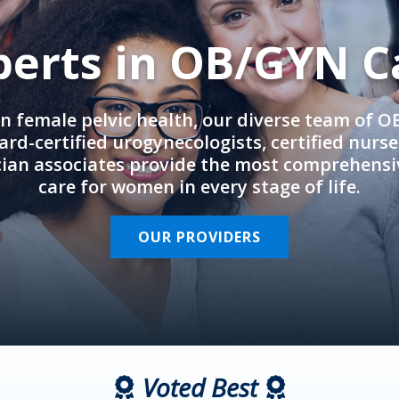
perts in OB/GYN C
in female pelvic health, our diverse team of 
rd-certified urogynecologists, certified nurs
cian associates provide the most comprehens
care for women in every stage of life.
OUR PROVIDERS
Voted Best