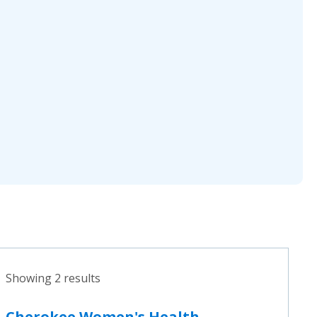
Showing 2 results
Cherokee Women's Health