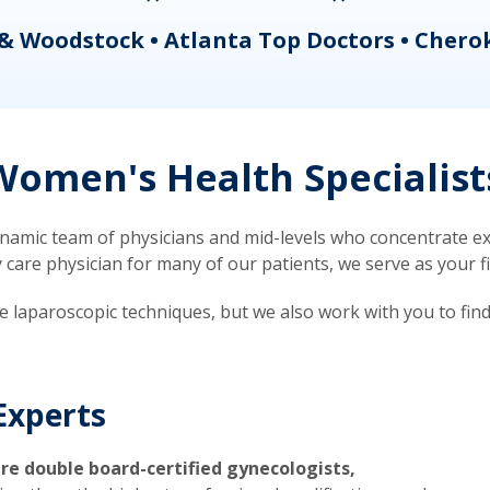
& Woodstock • Atlanta Top Doctors • Chero
omen's Health Specialist
mic team of physicians and mid-levels who concentrate exc
re physician for many of our patients, we serve as your firs
ve laparoscopic techniques, but we also work with you to fin
Experts
re double board-certified gynecologists,