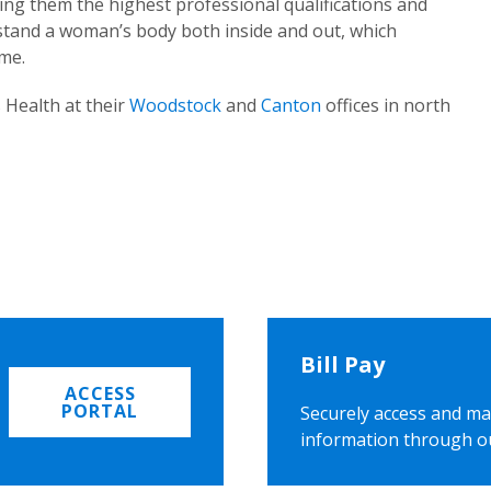
ing them the highest professional qualifications and
rstand a woman’s body both inside and out, which
ome.
 Health at their
Woodstock
and
Canton
offices in north
Bill Pay
ACCESS
PORTAL
Securely access and ma
information through o