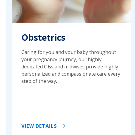
Obstetrics
Caring for you and your baby throughout
your pregnancy journey, our highly
dedicated OBs and midwives provide highly
personalized and compassionate care every
step of the way.
VIEW DETAILS