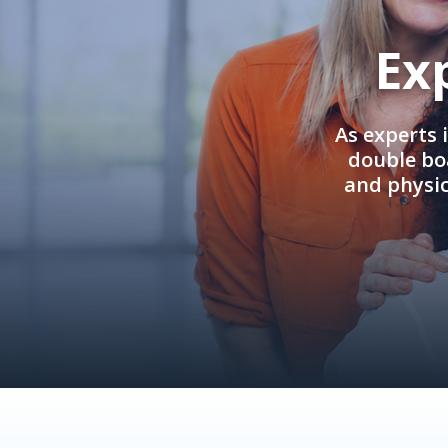
Ex
As experts 
double boa
and physi