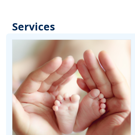
Services