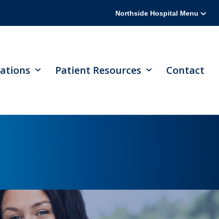
Northside Hospital Menu
ations
Patient Resources
Contact