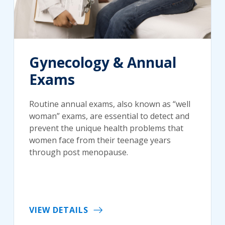
Gynecology & Annual
Exams
Routine annual exams, also known as “well
woman” exams, are essential to detect and
prevent the unique health problems that
women face from their teenage years
through post menopause.
VIEW DETAILS