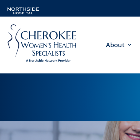
About