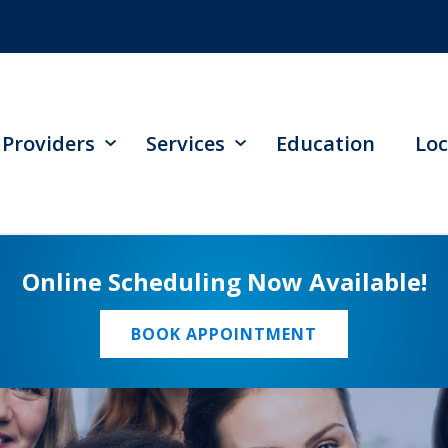
Providers
Services
Education
Loc
Online Scheduling Now Available!
BOOK APPOINTMENT