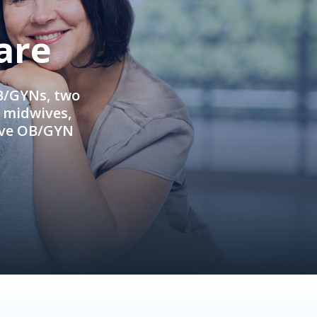
are
OB/GYNs, two
e midwives,
ive OB/GYN