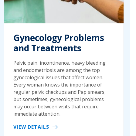
Gynecology Problems
and Treatments
Pelvic pain, incontinence, heavy bleeding
and endometriosis are among the top
gynecological issues that affect women.
Every woman knows the importance of
regular pelvic checkups and Pap smears,
but sometimes, gynecological problems
may occur between visits that require
immediate attention.
VIEW DETAILS