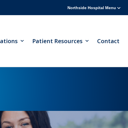
Northside Hospital Menu
ations
Patient Resources
Contact