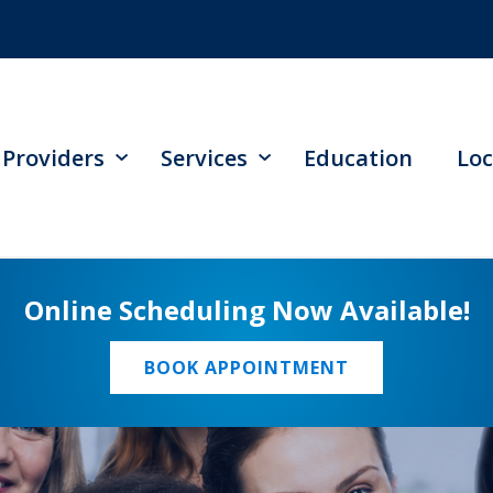
Providers
Services
Education
Loc
Online Scheduling Now Available!
BOOK APPOINTMENT