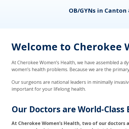
eons
OB/GYNs in Canton 
Welcome to Cherokee W
At Cherokee Women’s Health, we have assembled a dyna
women’s health problems. Because we are the primary ca
Our surgeons are national leaders in minimally invasi
important for your lifelong health.
Our Doctors are World-Class 
At Cherokee Women’s Health, two of our doctors a