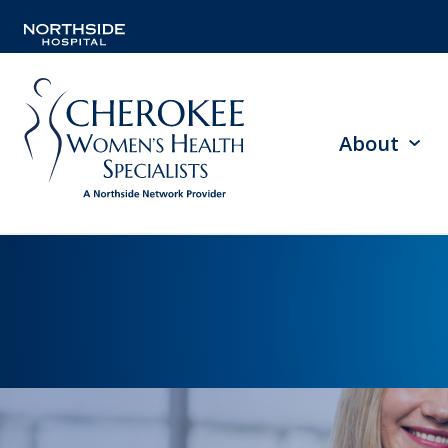
About