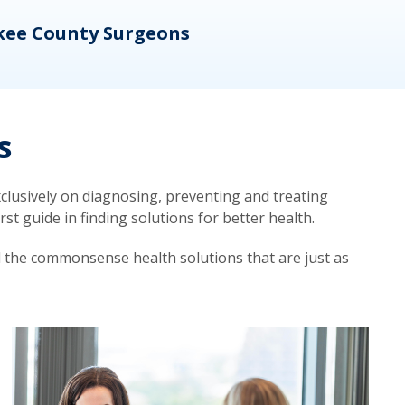
kee County Surgeons
OB/
s
lusively on diagnosing, preventing and treating
t guide in finding solutions for better health.
d the commonsense health solutions that are just as