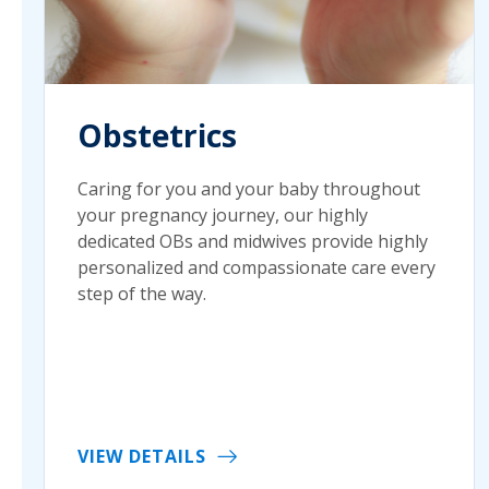
Obstetrics
Caring for you and your baby throughout
your pregnancy journey, our highly
dedicated OBs and midwives provide highly
personalized and compassionate care every
step of the way.
VIEW DETAILS