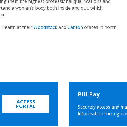
ing them the highest professional qualifications and
rstand a woman’s body both inside and out, which
ome.
 Health at their
Woodstock
and
Canton
offices in north
Bill Pay
ACCESS
PORTAL
Securely access and ma
information through o