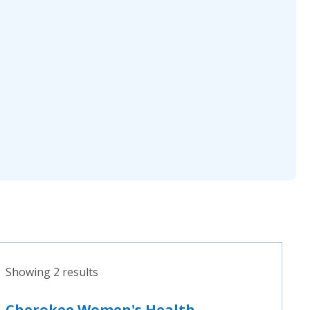
Showing 2 results
Cherokee Women's Health