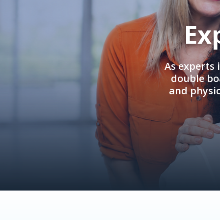
Ex
As experts 
double boa
and physi