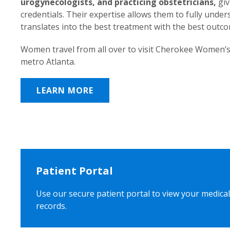
urogynecologists, and practicing obstetricians,
giv
credentials. Their expertise allows them to fully unde
translates into the best treatment with the best outc
Women travel from all over to visit Cherokee Women’s
metro Atlanta.
LEARN MORE
Patient Portal
Use our secure patient portal to view your medical
records.