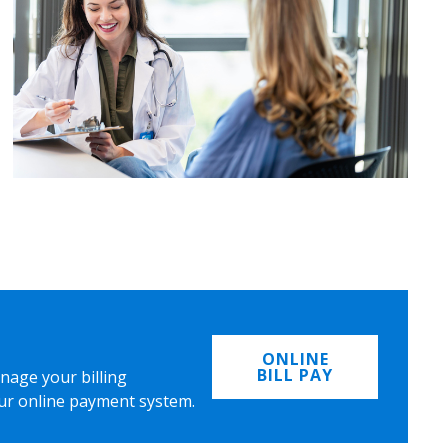
ONLINE
BILL PAY
nage your billing
ur online payment system.