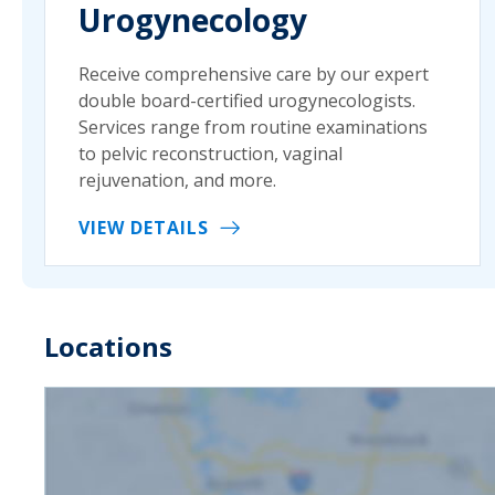
Urogynecology
Receive comprehensive care by our expert
double board-certified urogynecologists.
Services range from routine examinations
to pelvic reconstruction, vaginal
rejuvenation, and more.
VIEW DETAILS
Locations