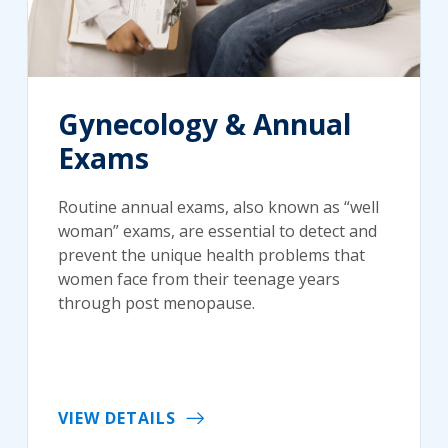
Gynecology & Annual
Exams
Routine annual exams, also known as “well
woman” exams, are essential to detect and
prevent the unique health problems that
women face from their teenage years
through post menopause.
VIEW DETAILS