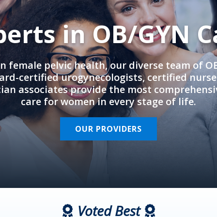
perts in OB/GYN C
in female pelvic health, our diverse team of 
rd-certified urogynecologists, certified nurs
cian associates provide the most comprehens
care for women in every stage of life.
OUR PROVIDERS
Voted Best