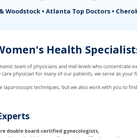
& Woodstock • Atlanta Top Doctors • Chero
omen's Health Specialist
mic team of physicians and mid-levels who concentrate exc
re physician for many of our patients, we serve as your firs
ve laparoscopic techniques, but we also work with you to fin
Experts
re double board-certified gynecologists,