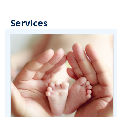
Services