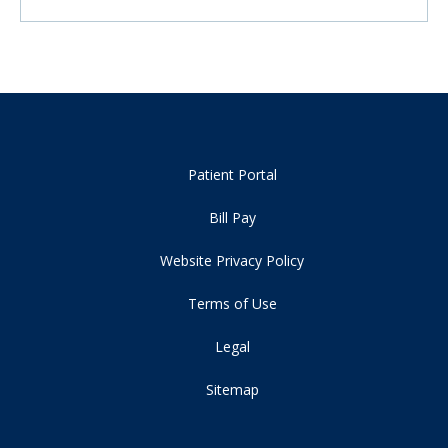
Patient Portal
Bill Pay
Website Privacy Policy
Terms of Use
Legal
Sitemap