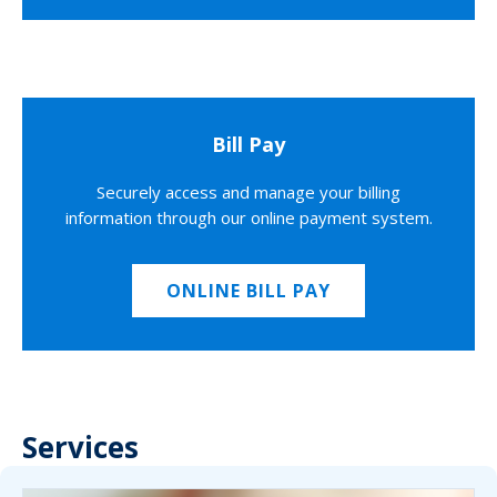
Bill Pay
Securely access and manage your billing
information through our online payment system.
ONLINE BILL PAY
Services