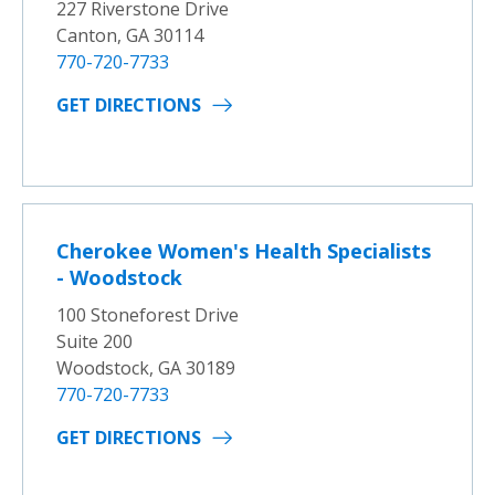
227 Riverstone Drive
Canton, GA 30114
770-720-7733
GET DIRECTIONS
Cherokee Women's Health Specialists
- Woodstock
100 Stoneforest Drive
Suite 200
Woodstock, GA 30189
770-720-7733
GET DIRECTIONS