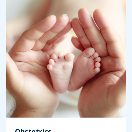
Obstetrics