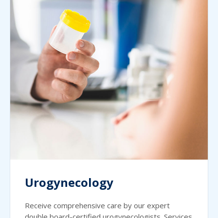
Urogynecology
Receive comprehensive care by our expert
double board-certified urogynecologists. Services