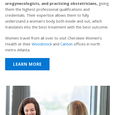
urogynecologists, and practicing obstetricians,
giving
them the highest professional qualifications and
credentials. Their expertise allows them to fully
understand a woman’s body both inside and out, which
translates into the best treatment with the best outcome.
Women travel from all over to visit Cherokee Women’s
Health at their
Woodstock
and
Canton
offices in north
metro Atlanta.
LEARN MORE