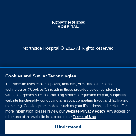
Northside Hospital © 2026 All Rights Reserved
Cookies and Similar Technologies
This website uses cookies, pixels, beacons, APIs, and other similar
technologies ("Cookies"), including those provided by our vendors, for
various purposes such as providing services requested by you, supporting
website functionality, conducting analytics, combating fraud, and facilitating
marketing. Cookies process data, such as your IP address, to function. For
more information, please review our
Website Privacy Policy
. Any access or
other use of this website is subject to our
Terms of Use
.
I Understand