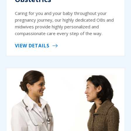
Caring for you and your baby throughout your
pregnancy journey, our highly dedicated OBs and
midwives provide highly personalized and
compassionate care every step of the way.
VIEW DETAILS