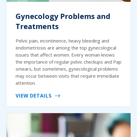
Gynecology Problems and
Treatments
Pelvic pain, incontinence, heavy bleeding and
endometriosis are among the top gynecological
issues that affect women. Every woman knows
the importance of regular pelvic checkups and Pap
smears, but sometimes, gynecological problems
may occur between visits that require immediate
attention.
VIEW DETAILS