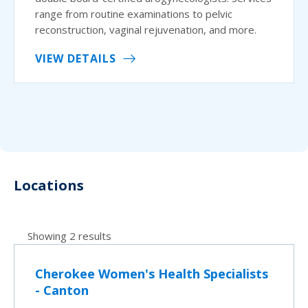
range from routine examinations to pelvic
reconstruction, vaginal rejuvenation, and more.
VIEW DETAILS
Locations
Showing 2 results
Cherokee Women's Health Specialists
- Canton