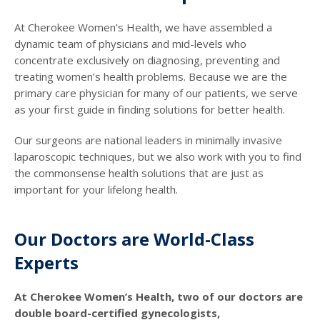
At Cherokee Women’s Health, we have assembled a
dynamic team of physicians and mid-levels who
concentrate exclusively on diagnosing, preventing and
treating women’s health problems. Because we are the
primary care physician for many of our patients, we serve
as your first guide in finding solutions for better health.
Our surgeons are national leaders in minimally invasive
laparoscopic techniques, but we also work with you to find
the commonsense health solutions that are just as
important for your lifelong health.
Our Doctors are World-Class
Experts
At Cherokee Women’s Health, two of our doctors are
double board-certified gynecologists,