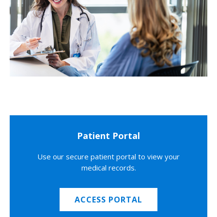
Patient Portal
Use our secure patient portal to view your
medical records.
ACCESS PORTAL