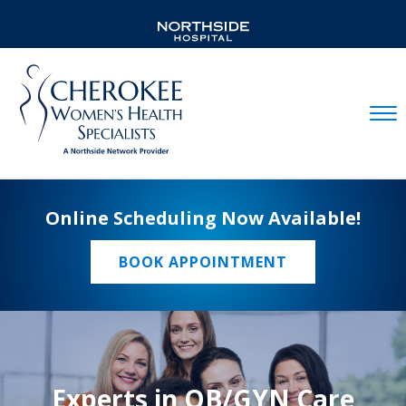
Mobil
Online Scheduling Now Available!
BOOK APPOINTMENT
Experts in OB/GYN Care