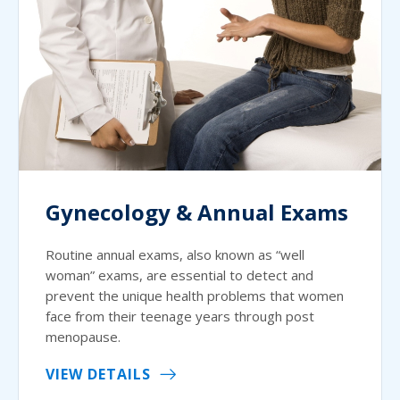
Gynecology & Annual Exams
Routine annual exams, also known as “well
woman” exams, are essential to detect and
prevent the unique health problems that women
face from their teenage years through post
menopause.
VIEW DETAILS