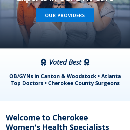
OUR PROVIDERS
Voted Best
a
OB/GYNs in Canton & Woodstock • Atlanta
s
Top Doctors • Cherokee County Surgeons
Welcome to Cherokee
Women's Health Specialists