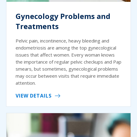
Gynecology Problems and
Treatments
Pelvic pain, incontinence, heavy bleeding and
endometriosis are among the top gynecological
issues that affect women. Every woman knows
the importance of regular pelvic checkups and Pap
smears, but sometimes, gynecological problems
may occur between visits that require immediate
attention.
VIEW DETAILS