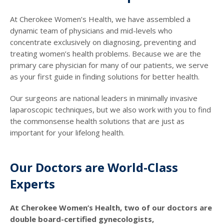
At Cherokee Women’s Health, we have assembled a
dynamic team of physicians and mid-levels who
concentrate exclusively on diagnosing, preventing and
treating women’s health problems. Because we are the
primary care physician for many of our patients, we serve
as your first guide in finding solutions for better health.
Our surgeons are national leaders in minimally invasive
laparoscopic techniques, but we also work with you to find
the commonsense health solutions that are just as
important for your lifelong health.
Our Doctors are World-Class
Experts
At Cherokee Women’s Health, two of our doctors are
double board-certified gynecologists,