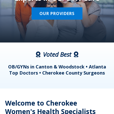
OUR PROVIDERS
Voted Best
a
OB/GYNs in Canton & Woodstock • Atlanta
s
Top Doctors • Cherokee County Surgeons
Welcome to Cherokee
Women's Health Specialists