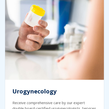
Urogynecology
Receive comprehensive care by our expert
double board-certified urogynecologists. Services