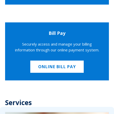
Bill Pay
Securely access and manage your billing
information through our online payment system.
ONLINE BILL PAY
Services