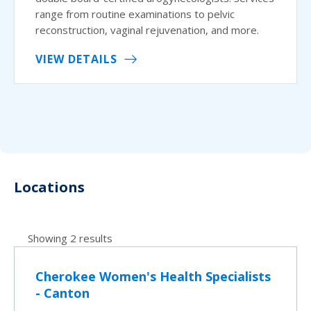
range from routine examinations to pelvic
reconstruction, vaginal rejuvenation, and more.
VIEW DETAILS
Locations
Showing 2 results
Cherokee Women's Health Specialists
- Canton