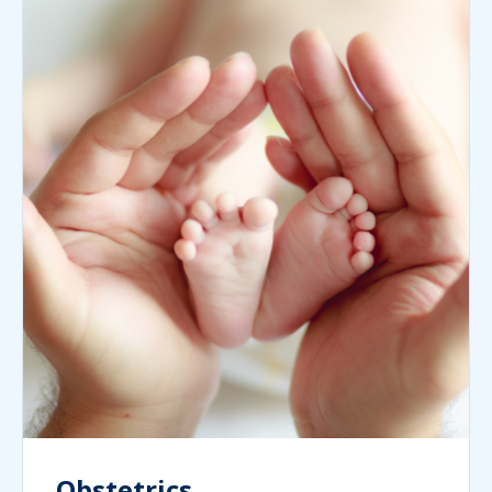
Obstetrics