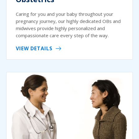
Caring for you and your baby throughout your
pregnancy journey, our highly dedicated OBs and
midwives provide highly personalized and
compassionate care every step of the way.
VIEW DETAILS