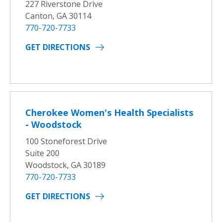
227 Riverstone Drive
Canton, GA 30114
770-720-7733
GET DIRECTIONS
Cherokee Women's Health Specialists
- Woodstock
100 Stoneforest Drive
Suite 200
Woodstock, GA 30189
770-720-7733
GET DIRECTIONS