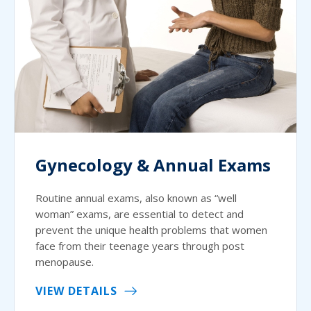
Gynecology & Annual Exams
Routine annual exams, also known as “well
woman” exams, are essential to detect and
prevent the unique health problems that women
face from their teenage years through post
menopause.
VIEW DETAILS