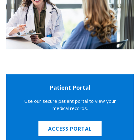
Patient Portal
Use our secure patient portal to view your
medical records.
ACCESS PORTAL