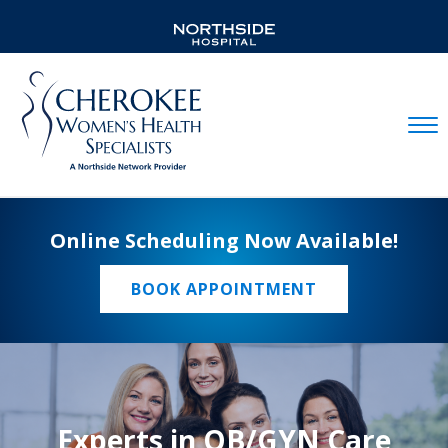
Mobil
Online Scheduling Now Available!
BOOK APPOINTMENT
Experts in OB/GYN Care