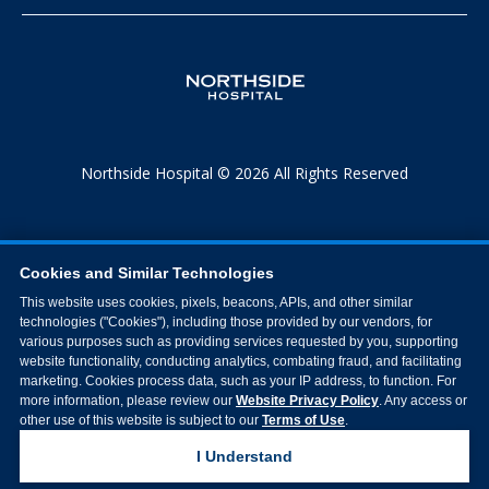
Northside Hospital © 2026 All Rights Reserved
Cookies and Similar Technologies
This website uses cookies, pixels, beacons, APIs, and other similar
technologies ("Cookies"), including those provided by our vendors, for
various purposes such as providing services requested by you, supporting
website functionality, conducting analytics, combating fraud, and facilitating
marketing. Cookies process data, such as your IP address, to function. For
more information, please review our
Website Privacy Policy
. Any access or
other use of this website is subject to our
Terms of Use
.
I Understand