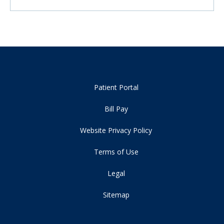
Patient Portal
Bill Pay
Website Privacy Policy
Terms of Use
Legal
Sitemap