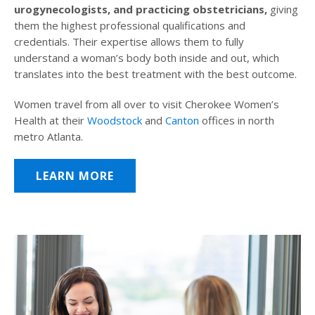
urogynecologists, and practicing obstetricians,
giving
them the highest professional qualifications and
credentials. Their expertise allows them to fully
understand a woman’s body both inside and out, which
translates into the best treatment with the best outcome.
Women travel from all over to visit Cherokee Women’s
Health at their
Woodstock
and
Canton
offices in north
metro Atlanta.
LEARN MORE