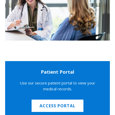
Patient Portal
Use our secure patient portal to view your
medical records.
ACCESS PORTAL