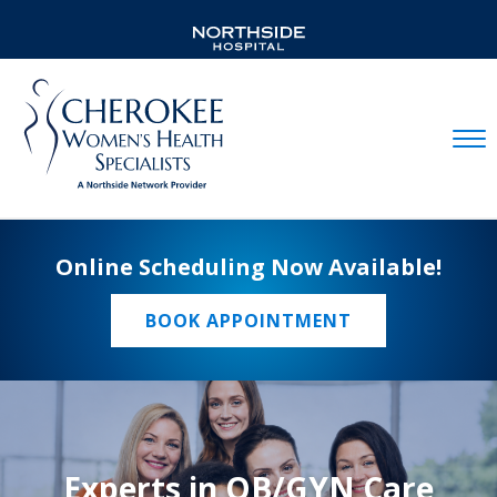
Mobil
Online Scheduling Now Available!
BOOK APPOINTMENT
Experts in OB/GYN Care