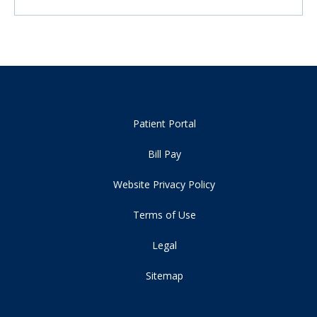
Patient Portal
Bill Pay
Website Privacy Policy
Terms of Use
Legal
Sitemap