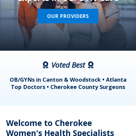
OUR PROVIDERS
Voted Best
a
OB/GYNs in Canton & Woodstock • Atlanta
s
Top Doctors • Cherokee County Surgeons
Welcome to Cherokee
Women's Health Specialists