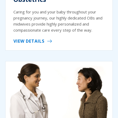
Caring for you and your baby throughout your
pregnancy journey, our highly dedicated OBs and
midwives provide highly personalized and
compassionate care every step of the way.
VIEW DETAILS