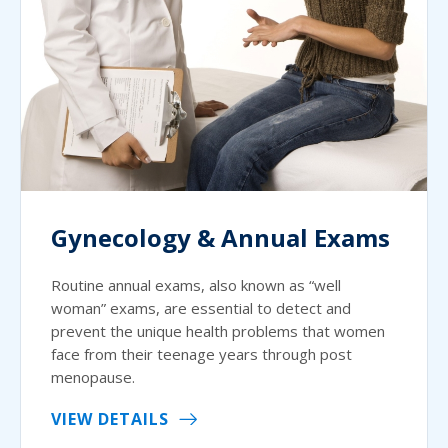
Gynecology & Annual Exams
Routine annual exams, also known as “well
woman” exams, are essential to detect and
prevent the unique health problems that women
face from their teenage years through post
menopause.
VIEW DETAILS