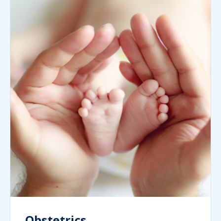
Obstetrics