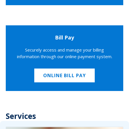
Bill Pay
Securely access and manage your billing
information through our online payment system.
ONLINE BILL PAY
Services