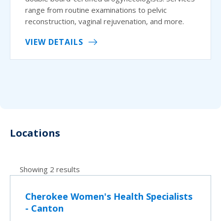
range from routine examinations to pelvic
reconstruction, vaginal rejuvenation, and more.
VIEW DETAILS
Locations
Showing 2 results
Cherokee Women's Health Specialists
- Canton