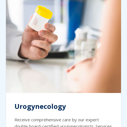
Urogynecology
Receive comprehensive care by our expert
double board-certified urogynecologists. Services