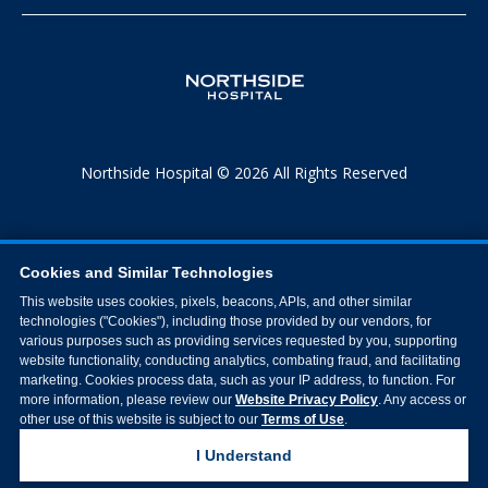
Northside Hospital © 2026 All Rights Reserved
Cookies and Similar Technologies
This website uses cookies, pixels, beacons, APIs, and other similar
technologies ("Cookies"), including those provided by our vendors, for
various purposes such as providing services requested by you, supporting
website functionality, conducting analytics, combating fraud, and facilitating
marketing. Cookies process data, such as your IP address, to function. For
more information, please review our
Website Privacy Policy
. Any access or
other use of this website is subject to our
Terms of Use
.
I Understand