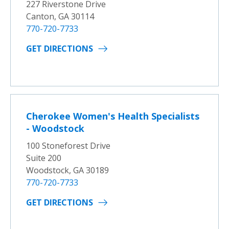
227 Riverstone Drive
Canton, GA 30114
770-720-7733
GET DIRECTIONS
Cherokee Women's Health Specialists
- Woodstock
100 Stoneforest Drive
Suite 200
Woodstock, GA 30189
770-720-7733
GET DIRECTIONS