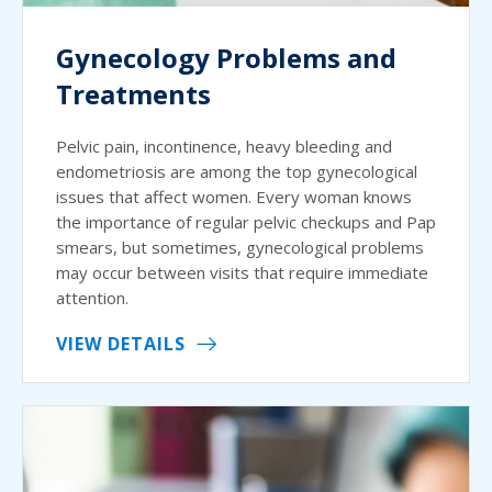
Gynecology Problems and
Treatments
Pelvic pain, incontinence, heavy bleeding and
endometriosis are among the top gynecological
issues that affect women. Every woman knows
the importance of regular pelvic checkups and Pap
smears, but sometimes, gynecological problems
may occur between visits that require immediate
attention.
VIEW DETAILS