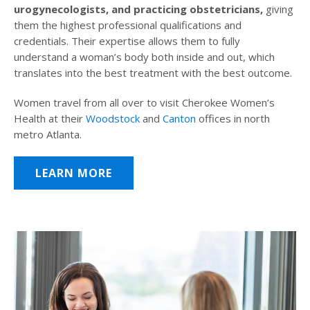
urogynecologists, and practicing obstetricians,
giving
them the highest professional qualifications and
credentials. Their expertise allows them to fully
understand a woman’s body both inside and out, which
translates into the best treatment with the best outcome.
Women travel from all over to visit Cherokee Women’s
Health at their
Woodstock
and
Canton
offices in north
metro Atlanta.
LEARN MORE