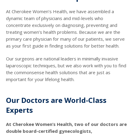
At Cherokee Women’s Health, we have assembled a
dynamic team of physicians and mid-levels who
concentrate exclusively on diagnosing, preventing and
treating women’s health problems. Because we are the
primary care physician for many of our patients, we serve
as your first guide in finding solutions for better health.
Our surgeons are national leaders in minimally invasive
laparoscopic techniques, but we also work with you to find
the commonsense health solutions that are just as
important for your lifelong health.
Our Doctors are World-Class
Experts
At Cherokee Women’s Health, two of our doctors are
double board-certified gynecologists,