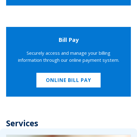
Bill Pay
Securely access and manage your billing
information through our online payment system.
ONLINE BILL PAY
Services