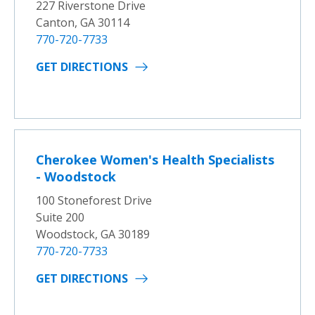
227 Riverstone Drive
Canton, GA 30114
770-720-7733
GET DIRECTIONS
Cherokee Women's Health Specialists
- Woodstock
100 Stoneforest Drive
Suite 200
Woodstock, GA 30189
770-720-7733
GET DIRECTIONS