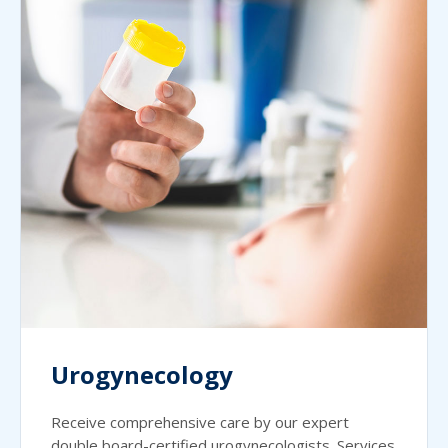
Urogynecology
Receive comprehensive care by our expert
double board-certified urogynecologists. Services