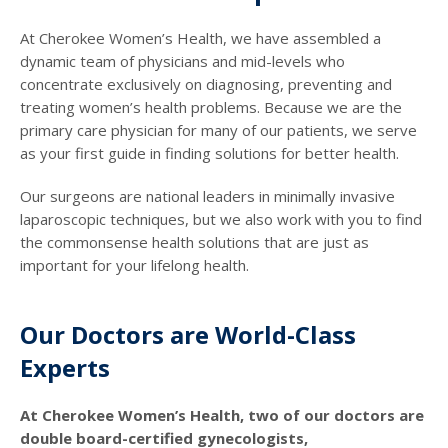
At Cherokee Women’s Health, we have assembled a
dynamic team of physicians and mid-levels who
concentrate exclusively on diagnosing, preventing and
treating women’s health problems. Because we are the
primary care physician for many of our patients, we serve
as your first guide in finding solutions for better health.
Our surgeons are national leaders in minimally invasive
laparoscopic techniques, but we also work with you to find
the commonsense health solutions that are just as
important for your lifelong health.
Our Doctors are World-Class
Experts
At Cherokee Women’s Health, two of our doctors are
double board-certified gynecologists,