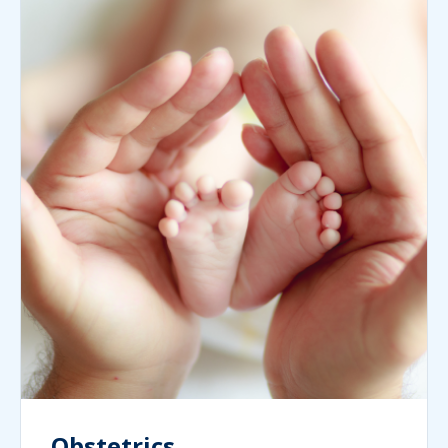
Obstetrics