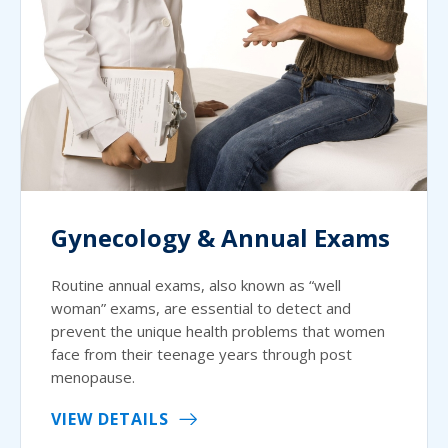
Gynecology & Annual Exams
Routine annual exams, also known as “well
woman” exams, are essential to detect and
prevent the unique health problems that women
face from their teenage years through post
menopause.
VIEW DETAILS