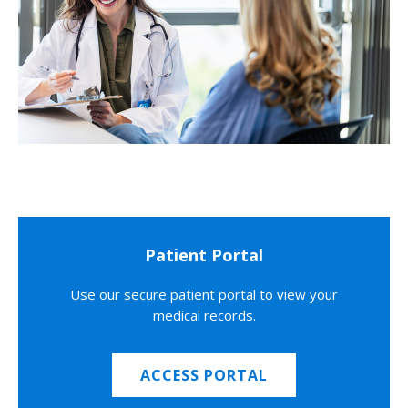
Patient Portal
Use our secure patient portal to view your
medical records.
ACCESS PORTAL