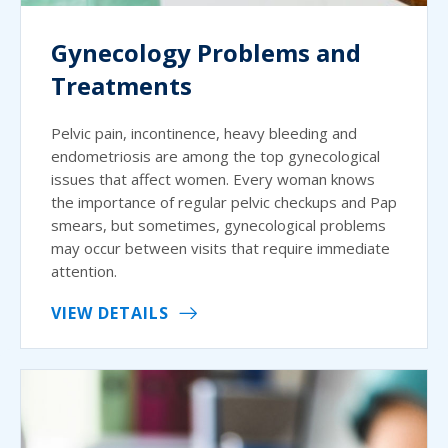
Gynecology Problems and
Treatments
Pelvic pain, incontinence, heavy bleeding and
endometriosis are among the top gynecological
issues that affect women. Every woman knows
the importance of regular pelvic checkups and Pap
smears, but sometimes, gynecological problems
may occur between visits that require immediate
attention.
VIEW DETAILS