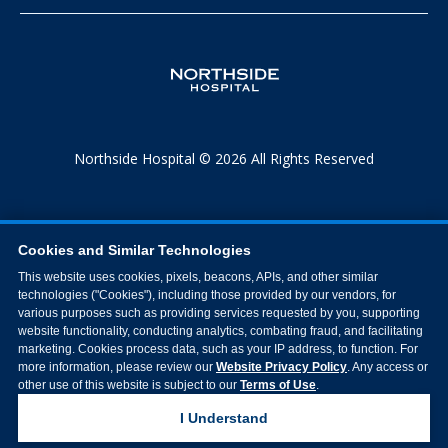
Northside Hospital © 2026 All Rights Reserved
Cookies and Similar Technologies
This website uses cookies, pixels, beacons, APIs, and other similar
technologies ("Cookies"), including those provided by our vendors, for
various purposes such as providing services requested by you, supporting
website functionality, conducting analytics, combating fraud, and facilitating
marketing. Cookies process data, such as your IP address, to function. For
more information, please review our
Website Privacy Policy
. Any access or
other use of this website is subject to our
Terms of Use
.
I Understand