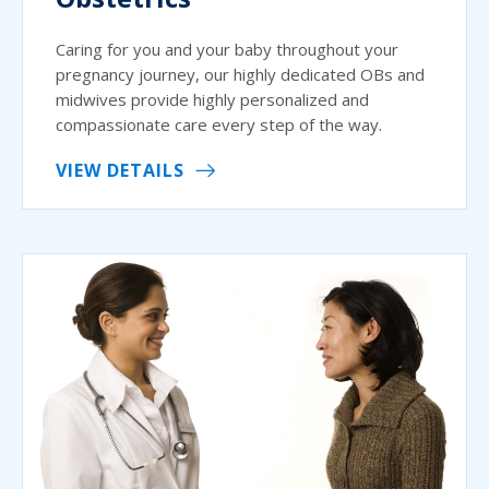
Caring for you and your baby throughout your
pregnancy journey, our highly dedicated OBs and
midwives provide highly personalized and
compassionate care every step of the way.
VIEW DETAILS