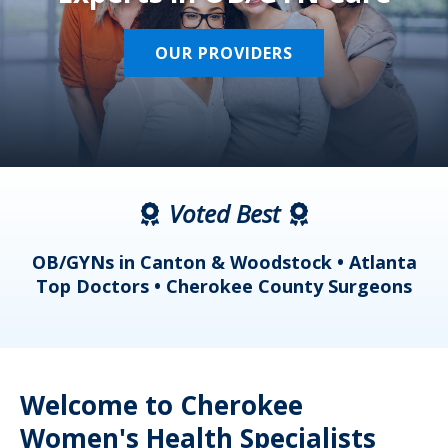
OUR PROVIDERS
Voted Best
a
OB/GYNs in Canton & Woodstock • Atlanta
s
Top Doctors • Cherokee County Surgeons
Welcome to Cherokee
Women's Health Specialists