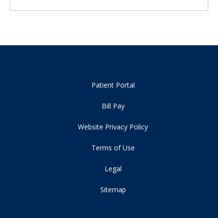
Patient Portal
Bill Pay
Website Privacy Policy
Terms of Use
Legal
Sitemap