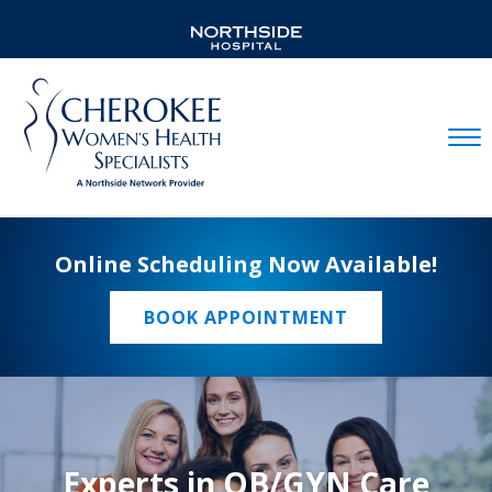
Mobil
Online Scheduling Now Available!
BOOK APPOINTMENT
Experts in OB/GYN Care