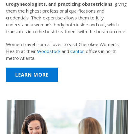
urogynecologists, and practicing obstetricians,
giving
them the highest professional qualifications and
credentials. Their expertise allows them to fully
understand a woman’s body both inside and out, which
translates into the best treatment with the best outcome.
Women travel from all over to visit Cherokee Women’s
Health at their
Woodstock
and
Canton
offices in north
metro Atlanta.
LEARN MORE