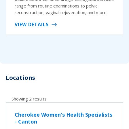
range from routine examinations to pelvic
reconstruction, vaginal rejuvenation, and more.
VIEW DETAILS
Locations
Showing 2 results
Cherokee Women's Health Specialists
- Canton