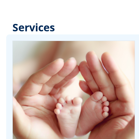
Services