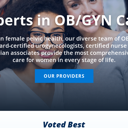
perts in OB/GYN C
in female pelvic health, our diverse team of 
rd-certified urogynecologists, certified nurs
cian associates provide the most comprehens
care for women in every stage of life.
OUR PROVIDERS
Voted Best