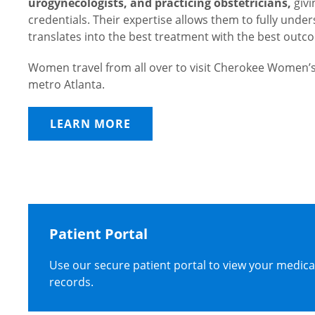
urogynecologists, and practicing obstetricians,
givi
credentials. Their expertise allows them to fully und
translates into the best treatment with the best outc
Women travel from all over to visit Cherokee Women’s
metro Atlanta.
LEARN MORE
Patient Portal
Use our secure patient portal to view your medica
records.