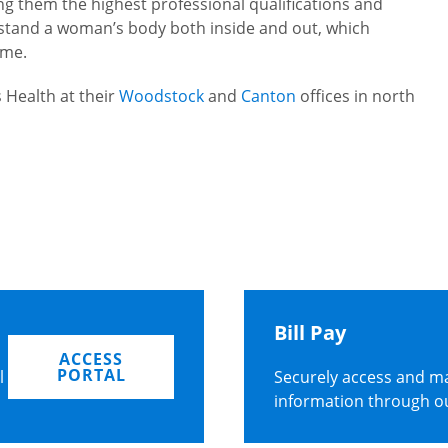
ng them the highest professional qualifications and
erstand a woman’s body both inside and out, which
ome.
 Health at their
Woodstock
and
Canton
offices in north
Bill Pay
ACCESS
PORTAL
l
Securely access and ma
information through o