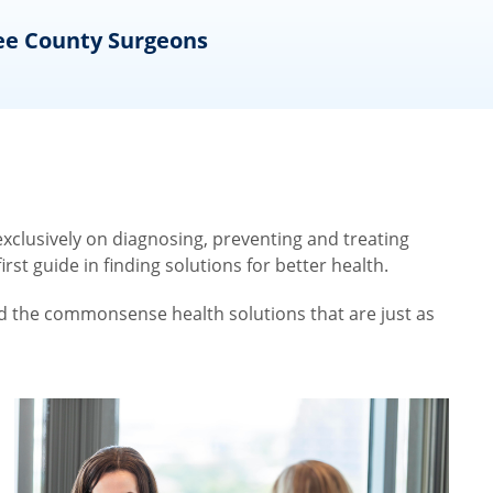
ee County Surgeons
O
clusively on diagnosing, preventing and treating
st guide in finding solutions for better health.
nd the commonsense health solutions that are just as