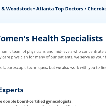
 & Woodstock • Atlanta Top Doctors • Cherok
men's Health Specialists
amic team of physicians and mid-levels who concentrate ex
re physician for many of our patients, we serve as your fir
ve laparoscopic techniques, but we also work with you to fi
Experts
 double board-certified gynecologists,