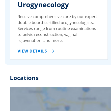
Urogynecology
Receive comprehensive care by our expert
double board-certified urogynecologists.
Services range from routine examinations
to pelvic reconstruction, vaginal
rejuvenation, and more.
VIEW DETAILS
Locations