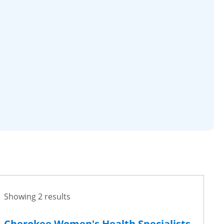
Showing 2 results
Cherokee Women's Health Specialists