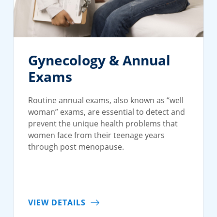
Gynecology & Annual
Exams
Routine annual exams, also known as “well
woman” exams, are essential to detect and
prevent the unique health problems that
women face from their teenage years
through post menopause.
VIEW DETAILS