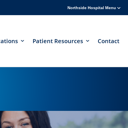
Northside Hospital Menu
cations
Patient Resources
Contact