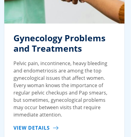
Gynecology Problems
and Treatments
Pelvic pain, incontinence, heavy bleeding
and endometriosis are among the top
gynecological issues that affect women.
Every woman knows the importance of
regular pelvic checkups and Pap smears,
but sometimes, gynecological problems
may occur between visits that require
immediate attention.
VIEW DETAILS