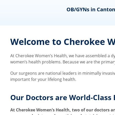
ns
OB/GYNs in Canton
Welcome to Cherokee Wo
At Cherokee Women’s Health, we have assembled a dyn
women’s health problems. Because we are the primary ca
Our surgeons are national leaders in minimally invasi
important for your lifelong health.
Our Doctors are World-Class 
At Cherokee Women’s Health, two of our doctors are