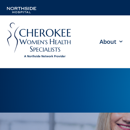
About