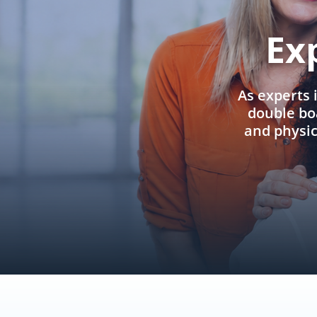
Ex
As experts 
double boa
and physi