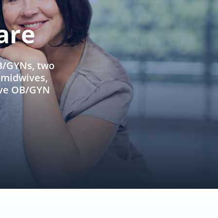
are
OB/GYNs, two
e midwives,
ive OB/GYN