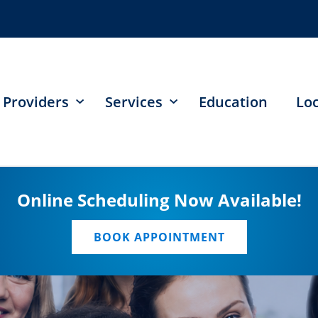
Providers
Services
Education
Lo
Online Scheduling Now Available!
BOOK APPOINTMENT