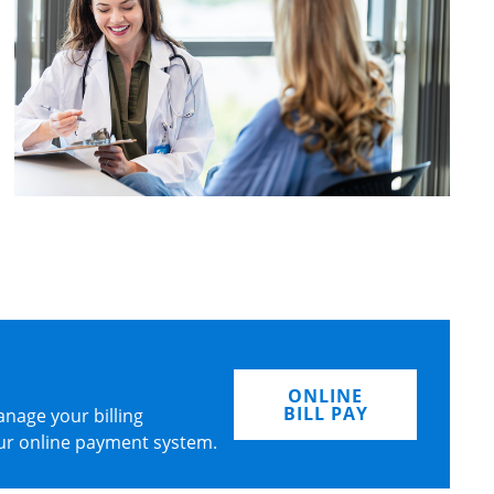
ONLINE
BILL PAY
nage your billing
ur online payment system.