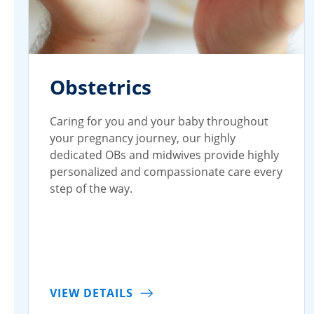
Obstetrics
Caring for you and your baby throughout
your pregnancy journey, our highly
dedicated OBs and midwives provide highly
personalized and compassionate care every
step of the way.
VIEW DETAILS