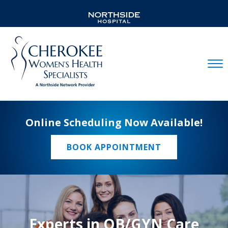
Mobil
Online Scheduling Now Available!
BOOK APPOINTMENT
Experts in OB/GYN Care