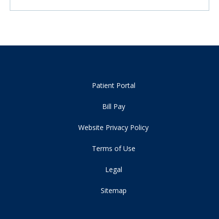
Patient Portal
Bill Pay
Website Privacy Policy
Terms of Use
Legal
Sitemap