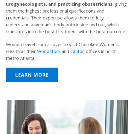
urogynecologists, and practicing obstetricians,
giving
them the highest professional qualifications and
credentials. Their expertise allows them to fully
understand a woman’s body both inside and out, which
translates into the best treatment with the best outcome.
Women travel from all over to visit Cherokee Women’s
Health at their
Woodstock
and
Canton
offices in north
metro Atlanta.
LEARN MORE