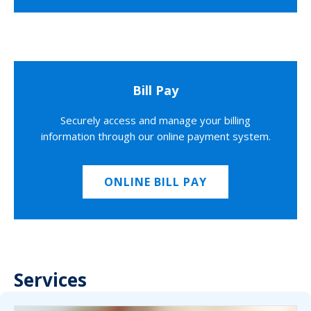
Bill Pay
Securely access and manage your billing
information through our online payment system.
ONLINE BILL PAY
Services