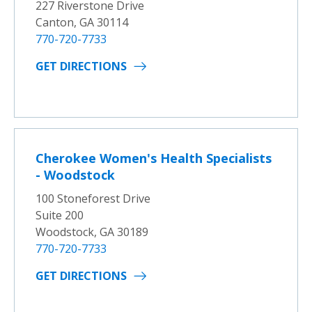
227 Riverstone Drive
Canton, GA 30114
770-720-7733
GET DIRECTIONS
Cherokee Women's Health Specialists
- Woodstock
100 Stoneforest Drive
Suite 200
Woodstock, GA 30189
770-720-7733
GET DIRECTIONS