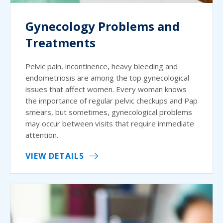
Gynecology Problems and
Treatments
Pelvic pain, incontinence, heavy bleeding and
endometriosis are among the top gynecological
issues that affect women. Every woman knows
the importance of regular pelvic checkups and Pap
smears, but sometimes, gynecological problems
may occur between visits that require immediate
attention.
VIEW DETAILS