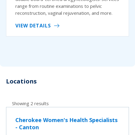
range from routine examinations to pelvic
reconstruction, vaginal rejuvenation, and more.
VIEW DETAILS
Locations
Showing 2 results
Cherokee Women's Health Specialists
- Canton