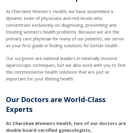
At Cherokee Women’s Health, we have assembled a
dynamic team of physicians and mid-levels who
concentrate exclusively on diagnosing, preventing and
treating women’s health problems. Because we are the
primary care physician for many of our patients, we serve
as your first guide in finding solutions for better health.
Our surgeons are national leaders in minimally invasive
laparoscopic techniques, but we also work with you to find
the commonsense health solutions that are just as
important for your lifelong health.
Our Doctors are World-Class
Experts
At Cherokee Women’s Health, two of our doctors are
double board-certified gynecologists,