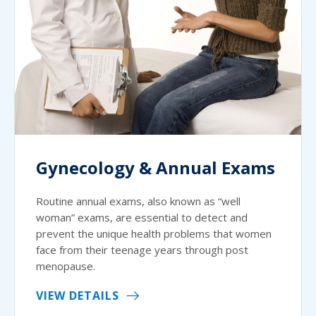
Gynecology & Annual Exams
Routine annual exams, also known as “well
woman” exams, are essential to detect and
prevent the unique health problems that women
face from their teenage years through post
menopause.
VIEW DETAILS