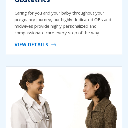
Caring for you and your baby throughout your
pregnancy journey, our highly dedicated OBs and
midwives provide highly personalized and
compassionate care every step of the way.
VIEW DETAILS