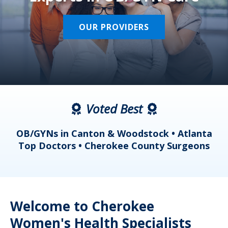
OUR PROVIDERS
Voted Best
a
OB/GYNs in Canton & Woodstock • Atlanta
s
Top Doctors • Cherokee County Surgeons
Welcome to Cherokee
Women's Health Specialists