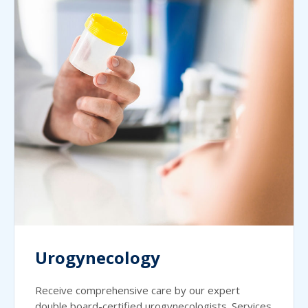
Urogynecology
Receive comprehensive care by our expert
double board-certified urogynecologists. Services