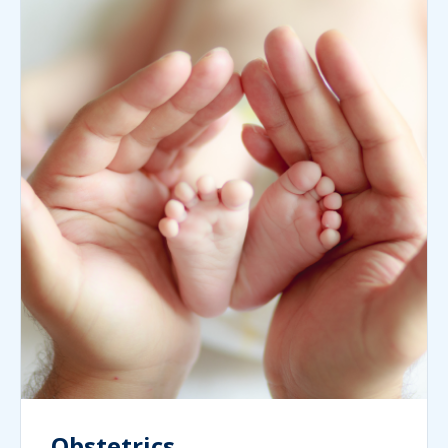
Obstetrics