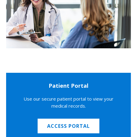
Patient Portal
Use our secure patient portal to view your
medical records.
ACCESS PORTAL