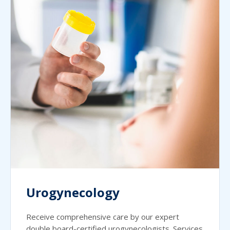
Urogynecology
Receive comprehensive care by our expert
double board-certified urogynecologists. Services