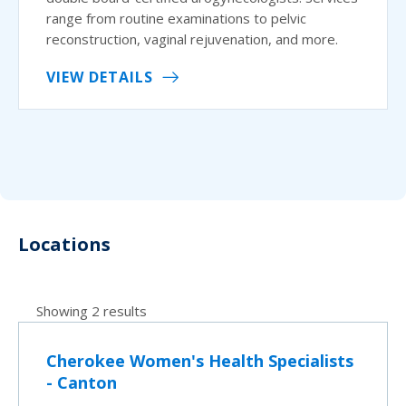
range from routine examinations to pelvic
reconstruction, vaginal rejuvenation, and more.
VIEW DETAILS
Locations
Showing 2 results
Cherokee Women's Health Specialists
- Canton