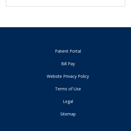
Patient Portal
Bill Pay
Website Privacy Policy
Terms of Use
Legal
Sitemap