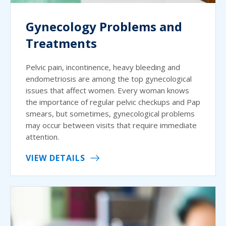
Gynecology Problems and
Treatments
Pelvic pain, incontinence, heavy bleeding and
endometriosis are among the top gynecological
issues that affect women. Every woman knows
the importance of regular pelvic checkups and Pap
smears, but sometimes, gynecological problems
may occur between visits that require immediate
attention.
VIEW DETAILS