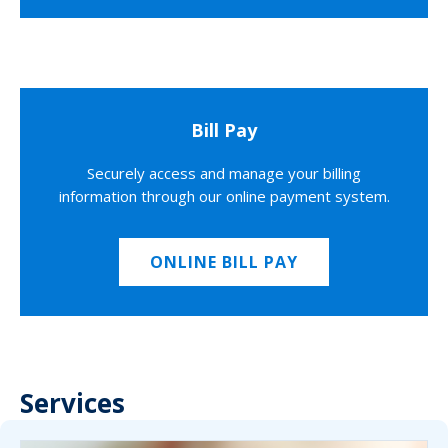
Bill Pay
Securely access and manage your billing
information through our online payment system.
ONLINE BILL PAY
Services