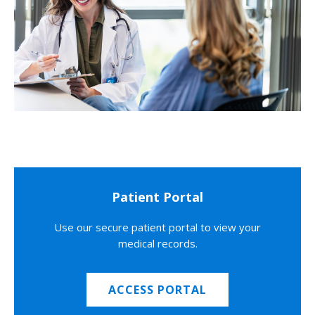
Patient Portal
Use our secure patient portal to view your
medical records.
ACCESS PORTAL