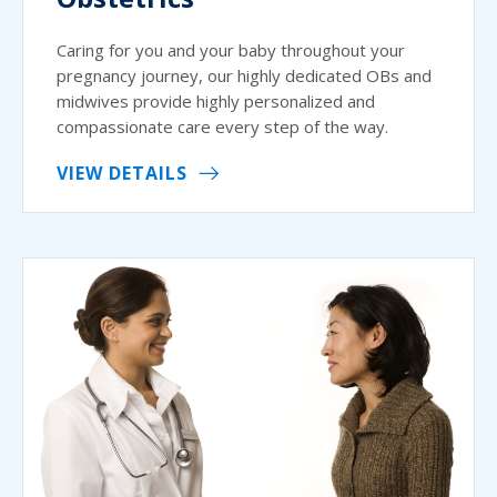
Caring for you and your baby throughout your
pregnancy journey, our highly dedicated OBs and
midwives provide highly personalized and
compassionate care every step of the way.
VIEW DETAILS