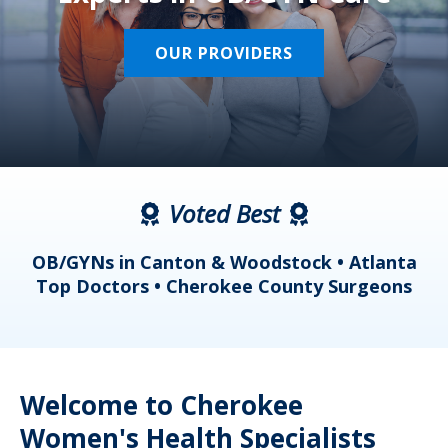
OUR PROVIDERS
Voted Best
a
OB/GYNs in Canton & Woodstock • Atlanta
s
Top Doctors • Cherokee County Surgeons
Welcome to Cherokee
Women's Health Specialists