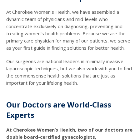
At Cherokee Women’s Health, we have assembled a
dynamic team of physicians and mid-levels who
concentrate exclusively on diagnosing, preventing and
treating women’s health problems. Because we are the
primary care physician for many of our patients, we serve
as your first guide in finding solutions for better health.
Our surgeons are national leaders in minimally invasive
laparoscopic techniques, but we also work with you to find
the commonsense health solutions that are just as
important for your lifelong health.
Our Doctors are World-Class
Experts
At Cherokee Women’s Health, two of our doctors are
double board-certified gynecologists,