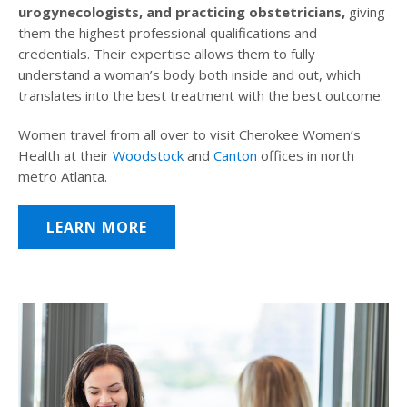
urogynecologists, and practicing obstetricians,
giving
them the highest professional qualifications and
credentials. Their expertise allows them to fully
understand a woman’s body both inside and out, which
translates into the best treatment with the best outcome.
Women travel from all over to visit Cherokee Women’s
Health at their
Woodstock
and
Canton
offices in north
metro Atlanta.
LEARN MORE