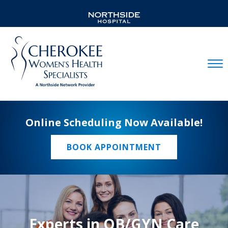
Mobil
Online Scheduling Now Available!
BOOK APPOINTMENT
Experts in OB/GYN Care