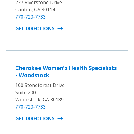
227 Riverstone Drive
Canton, GA 30114
770-720-7733
GET DIRECTIONS
Cherokee Women's Health Specialists
- Woodstock
100 Stoneforest Drive
Suite 200
Woodstock, GA 30189
770-720-7733
GET DIRECTIONS