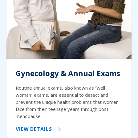
Gynecology & Annual Exams
Routine annual exams, also known as “well
woman” exams, are essential to detect and
prevent the unique health problems that women
face from their teenage years through post
menopause.
VIEW DETAILS