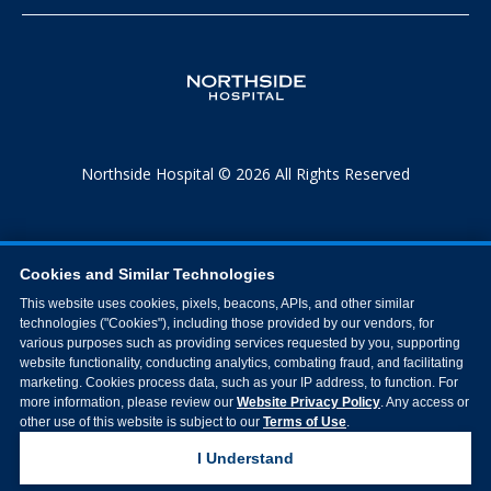
Northside Hospital © 2026 All Rights Reserved
Cookies and Similar Technologies
This website uses cookies, pixels, beacons, APIs, and other similar
technologies ("Cookies"), including those provided by our vendors, for
various purposes such as providing services requested by you, supporting
website functionality, conducting analytics, combating fraud, and facilitating
marketing. Cookies process data, such as your IP address, to function. For
more information, please review our
Website Privacy Policy
. Any access or
other use of this website is subject to our
Terms of Use
.
I Understand