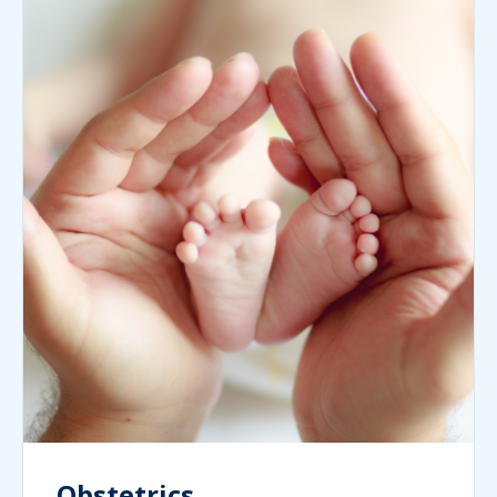
Obstetrics