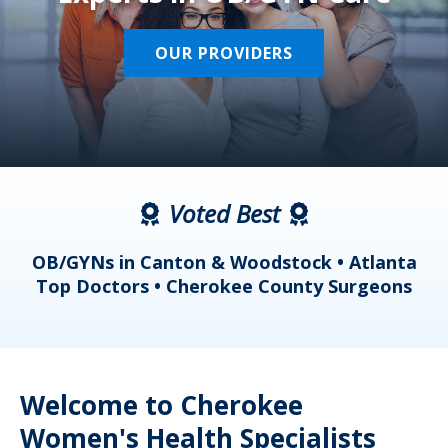
OUR PROVIDERS
Voted Best
a
OB/GYNs in Canton & Woodstock • Atlanta
s
Top Doctors • Cherokee County Surgeons
Welcome to Cherokee
Women's Health Specialists