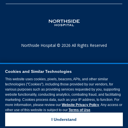
Northside Hospital © 2026 All Rights Reserved
Cookies and Similar Technologies
This website uses cookies, pixels, beacons, APIs, and other similar
technologies ("Cookies"), including those provided by our vendors, for
various purposes such as providing services requested by you, supporting
website functionality, conducting analytics, combating fraud, and facilitating
marketing. Cookies process data, such as your IP address, to function. For
more information, please review our
Website Privacy Policy
. Any access or
other use of this website is subject to our
Terms of Use
.
I Understand