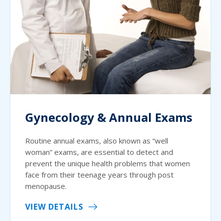
Gynecology & Annual Exams
Routine annual exams, also known as “well
woman” exams, are essential to detect and
prevent the unique health problems that women
face from their teenage years through post
menopause.
VIEW DETAILS