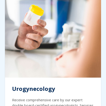
Urogynecology
Receive comprehensive care by our expert
double board-certified urogynecologists. Services