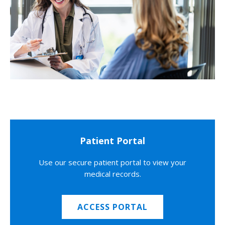
Patient Portal
Use our secure patient portal to view your
medical records.
ACCESS PORTAL