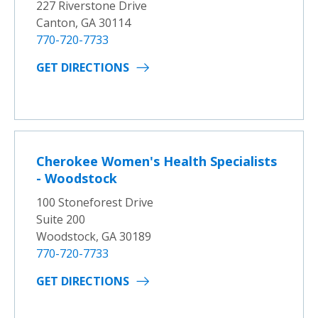
227 Riverstone Drive
Canton, GA 30114
770-720-7733
GET DIRECTIONS
Cherokee Women's Health Specialists
- Woodstock
100 Stoneforest Drive
Suite 200
Woodstock, GA 30189
770-720-7733
GET DIRECTIONS