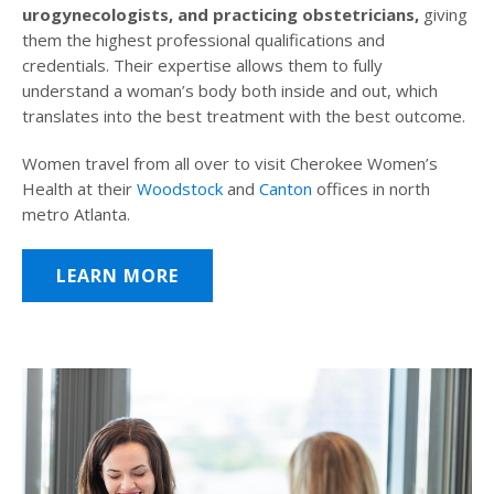
urogynecologists, and practicing obstetricians,
giving
them the highest professional qualifications and
credentials. Their expertise allows them to fully
understand a woman’s body both inside and out, which
translates into the best treatment with the best outcome.
Women travel from all over to visit Cherokee Women’s
Health at their
Woodstock
and
Canton
offices in north
metro Atlanta.
LEARN MORE