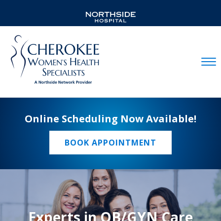
Mobil
Online Scheduling Now Available!
BOOK APPOINTMENT
Experts in OB/GYN Care