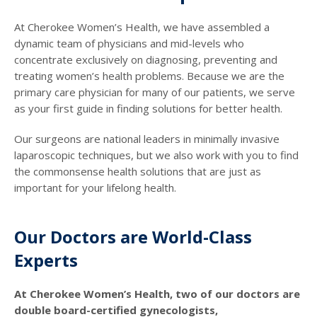
At Cherokee Women’s Health, we have assembled a
dynamic team of physicians and mid-levels who
concentrate exclusively on diagnosing, preventing and
treating women’s health problems. Because we are the
primary care physician for many of our patients, we serve
as your first guide in finding solutions for better health.
Our surgeons are national leaders in minimally invasive
laparoscopic techniques, but we also work with you to find
the commonsense health solutions that are just as
important for your lifelong health.
Our Doctors are World-Class
Experts
At Cherokee Women’s Health, two of our doctors are
double board-certified gynecologists,