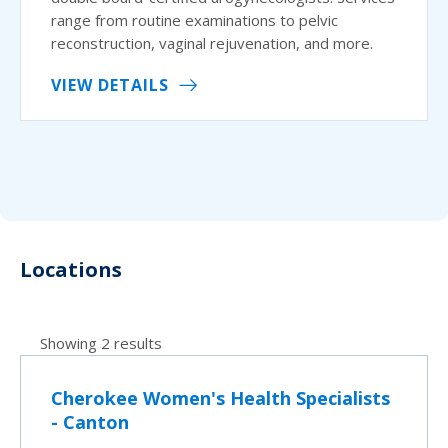
range from routine examinations to pelvic
reconstruction, vaginal rejuvenation, and more.
VIEW DETAILS
Locations
Showing 2 results
Cherokee Women's Health Specialists
- Canton