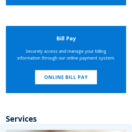
Bill Pay
Securely access and manage your billing
information through our online payment system.
ONLINE BILL PAY
Services