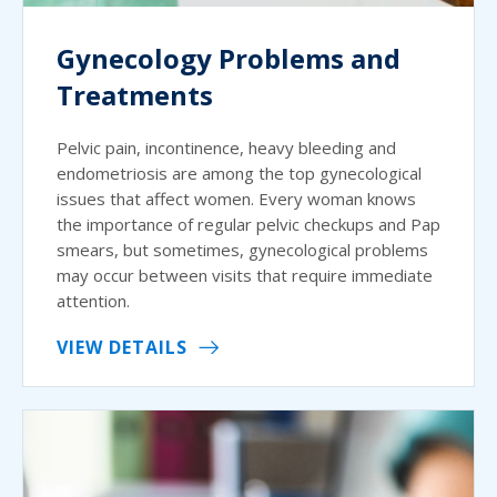
Gynecology Problems and
Treatments
Pelvic pain, incontinence, heavy bleeding and
endometriosis are among the top gynecological
issues that affect women. Every woman knows
the importance of regular pelvic checkups and Pap
smears, but sometimes, gynecological problems
may occur between visits that require immediate
attention.
VIEW DETAILS