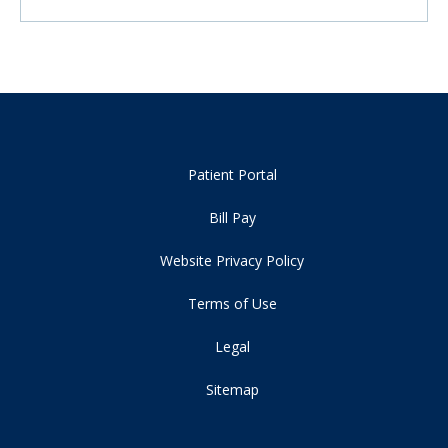
Patient Portal
Bill Pay
Website Privacy Policy
Terms of Use
Legal
Sitemap