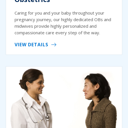
Caring for you and your baby throughout your
pregnancy journey, our highly dedicated OBs and
midwives provide highly personalized and
compassionate care every step of the way.
VIEW DETAILS