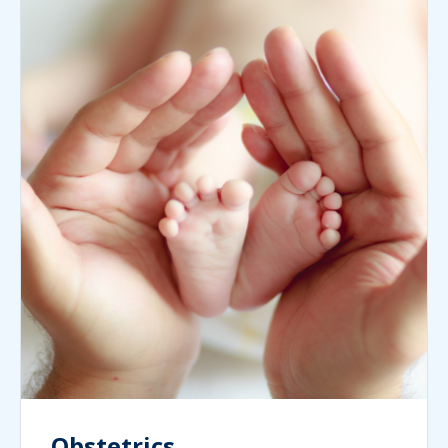
Obstetrics