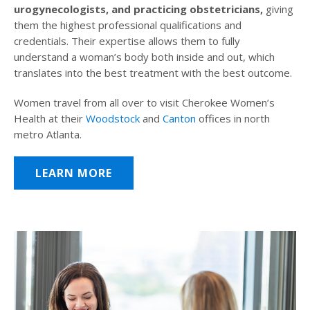
urogynecologists, and practicing obstetricians,
giving
them the highest professional qualifications and
credentials. Their expertise allows them to fully
understand a woman’s body both inside and out, which
translates into the best treatment with the best outcome.
Women travel from all over to visit Cherokee Women’s
Health at their
Woodstock
and
Canton
offices in north
metro Atlanta.
LEARN MORE