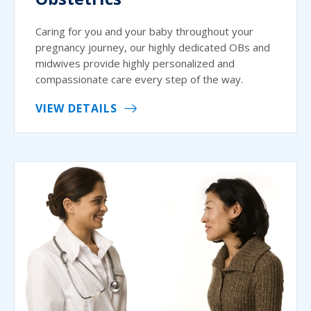
Caring for you and your baby throughout your
pregnancy journey, our highly dedicated OBs and
midwives provide highly personalized and
compassionate care every step of the way.
VIEW DETAILS