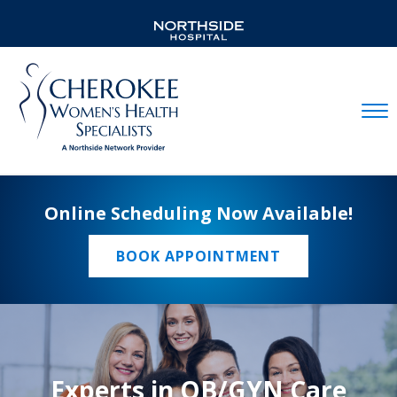
Mobil
Online Scheduling Now Available!
BOOK APPOINTMENT
Experts in OB/GYN Care