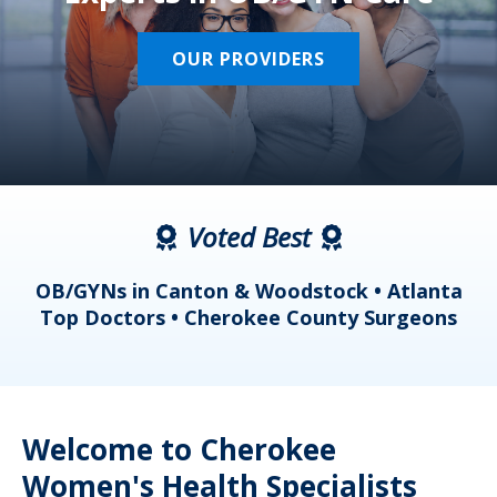
OUR PROVIDERS
Voted Best
a
OB/GYNs in Canton & Woodstock • Atlanta
s
Top Doctors • Cherokee County Surgeons
Welcome to Cherokee
Women's Health Specialists