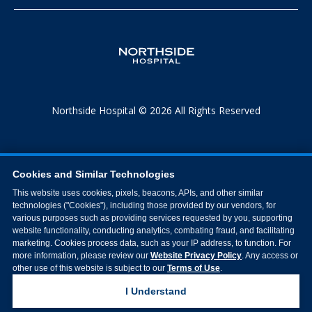
Northside Hospital © 2026 All Rights Reserved
Cookies and Similar Technologies
This website uses cookies, pixels, beacons, APIs, and other similar
technologies ("Cookies"), including those provided by our vendors, for
various purposes such as providing services requested by you, supporting
website functionality, conducting analytics, combating fraud, and facilitating
marketing. Cookies process data, such as your IP address, to function. For
more information, please review our
Website Privacy Policy
. Any access or
other use of this website is subject to our
Terms of Use
.
I Understand