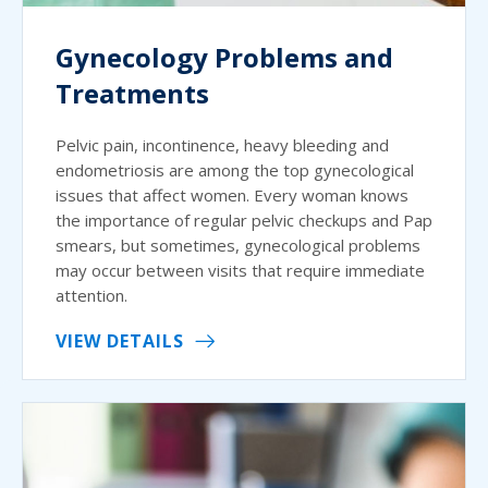
Gynecology Problems and
Treatments
Pelvic pain, incontinence, heavy bleeding and
endometriosis are among the top gynecological
issues that affect women. Every woman knows
the importance of regular pelvic checkups and Pap
smears, but sometimes, gynecological problems
may occur between visits that require immediate
attention.
VIEW DETAILS