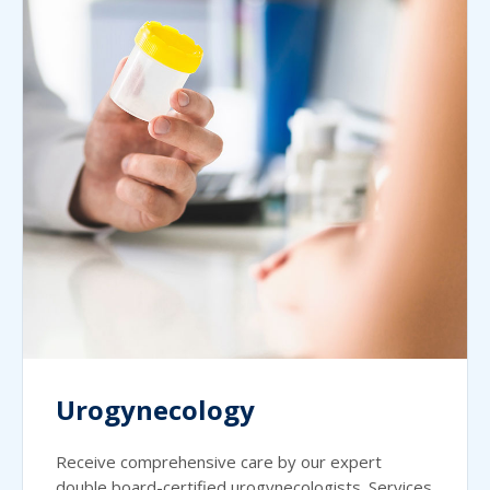
Urogynecology
Receive comprehensive care by our expert
double board-certified urogynecologists. Services