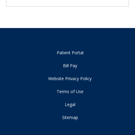
Patient Portal
Bill Pay
Website Privacy Policy
Terms of Use
Legal
Sitemap