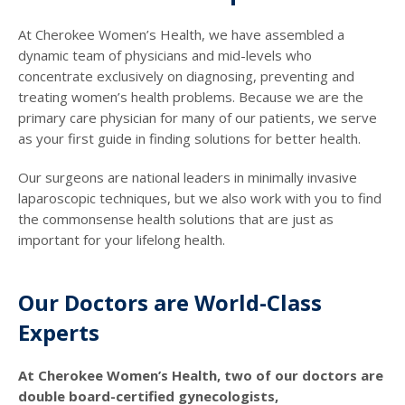
At Cherokee Women’s Health, we have assembled a
dynamic team of physicians and mid-levels who
concentrate exclusively on diagnosing, preventing and
treating women’s health problems. Because we are the
primary care physician for many of our patients, we serve
as your first guide in finding solutions for better health.
Our surgeons are national leaders in minimally invasive
laparoscopic techniques, but we also work with you to find
the commonsense health solutions that are just as
important for your lifelong health.
Our Doctors are World-Class
Experts
At Cherokee Women’s Health, two of our doctors are
double board-certified gynecologists,