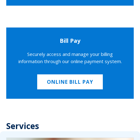
Bill Pay
Securely access and manage your billing
information through our online payment system.
ONLINE BILL PAY
Services