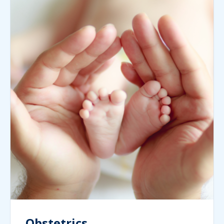
Obstetrics