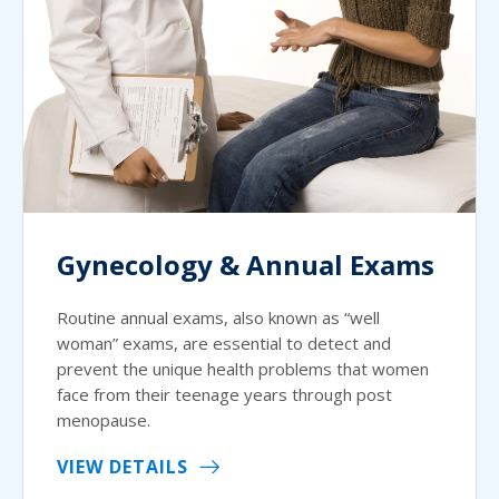
Gynecology & Annual Exams
Routine annual exams, also known as “well
woman” exams, are essential to detect and
prevent the unique health problems that women
face from their teenage years through post
menopause.
VIEW DETAILS