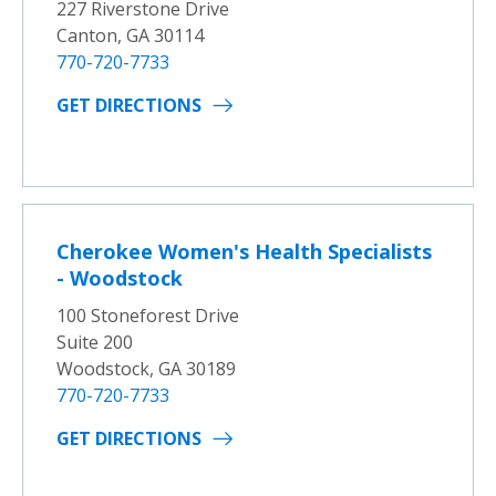
227 Riverstone Drive
Canton, GA 30114
770-720-7733
GET DIRECTIONS
Cherokee Women's Health Specialists
- Woodstock
100 Stoneforest Drive
Suite 200
Woodstock, GA 30189
770-720-7733
GET DIRECTIONS