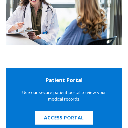
Patient Portal
Use our secure patient portal to view your
medical records.
ACCESS PORTAL