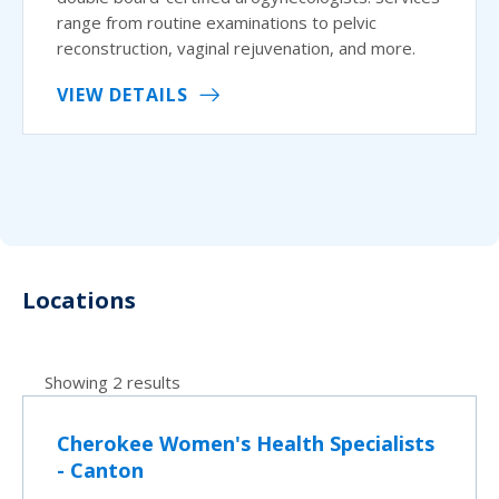
range from routine examinations to pelvic
reconstruction, vaginal rejuvenation, and more.
VIEW DETAILS
Locations
Showing 2 results
Cherokee Women's Health Specialists
- Canton