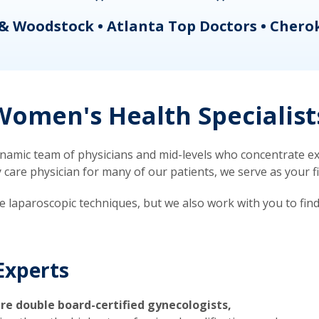
& Woodstock • Atlanta Top Doctors • Chero
omen's Health Specialist
mic team of physicians and mid-levels who concentrate exc
re physician for many of our patients, we serve as your firs
ve laparoscopic techniques, but we also work with you to fin
Experts
re double board-certified gynecologists,