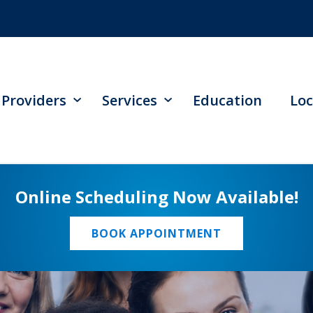
Providers
Services
Education
Loc
Online Scheduling Now Available!
BOOK APPOINTMENT