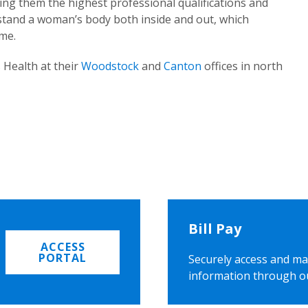
ing them the highest professional qualifications and
rstand a woman’s body both inside and out, which
ome.
 Health at their
Woodstock
and
Canton
offices in north
Bill Pay
ACCESS
PORTAL
Securely access and ma
information through o