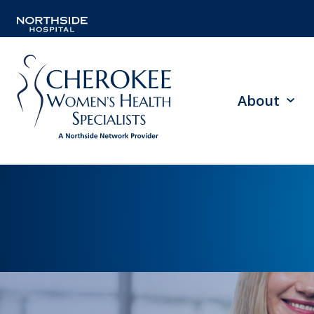
About