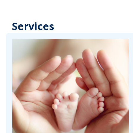
Services