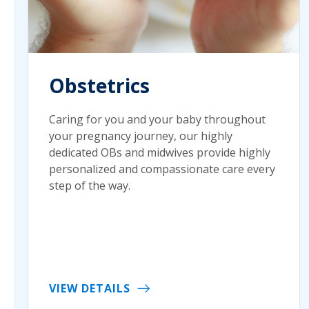
Obstetrics
Caring for you and your baby throughout
your pregnancy journey, our highly
dedicated OBs and midwives provide highly
personalized and compassionate care every
step of the way.
VIEW DETAILS