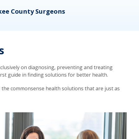
kee County Surgeons
OB/
s
lusively on diagnosing, preventing and treating
t guide in finding solutions for better health.
d the commonsense health solutions that are just as