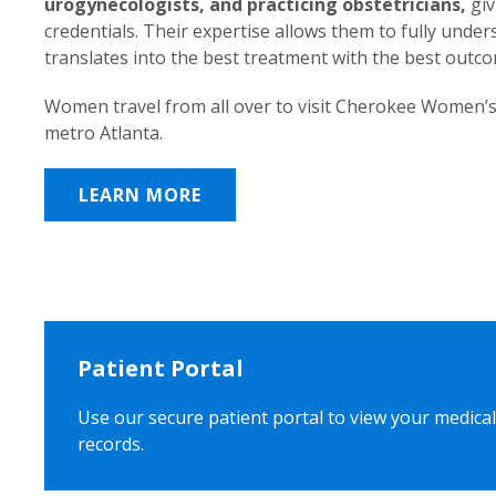
urogynecologists, and practicing obstetricians,
giv
credentials. Their expertise allows them to fully unde
translates into the best treatment with the best outc
Women travel from all over to visit Cherokee Women’s
metro Atlanta.
LEARN MORE
Patient Portal
Use our secure patient portal to view your medical
records.