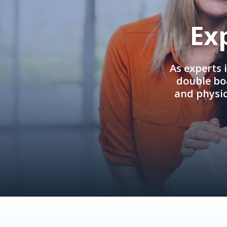
Ex
As experts 
double boa
and physi