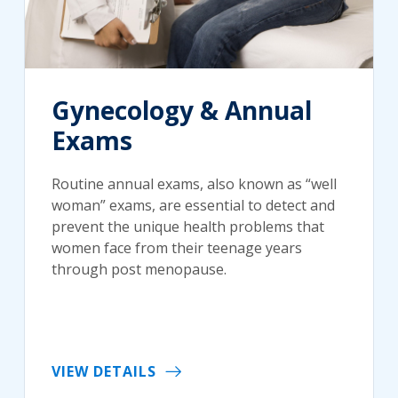
Gynecology & Annual
Exams
Routine annual exams, also known as “well
woman” exams, are essential to detect and
prevent the unique health problems that
women face from their teenage years
through post menopause.
VIEW DETAILS