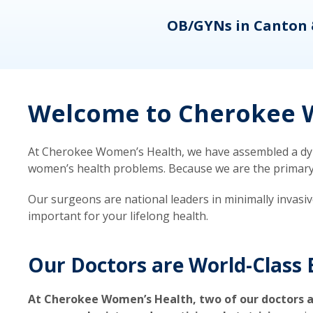
eons
OB/GYNs in Canton 
Welcome to Cherokee W
At Cherokee Women’s Health, we have assembled a dyna
women’s health problems. Because we are the primary ca
Our surgeons are national leaders in minimally invasi
important for your lifelong health.
Our Doctors are World-Class 
At Cherokee Women’s Health, two of our doctors a