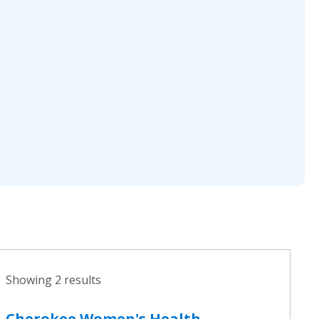
Showing 2 results
Cherokee Women's Health