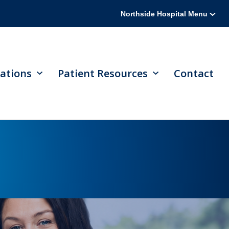
Northside Hospital Menu
ations
Patient Resources
Contact