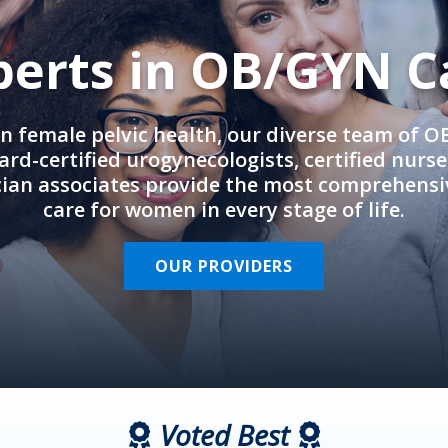
perts in OB/GYN C
in female pelvic health, our diverse team of 
rd-certified urogynecologists, certified nurs
cian associates provide the most comprehens
care for women in every stage of life.
OUR PROVIDERS
Voted Best