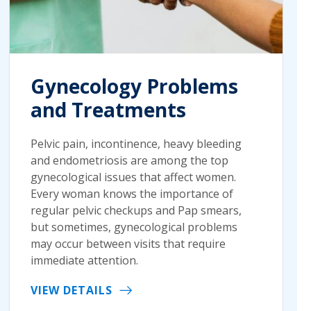
Gynecology Problems
and Treatments
Pelvic pain, incontinence, heavy bleeding
and endometriosis are among the top
gynecological issues that affect women.
Every woman knows the importance of
regular pelvic checkups and Pap smears,
but sometimes, gynecological problems
may occur between visits that require
immediate attention.
VIEW DETAILS