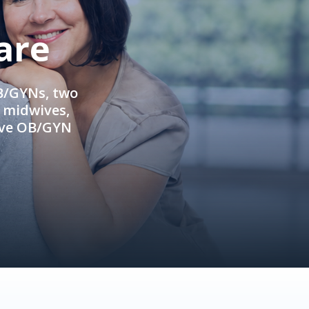
are
OB/GYNs, two
e midwives,
ive OB/GYN