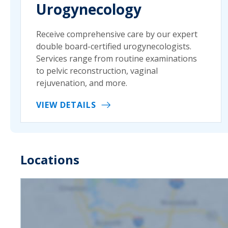
Urogynecology
Receive comprehensive care by our expert
double board-certified urogynecologists.
Services range from routine examinations
to pelvic reconstruction, vaginal
rejuvenation, and more.
VIEW DETAILS
Locations