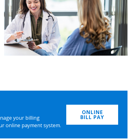
ONLINE
BILL PAY
nage your billing
ur online payment system.