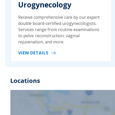
Urogynecology
Receive comprehensive care by our expert
double board-certified urogynecologists.
Services range from routine examinations
to pelvic reconstruction, vaginal
rejuvenation, and more.
VIEW DETAILS
Locations