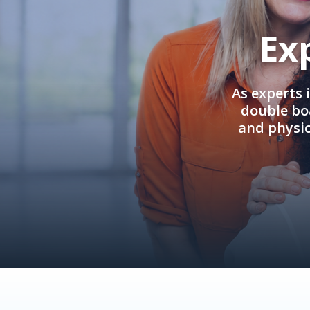
Ex
As experts 
double boa
and physi