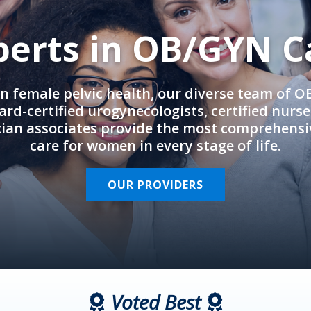
perts in OB/GYN C
in female pelvic health, our diverse team of 
rd-certified urogynecologists, certified nurs
cian associates provide the most comprehens
care for women in every stage of life.
OUR PROVIDERS
Voted Best