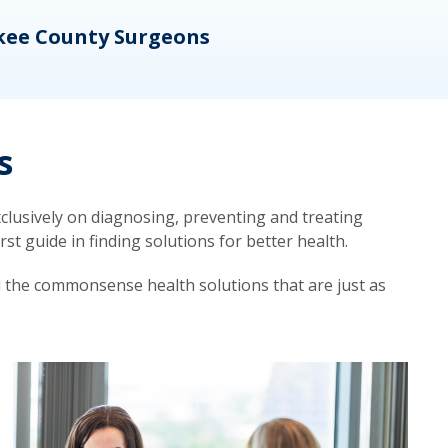
kee County Surgeons
OB/
s
lusively on diagnosing, preventing and treating
t guide in finding solutions for better health.
d the commonsense health solutions that are just as