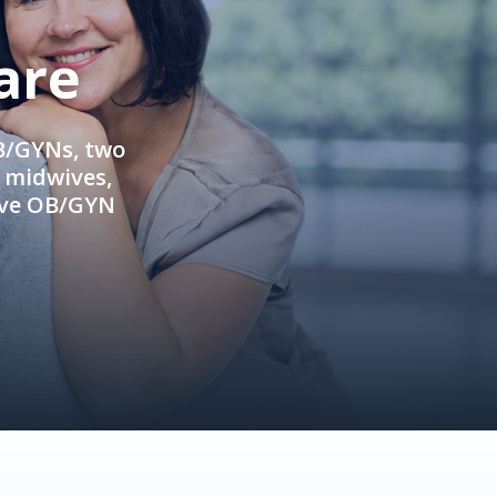
are
OB/GYNs, two
e midwives,
ive OB/GYN