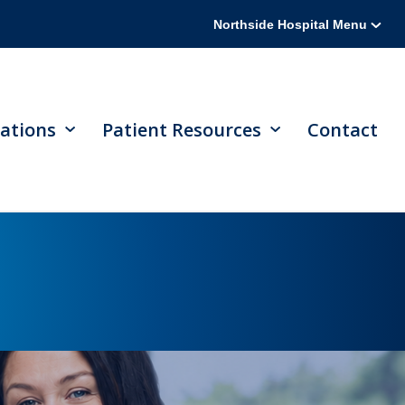
Northside Hospital Menu
ations
Patient Resources
Contact