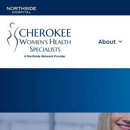
About