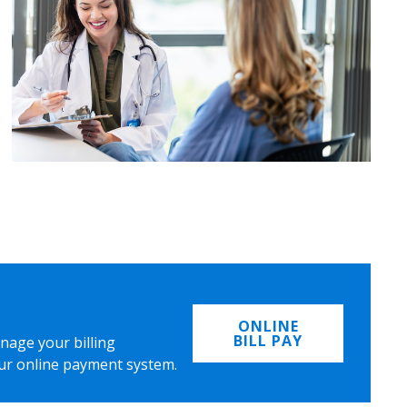
ONLINE
BILL PAY
nage your billing
ur online payment system.