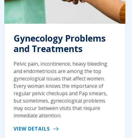
Gynecology Problems
and Treatments
Pelvic pain, incontinence, heavy bleeding
and endometriosis are among the top
gynecological issues that affect women.
Every woman knows the importance of
regular pelvic checkups and Pap smears,
but sometimes, gynecological problems
may occur between visits that require
immediate attention.
VIEW DETAILS