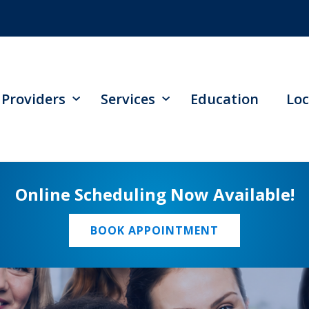
Providers
Services
Education
Loc
Online Scheduling Now Available!
BOOK APPOINTMENT