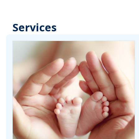
Services