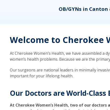
eons
OB/GYNs in Canton 
Welcome to Cherokee W
At Cherokee Women’s Health, we have assembled a dyna
women’s health problems. Because we are the primary ca
Our surgeons are national leaders in minimally invasi
important for your lifelong health.
Our Doctors are World-Class 
At Cherokee Women’s Health, two of our doctors a