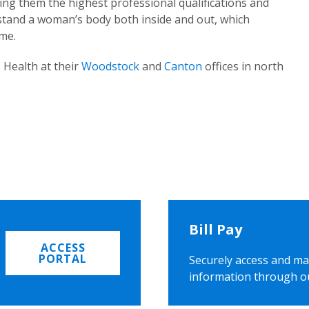
ing them the highest professional qualifications and
rstand a woman’s body both inside and out, which
ome.
 Health at their
Woodstock
and
Canton
offices in north
Bill Pay
ACCESS
PORTAL
Securely access and ma
information through o