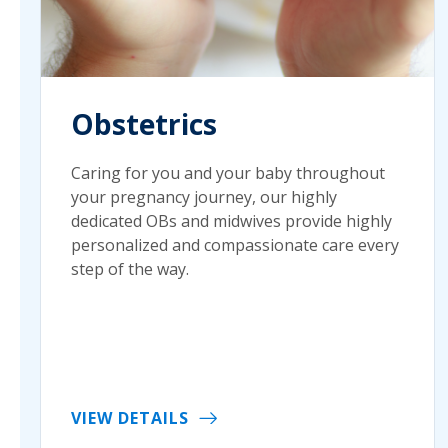
Obstetrics
Caring for you and your baby throughout
your pregnancy journey, our highly
dedicated OBs and midwives provide highly
personalized and compassionate care every
step of the way.
VIEW DETAILS