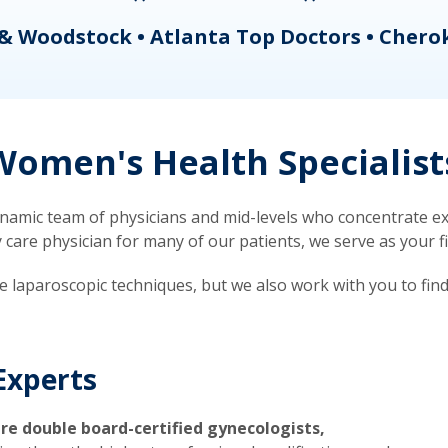
& Woodstock • Atlanta Top Doctors • Chero
omen's Health Specialist
mic team of physicians and mid-levels who concentrate exc
re physician for many of our patients, we serve as your firs
ve laparoscopic techniques, but we also work with you to fin
Experts
re double board-certified gynecologists,