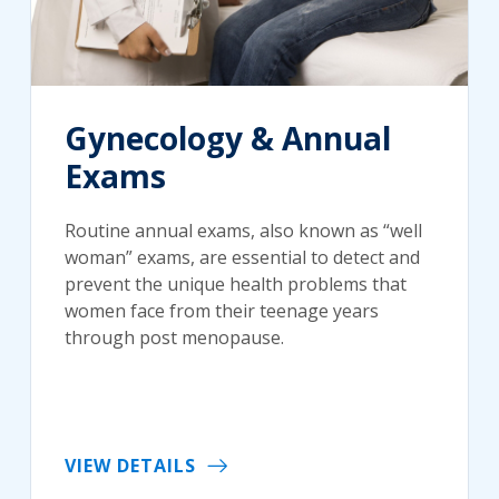
Gynecology & Annual
Exams
Routine annual exams, also known as “well
woman” exams, are essential to detect and
prevent the unique health problems that
women face from their teenage years
through post menopause.
VIEW DETAILS