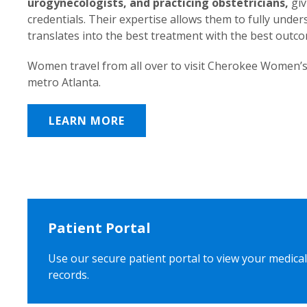
urogynecologists, and practicing obstetricians,
giv
credentials. Their expertise allows them to fully unde
translates into the best treatment with the best outc
Women travel from all over to visit Cherokee Women’s
metro Atlanta.
LEARN MORE
Patient Portal
Use our secure patient portal to view your medical
records.