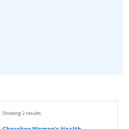
Showing 2 results
Cherokee Women's Health