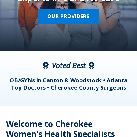
OUR PROVIDERS
Voted Best
a
OB/GYNs in Canton & Woodstock • Atlanta
s
Top Doctors • Cherokee County Surgeons
Welcome to Cherokee
Women's Health Specialists