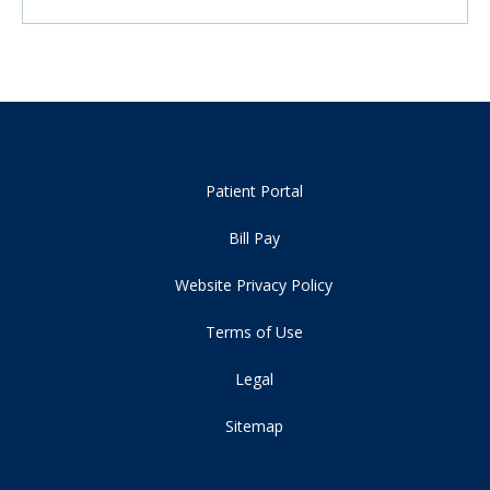
Patient Portal
Bill Pay
Website Privacy Policy
Terms of Use
Legal
Sitemap