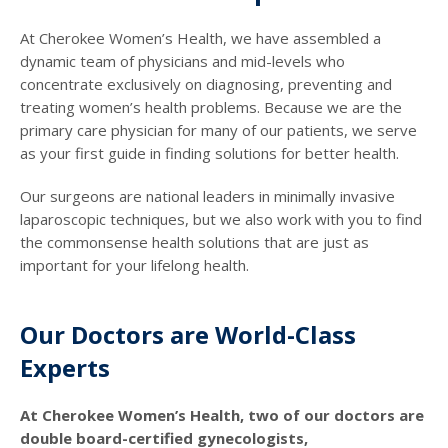
At Cherokee Women’s Health, we have assembled a
dynamic team of physicians and mid-levels who
concentrate exclusively on diagnosing, preventing and
treating women’s health problems. Because we are the
primary care physician for many of our patients, we serve
as your first guide in finding solutions for better health.
Our surgeons are national leaders in minimally invasive
laparoscopic techniques, but we also work with you to find
the commonsense health solutions that are just as
important for your lifelong health.
Our Doctors are World-Class
Experts
At Cherokee Women’s Health, two of our doctors are
double board-certified gynecologists,