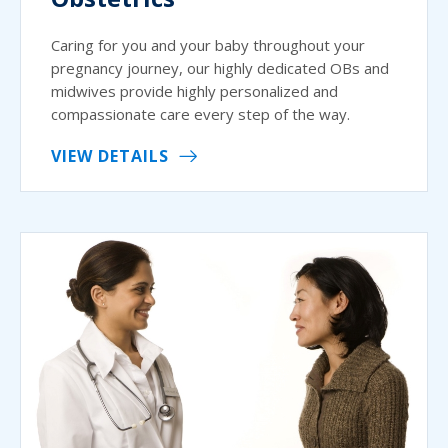
Caring for you and your baby throughout your
pregnancy journey, our highly dedicated OBs and
midwives provide highly personalized and
compassionate care every step of the way.
VIEW DETAILS