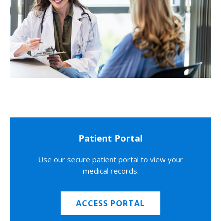
Patient Portal
Use our secure patient portal to view your
medical records.
ACCESS PORTAL