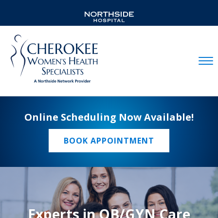
Mobil
Online Scheduling Now Available!
BOOK APPOINTMENT
Experts in OB/GYN Care