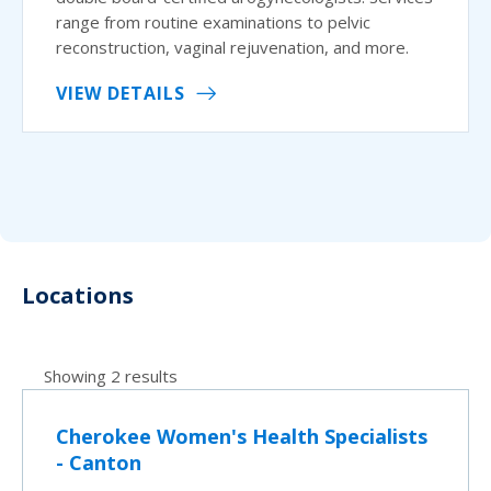
range from routine examinations to pelvic
reconstruction, vaginal rejuvenation, and more.
VIEW DETAILS
Locations
Showing 2 results
Cherokee Women's Health Specialists
- Canton