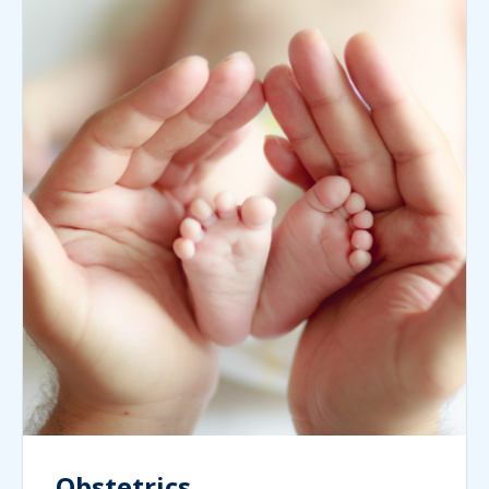
Obstetrics