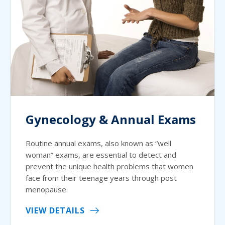
Gynecology & Annual Exams
Routine annual exams, also known as “well
woman” exams, are essential to detect and
prevent the unique health problems that women
face from their teenage years through post
menopause.
VIEW DETAILS