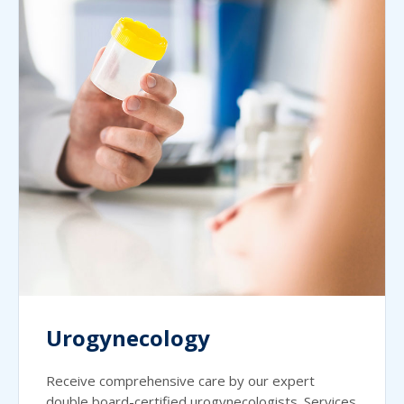
Urogynecology
Receive comprehensive care by our expert
double board-certified urogynecologists. Services