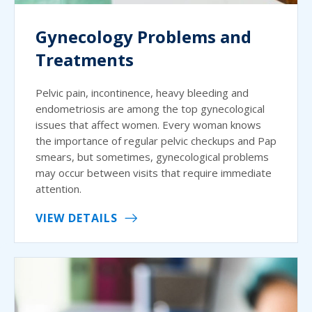
Gynecology Problems and
Treatments
Pelvic pain, incontinence, heavy bleeding and
endometriosis are among the top gynecological
issues that affect women. Every woman knows
the importance of regular pelvic checkups and Pap
smears, but sometimes, gynecological problems
may occur between visits that require immediate
attention.
VIEW DETAILS