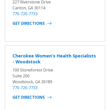
227 Riverstone Drive
Canton, GA 30114
770-720-7733
GET DIRECTIONS
Cherokee Women's Health Specialists
- Woodstock
100 Stoneforest Drive
Suite 200
Woodstock, GA 30189
770-720-7733
GET DIRECTIONS