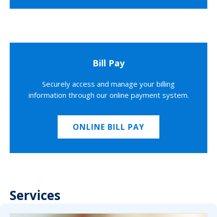
Bill Pay
Securely access and manage your billing
information through our online payment system.
ONLINE BILL PAY
Services