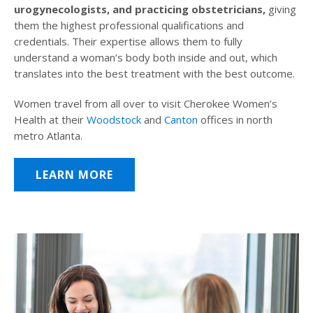
urogynecologists, and practicing obstetricians,
giving
them the highest professional qualifications and
credentials. Their expertise allows them to fully
understand a woman’s body both inside and out, which
translates into the best treatment with the best outcome.
Women travel from all over to visit Cherokee Women’s
Health at their
Woodstock
and
Canton
offices in north
metro Atlanta.
LEARN MORE