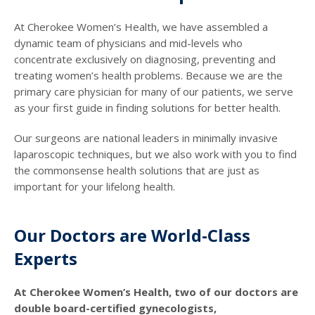
At Cherokee Women’s Health, we have assembled a
dynamic team of physicians and mid-levels who
concentrate exclusively on diagnosing, preventing and
treating women’s health problems. Because we are the
primary care physician for many of our patients, we serve
as your first guide in finding solutions for better health.
Our surgeons are national leaders in minimally invasive
laparoscopic techniques, but we also work with you to find
the commonsense health solutions that are just as
important for your lifelong health.
Our Doctors are World-Class
Experts
At Cherokee Women’s Health, two of our doctors are
double board-certified gynecologists,