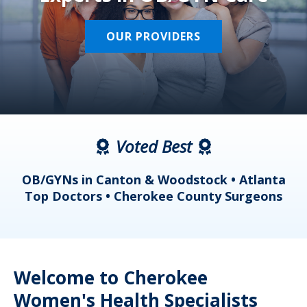
OUR PROVIDERS
Voted Best
a
OB/GYNs in Canton & Woodstock • Atlanta
s
Top Doctors • Cherokee County Surgeons
Welcome to Cherokee
Women's Health Specialists