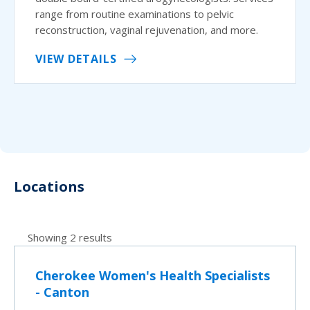
range from routine examinations to pelvic
reconstruction, vaginal rejuvenation, and more.
VIEW DETAILS
Locations
Showing 2 results
Cherokee Women's Health Specialists
- Canton