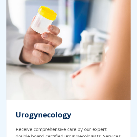
Urogynecology
Receive comprehensive care by our expert
double board-certified urogynecologists. Services