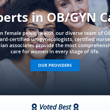
perts in OB/GYN C
in female pelvic health, our diverse team of 
rd-certified urogynecologists, certified nurs
cian associates provide the most comprehens
care for women in every stage of life.
OUR PROVIDERS
Voted Best