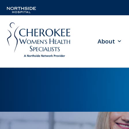
About