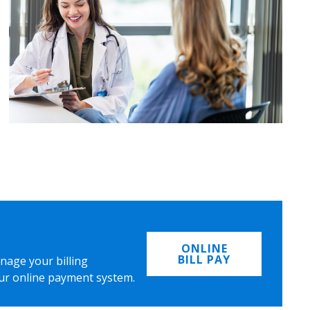
ONLINE
BILL PAY
nage your billing
ur online payment system.