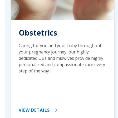
Obstetrics
Caring for you and your baby throughout
your pregnancy journey, our highly
dedicated OBs and midwives provide highly
personalized and compassionate care every
step of the way.
VIEW DETAILS