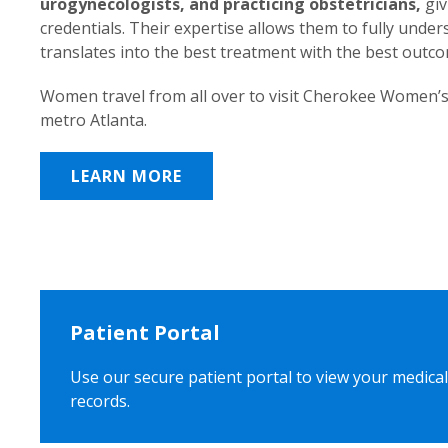
urogynecologists, and practicing obstetricians,
giv
credentials. Their expertise allows them to fully unde
translates into the best treatment with the best outc
Women travel from all over to visit Cherokee Women’s
metro Atlanta.
LEARN MORE
Patient Portal
Use our secure patient portal to view your medical
records.