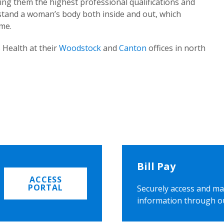
ing them the highest professional qualifications and
rstand a woman’s body both inside and out, which
ome.
 Health at their
Woodstock
and
Canton
offices in north
Bill Pay
ACCESS
PORTAL
Securely access and ma
information through o