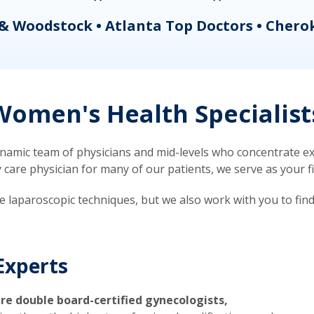
& Woodstock • Atlanta Top Doctors • Chero
omen's Health Specialist
mic team of physicians and mid-levels who concentrate exc
re physician for many of our patients, we serve as your firs
ve laparoscopic techniques, but we also work with you to fin
Experts
re double board-certified gynecologists,