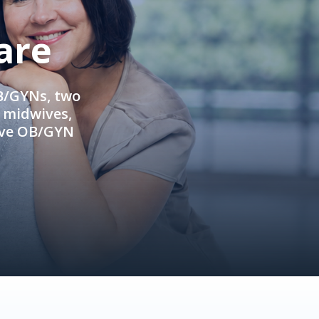
are
OB/GYNs, two
e midwives,
ive OB/GYN