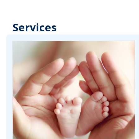
Services