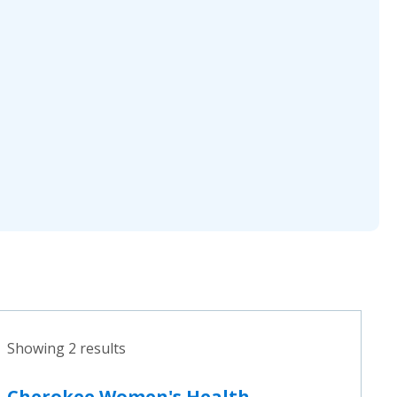
Showing 2 results
Cherokee Women's Health