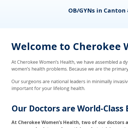
eons
OB/GYNs in Canton 
Welcome to Cherokee W
At Cherokee Women’s Health, we have assembled a dyna
women’s health problems. Because we are the primary ca
Our surgeons are national leaders in minimally invasi
important for your lifelong health.
Our Doctors are World-Class 
At Cherokee Women’s Health, two of our doctors a