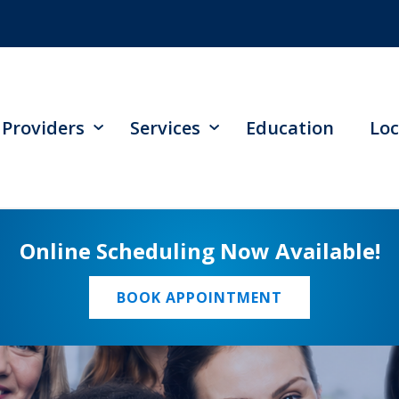
Providers
Services
Education
Loc
Online Scheduling Now Available!
BOOK APPOINTMENT