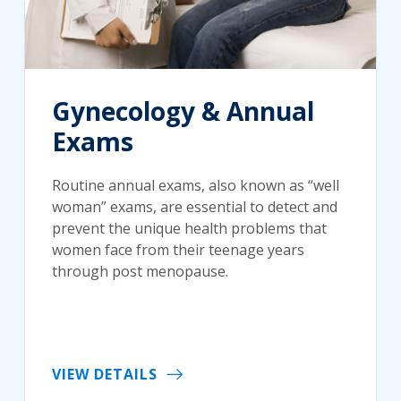
Gynecology & Annual
Exams
Routine annual exams, also known as “well
woman” exams, are essential to detect and
prevent the unique health problems that
women face from their teenage years
through post menopause.
VIEW DETAILS