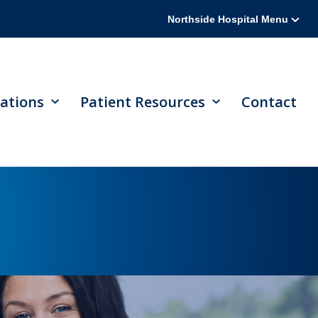
Northside Hospital Menu
ations
Patient Resources
Contact