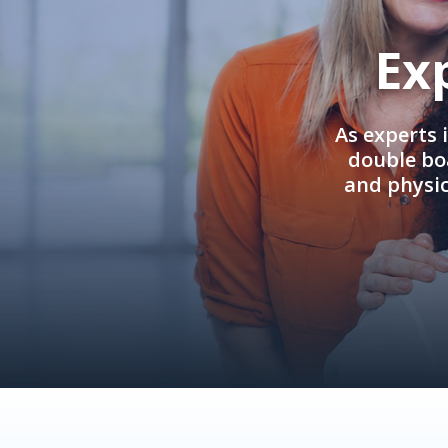
Ex
As experts 
double boa
and physi