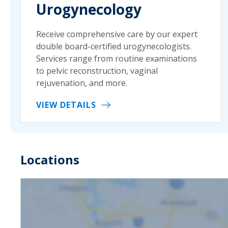
Urogynecology
Receive comprehensive care by our expert
double board-certified urogynecologists.
Services range from routine examinations
to pelvic reconstruction, vaginal
rejuvenation, and more.
VIEW DETAILS
Locations