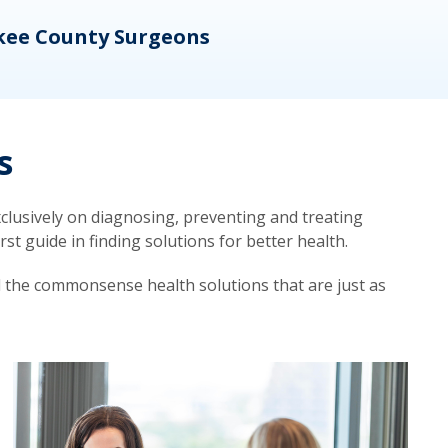
kee County Surgeons
OB/
s
lusively on diagnosing, preventing and treating
t guide in finding solutions for better health.
d the commonsense health solutions that are just as