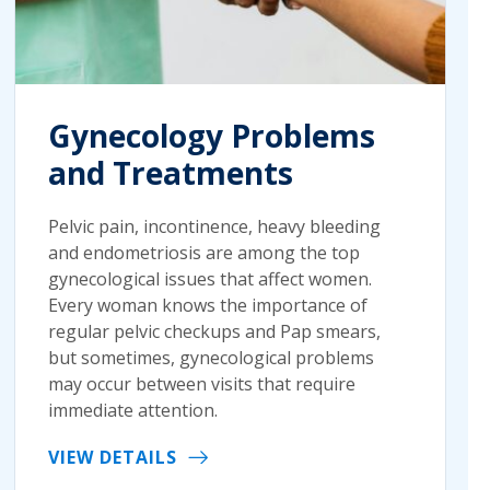
Gynecology Problems
and Treatments
Pelvic pain, incontinence, heavy bleeding
and endometriosis are among the top
gynecological issues that affect women.
Every woman knows the importance of
regular pelvic checkups and Pap smears,
but sometimes, gynecological problems
may occur between visits that require
immediate attention.
VIEW DETAILS