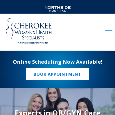
Mobil
Online Scheduling Now Available!
BOOK APPOINTMENT
Experts in OB/GYN Care