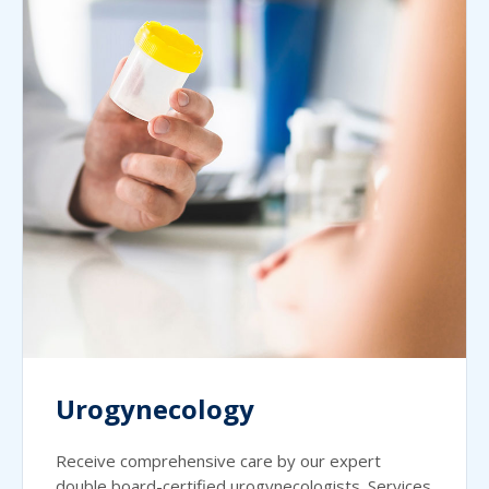
Urogynecology
Receive comprehensive care by our expert
double board-certified urogynecologists. Services