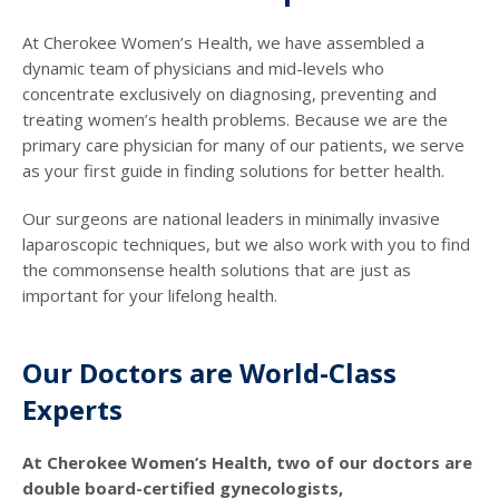
At Cherokee Women’s Health, we have assembled a
dynamic team of physicians and mid-levels who
concentrate exclusively on diagnosing, preventing and
treating women’s health problems. Because we are the
primary care physician for many of our patients, we serve
as your first guide in finding solutions for better health.
Our surgeons are national leaders in minimally invasive
laparoscopic techniques, but we also work with you to find
the commonsense health solutions that are just as
important for your lifelong health.
Our Doctors are World-Class
Experts
At Cherokee Women’s Health, two of our doctors are
double board-certified gynecologists,