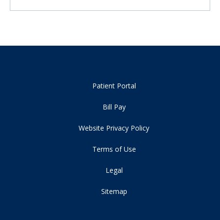
Patient Portal
Bill Pay
Website Privacy Policy
Terms of Use
Legal
Sitemap