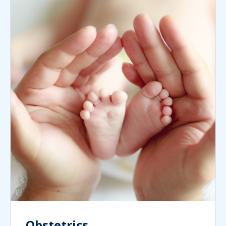
Obstetrics