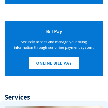
Bill Pay
Securely access and manage your billing
information through our online payment system.
ONLINE BILL PAY
Services