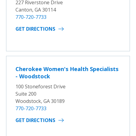
227 Riverstone Drive
Canton, GA 30114
770-720-7733
GET DIRECTIONS
Cherokee Women's Health Specialists
- Woodstock
100 Stoneforest Drive
Suite 200
Woodstock, GA 30189
770-720-7733
GET DIRECTIONS