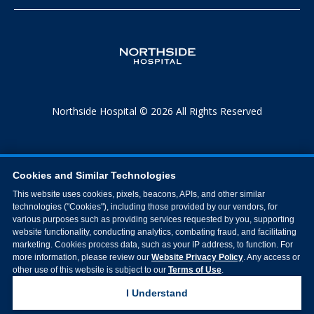
Northside Hospital © 2026 All Rights Reserved
Cookies and Similar Technologies
This website uses cookies, pixels, beacons, APIs, and other similar
technologies ("Cookies"), including those provided by our vendors, for
various purposes such as providing services requested by you, supporting
website functionality, conducting analytics, combating fraud, and facilitating
marketing. Cookies process data, such as your IP address, to function. For
more information, please review our
Website Privacy Policy
. Any access or
other use of this website is subject to our
Terms of Use
.
I Understand