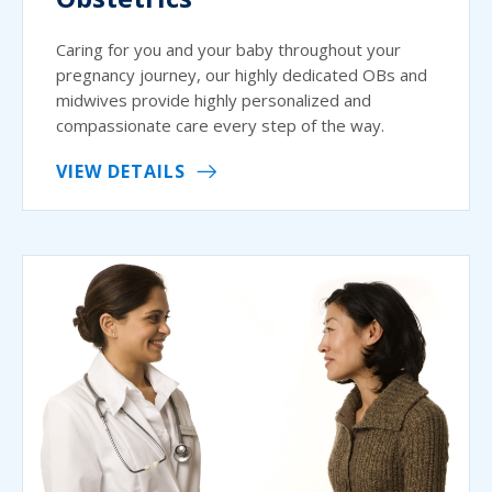
Caring for you and your baby throughout your
pregnancy journey, our highly dedicated OBs and
midwives provide highly personalized and
compassionate care every step of the way.
VIEW DETAILS