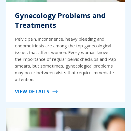
Gynecology Problems and
Treatments
Pelvic pain, incontinence, heavy bleeding and
endometriosis are among the top gynecological
issues that affect women. Every woman knows
the importance of regular pelvic checkups and Pap
smears, but sometimes, gynecological problems
may occur between visits that require immediate
attention.
VIEW DETAILS