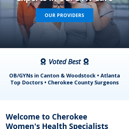
OUR PROVIDERS
Voted Best
a
OB/GYNs in Canton & Woodstock • Atlanta
s
Top Doctors • Cherokee County Surgeons
Welcome to Cherokee
Women's Health Specialists