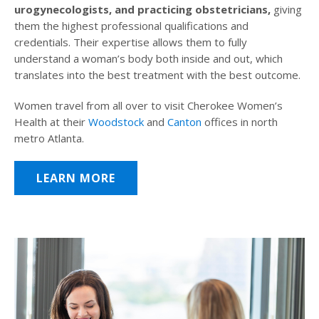
urogynecologists, and practicing obstetricians,
giving
them the highest professional qualifications and
credentials. Their expertise allows them to fully
understand a woman’s body both inside and out, which
translates into the best treatment with the best outcome.
Women travel from all over to visit Cherokee Women’s
Health at their
Woodstock
and
Canton
offices in north
metro Atlanta.
LEARN MORE