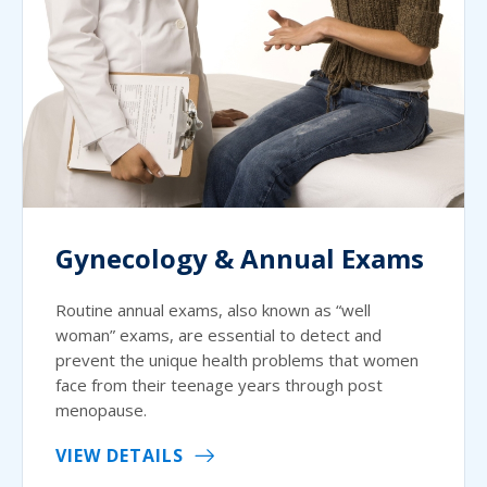
Gynecology & Annual Exams
Routine annual exams, also known as “well
woman” exams, are essential to detect and
prevent the unique health problems that women
face from their teenage years through post
menopause.
VIEW DETAILS