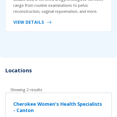
range from routine examinations to pelvic
reconstruction, vaginal rejuvenation, and more.
VIEW DETAILS
Locations
Showing 2 results
Cherokee Women's Health Specialists
- Canton