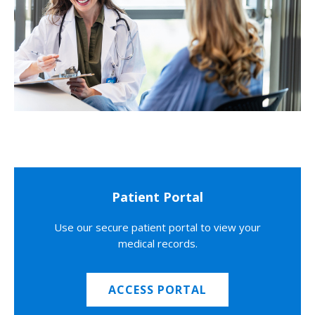
Patient Portal
Use our secure patient portal to view your
medical records.
ACCESS PORTAL