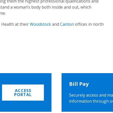
ing them the highest professional qualifications and
rstand a woman’s body both inside and out, which
ome.
 Health at their
Woodstock
and
Canton
offices in north
Bill Pay
ACCESS
PORTAL
Securely access and ma
information through o