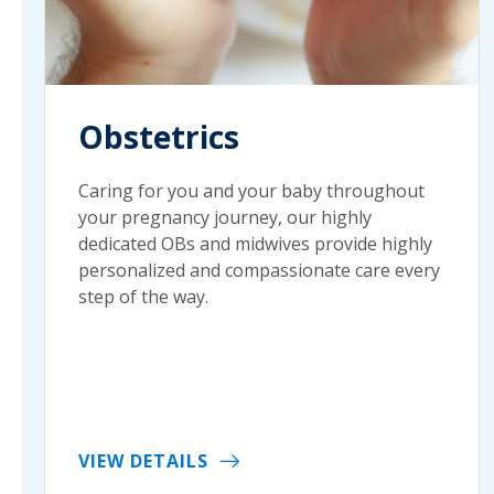
Obstetrics
Caring for you and your baby throughout
your pregnancy journey, our highly
dedicated OBs and midwives provide highly
personalized and compassionate care every
step of the way.
VIEW DETAILS