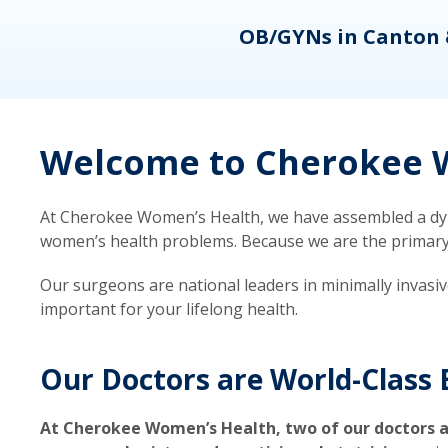
eons
OB/GYNs in Canton 
Welcome to Cherokee W
At Cherokee Women’s Health, we have assembled a dyna
women’s health problems. Because we are the primary ca
Our surgeons are national leaders in minimally invasi
important for your lifelong health.
Our Doctors are World-Class 
At Cherokee Women’s Health, two of our doctors a