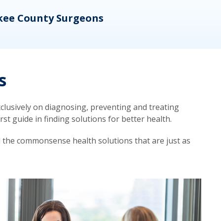
kee County Surgeons
OB/
s
lusively on diagnosing, preventing and treating
t guide in finding solutions for better health.
d the commonsense health solutions that are just as