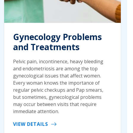
Gynecology Problems
and Treatments
Pelvic pain, incontinence, heavy bleeding
and endometriosis are among the top
gynecological issues that affect women.
Every woman knows the importance of
regular pelvic checkups and Pap smears,
but sometimes, gynecological problems
may occur between visits that require
immediate attention.
VIEW DETAILS