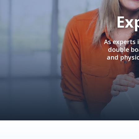
Ex
As experts 
double boa
and physi