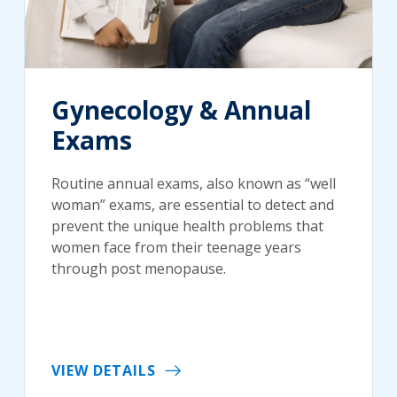
Gynecology & Annual
Exams
Routine annual exams, also known as “well
woman” exams, are essential to detect and
prevent the unique health problems that
women face from their teenage years
through post menopause.
VIEW DETAILS