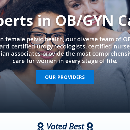
perts in OB/GYN C
in female pelvic health, our diverse team of 
rd-certified urogynecologists, certified nurs
cian associates provide the most comprehens
care for women in every stage of life.
OUR PROVIDERS
Voted Best