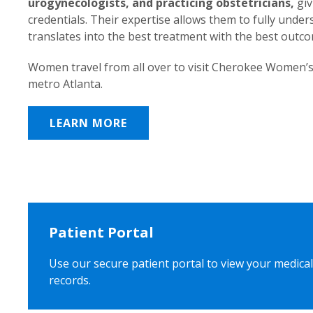
urogynecologists, and practicing obstetricians,
giv
credentials. Their expertise allows them to fully unde
translates into the best treatment with the best outc
Women travel from all over to visit Cherokee Women’s
metro Atlanta.
LEARN MORE
Patient Portal
Use our secure patient portal to view your medical
records.