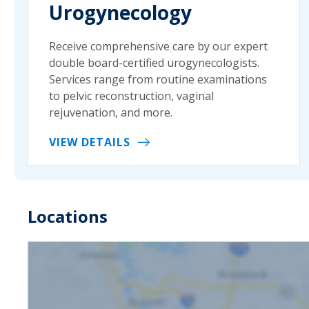
Urogynecology
Receive comprehensive care by our expert
double board-certified urogynecologists.
Services range from routine examinations
to pelvic reconstruction, vaginal
rejuvenation, and more.
VIEW DETAILS
Locations