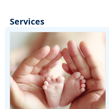
Services