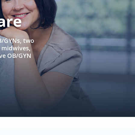
are
OB/GYNs, two
e midwives,
ive OB/GYN