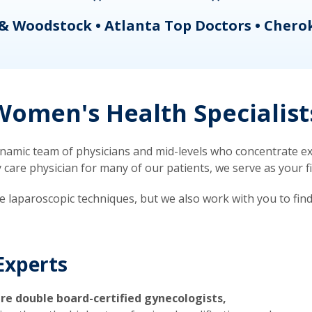
& Woodstock • Atlanta Top Doctors • Chero
omen's Health Specialist
mic team of physicians and mid-levels who concentrate exc
re physician for many of our patients, we serve as your firs
ve laparoscopic techniques, but we also work with you to fin
Experts
re double board-certified gynecologists,