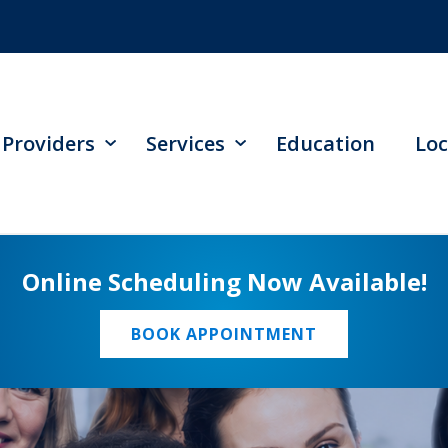
Providers
Services
Education
Loc
Online Scheduling Now Available!
BOOK APPOINTMENT