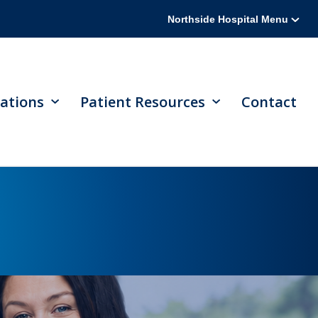
Northside Hospital Menu
ations
Patient Resources
Contact