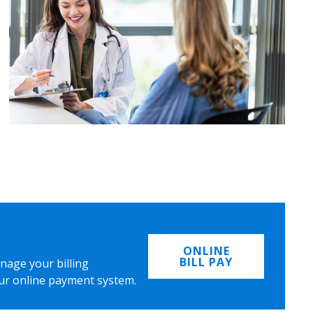
ONLINE
BILL PAY
nage your billing
ur online payment system.