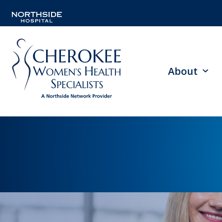
About