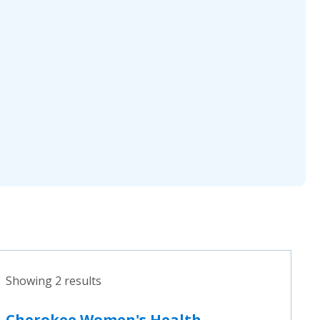
Showing 2 results
Cherokee Women's Health