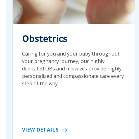
Obstetrics
Caring for you and your baby throughout
your pregnancy journey, our highly
dedicated OBs and midwives provide highly
personalized and compassionate care every
step of the way.
VIEW DETAILS