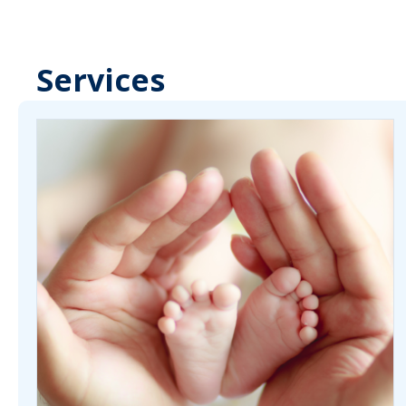
Services