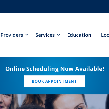
Providers
Services
Education
Loc
Online Scheduling Now Available!
BOOK APPOINTMENT