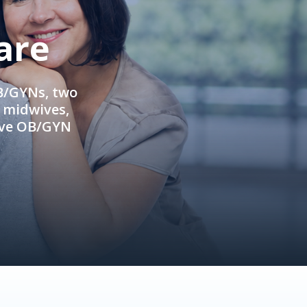
are
OB/GYNs, two
e midwives,
ive OB/GYN