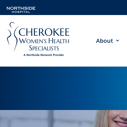
About