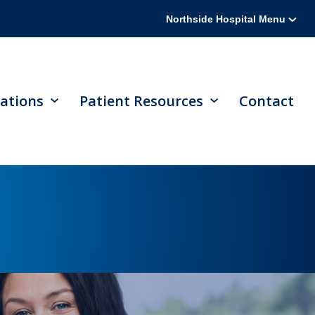
Northside Hospital Menu
ations
Patient Resources
Contact