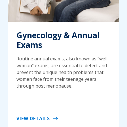
Gynecology & Annual
Exams
Routine annual exams, also known as “well
woman” exams, are essential to detect and
prevent the unique health problems that
women face from their teenage years
through post menopause.
VIEW DETAILS