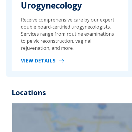
Urogynecology
Receive comprehensive care by our expert
double board-certified urogynecologists.
Services range from routine examinations
to pelvic reconstruction, vaginal
rejuvenation, and more.
VIEW DETAILS
Locations