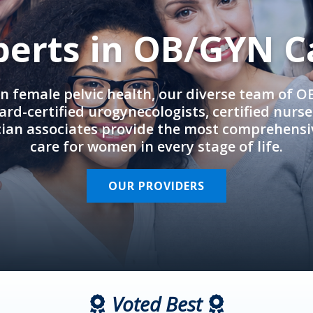
perts in OB/GYN C
in female pelvic health, our diverse team of 
rd-certified urogynecologists, certified nurs
cian associates provide the most comprehens
care for women in every stage of life.
OUR PROVIDERS
Voted Best