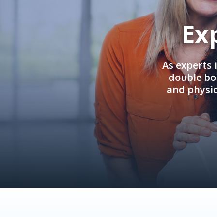
Ex
As experts 
double boa
and physi