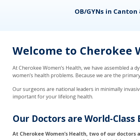
eons
OB/GYNs in Canton 
Welcome to Cherokee W
At Cherokee Women’s Health, we have assembled a dyna
women’s health problems. Because we are the primary ca
Our surgeons are national leaders in minimally invasi
important for your lifelong health.
Our Doctors are World-Class 
At Cherokee Women’s Health, two of our doctors a