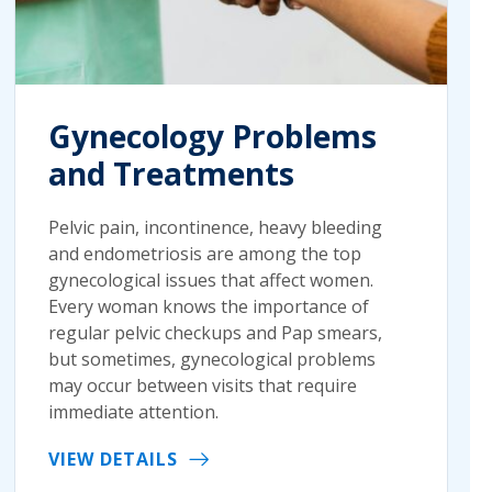
Gynecology Problems
and Treatments
Pelvic pain, incontinence, heavy bleeding
and endometriosis are among the top
gynecological issues that affect women.
Every woman knows the importance of
regular pelvic checkups and Pap smears,
but sometimes, gynecological problems
may occur between visits that require
immediate attention.
VIEW DETAILS