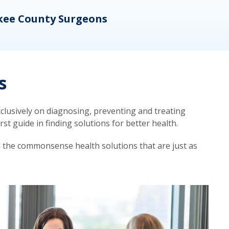
kee County Surgeons
OB/
s
lusively on diagnosing, preventing and treating
t guide in finding solutions for better health.
d the commonsense health solutions that are just as