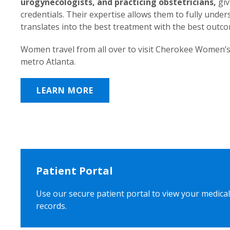
urogynecologists, and practicing obstetricians,
giv
credentials. Their expertise allows them to fully unde
translates into the best treatment with the best outc
Women travel from all over to visit Cherokee Women’s
metro Atlanta.
LEARN MORE
Patient Portal
Use our secure patient portal to view your medical
records.