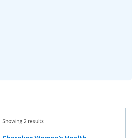
Showing 2 results
Cherokee Women's Health