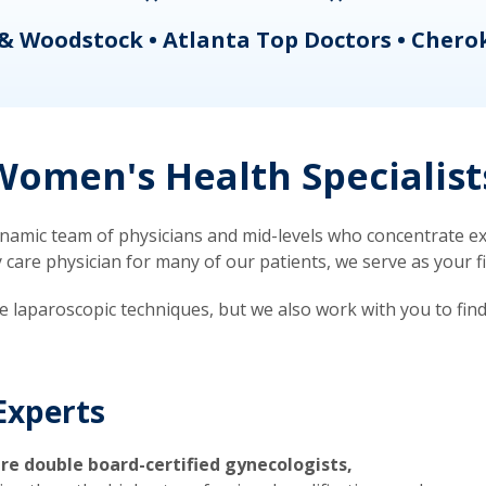
& Woodstock • Atlanta Top Doctors • Chero
omen's Health Specialist
mic team of physicians and mid-levels who concentrate exc
re physician for many of our patients, we serve as your firs
ve laparoscopic techniques, but we also work with you to fin
Experts
re double board-certified gynecologists,