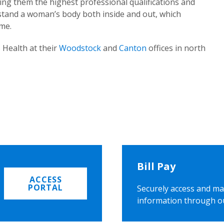
ing them the highest professional qualifications and
rstand a woman’s body both inside and out, which
ome.
 Health at their
Woodstock
and
Canton
offices in north
Bill Pay
ACCESS
PORTAL
Securely access and ma
information through o