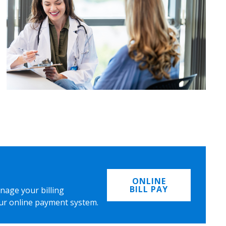
ONLINE
BILL PAY
nage your billing
ur online payment system.