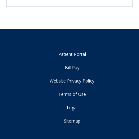
Patient Portal
Bill Pay
Website Privacy Policy
Terms of Use
Legal
Sitemap