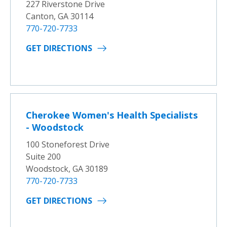
227 Riverstone Drive
Canton, GA 30114
770-720-7733
GET DIRECTIONS
Cherokee Women's Health Specialists
- Woodstock
100 Stoneforest Drive
Suite 200
Woodstock, GA 30189
770-720-7733
GET DIRECTIONS