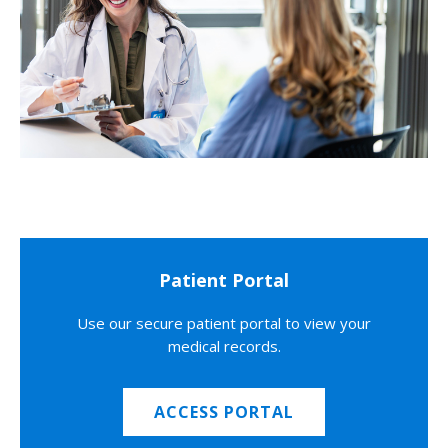
Patient Portal
Use our secure patient portal to view your
medical records.
ACCESS PORTAL