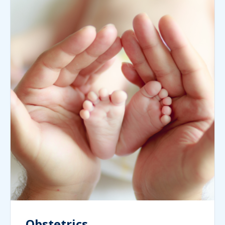
Obstetrics