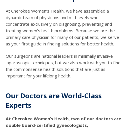
At Cherokee Women’s Health, we have assembled a
dynamic team of physicians and mid-levels who
concentrate exclusively on diagnosing, preventing and
treating women’s health problems. Because we are the
primary care physician for many of our patients, we serve
as your first guide in finding solutions for better health.
Our surgeons are national leaders in minimally invasive
laparoscopic techniques, but we also work with you to find
the commonsense health solutions that are just as
important for your lifelong health.
Our Doctors are World-Class
Experts
At Cherokee Women’s Health, two of our doctors are
double board-certified gynecologists,