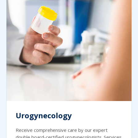
Urogynecology
Receive comprehensive care by our expert
double board-certified urogynecologists. Services