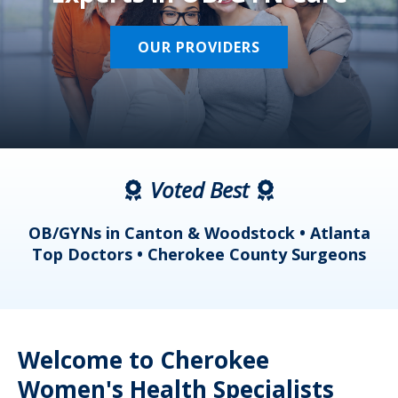
OUR PROVIDERS
Voted Best
a
OB/GYNs in Canton & Woodstock • Atlanta
s
Top Doctors • Cherokee County Surgeons
Welcome to Cherokee
Women's Health Specialists