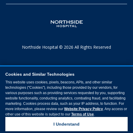
Northside Hospital © 2026 All Rights Reserved
Cookies and Similar Technologies
This website uses cookies, pixels, beacons, APIs, and other similar
technologies ("Cookies"), including those provided by our vendors, for
various purposes such as providing services requested by you, supporting
website functionality, conducting analytics, combating fraud, and facilitating
marketing. Cookies process data, such as your IP address, to function. For
more information, please review our
Website Privacy Policy
. Any access or
other use of this website is subject to our
Terms of Use
.
I Understand