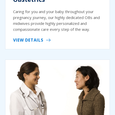
Caring for you and your baby throughout your
pregnancy journey, our highly dedicated OBs and
midwives provide highly personalized and
compassionate care every step of the way.
VIEW DETAILS