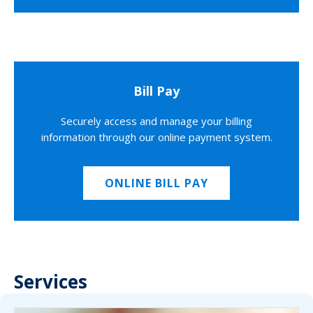
Bill Pay
Securely access and manage your billing
information through our online payment system.
ONLINE BILL PAY
Services