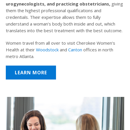
urogynecologists, and practicing obstetricians,
giving
them the highest professional qualifications and
credentials. Their expertise allows them to fully
understand a woman’s body both inside and out, which
translates into the best treatment with the best outcome.
Women travel from all over to visit Cherokee Women’s
Health at their
Woodstock
and
Canton
offices in north
metro Atlanta.
LEARN MORE