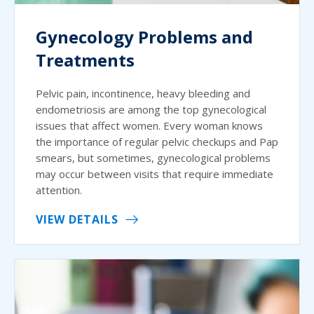
Gynecology Problems and
Treatments
Pelvic pain, incontinence, heavy bleeding and
endometriosis are among the top gynecological
issues that affect women. Every woman knows
the importance of regular pelvic checkups and Pap
smears, but sometimes, gynecological problems
may occur between visits that require immediate
attention.
VIEW DETAILS