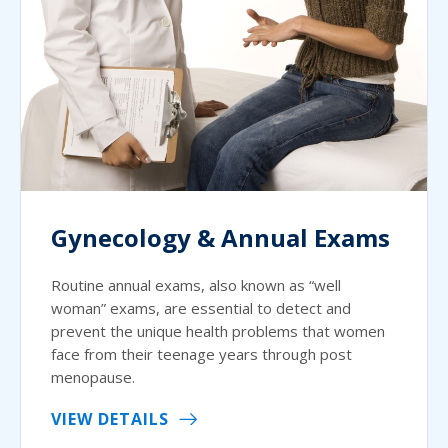
Gynecology & Annual Exams
Routine annual exams, also known as “well
woman” exams, are essential to detect and
prevent the unique health problems that women
face from their teenage years through post
menopause.
VIEW DETAILS