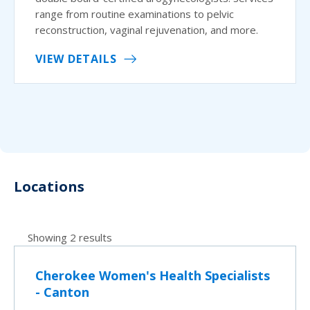
range from routine examinations to pelvic
reconstruction, vaginal rejuvenation, and more.
VIEW DETAILS
Locations
Showing 2 results
Cherokee Women's Health Specialists
- Canton