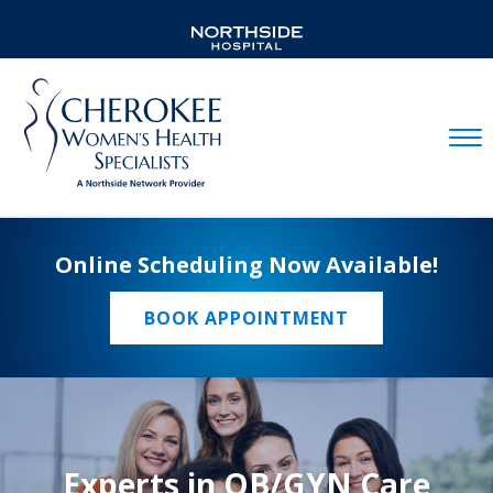
Mobil
Online Scheduling Now Available!
BOOK APPOINTMENT
Experts in OB/GYN Care