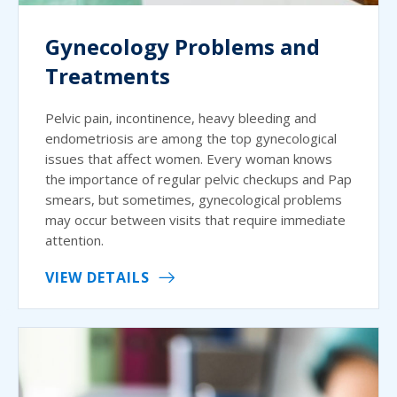
Gynecology Problems and
Treatments
Pelvic pain, incontinence, heavy bleeding and
endometriosis are among the top gynecological
issues that affect women. Every woman knows
the importance of regular pelvic checkups and Pap
smears, but sometimes, gynecological problems
may occur between visits that require immediate
attention.
VIEW DETAILS