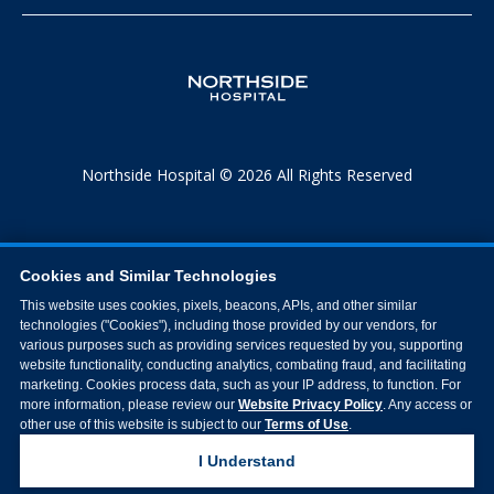
Northside Hospital © 2026 All Rights Reserved
Cookies and Similar Technologies
This website uses cookies, pixels, beacons, APIs, and other similar
technologies ("Cookies"), including those provided by our vendors, for
various purposes such as providing services requested by you, supporting
website functionality, conducting analytics, combating fraud, and facilitating
marketing. Cookies process data, such as your IP address, to function. For
more information, please review our
Website Privacy Policy
. Any access or
other use of this website is subject to our
Terms of Use
.
I Understand