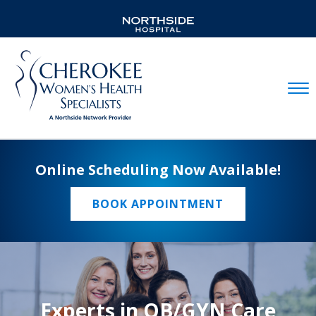
Mobil
Online Scheduling Now Available!
BOOK APPOINTMENT
Experts in OB/GYN Care