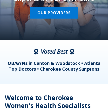
OUR PROVIDERS
Voted Best
a
OB/GYNs in Canton & Woodstock • Atlanta
s
Top Doctors • Cherokee County Surgeons
Welcome to Cherokee
Women's Health Specialists