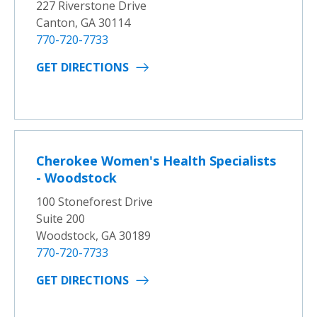
227 Riverstone Drive
Canton, GA 30114
770-720-7733
GET DIRECTIONS
Cherokee Women's Health Specialists
- Woodstock
100 Stoneforest Drive
Suite 200
Woodstock, GA 30189
770-720-7733
GET DIRECTIONS