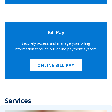
Bill Pay
Securely access and manage your billing
information through our online payment system.
ONLINE BILL PAY
Services