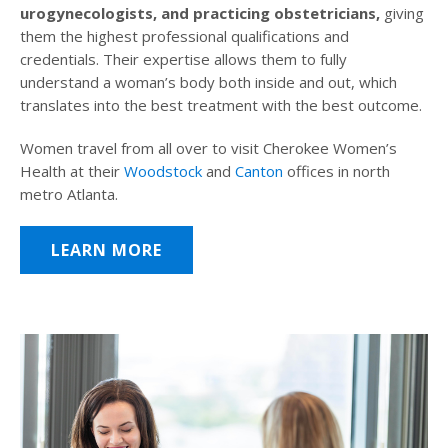
urogynecologists, and practicing obstetricians,
giving
them the highest professional qualifications and
credentials. Their expertise allows them to fully
understand a woman’s body both inside and out, which
translates into the best treatment with the best outcome.
Women travel from all over to visit Cherokee Women’s
Health at their
Woodstock
and
Canton
offices in north
metro Atlanta.
LEARN MORE