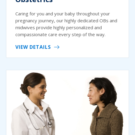
Caring for you and your baby throughout your
pregnancy journey, our highly dedicated OBs and
midwives provide highly personalized and
compassionate care every step of the way.
VIEW DETAILS