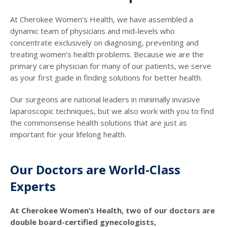
At Cherokee Women’s Health, we have assembled a
dynamic team of physicians and mid-levels who
concentrate exclusively on diagnosing, preventing and
treating women’s health problems. Because we are the
primary care physician for many of our patients, we serve
as your first guide in finding solutions for better health.
Our surgeons are national leaders in minimally invasive
laparoscopic techniques, but we also work with you to find
the commonsense health solutions that are just as
important for your lifelong health.
Our Doctors are World-Class
Experts
At Cherokee Women’s Health, two of our doctors are
double board-certified gynecologists,