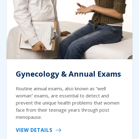
Gynecology & Annual Exams
Routine annual exams, also known as “well
woman” exams, are essential to detect and
prevent the unique health problems that women
face from their teenage years through post
menopause.
VIEW DETAILS