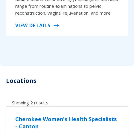
range from routine examinations to pelvic
reconstruction, vaginal rejuvenation, and more.
VIEW DETAILS
Locations
Showing 2 results
Cherokee Women's Health Specialists
- Canton