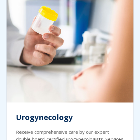
Urogynecology
Receive comprehensive care by our expert
double board-certified urogynecologists. Services