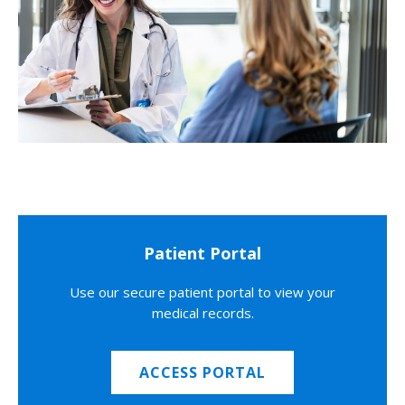
Patient Portal
Use our secure patient portal to view your
medical records.
ACCESS PORTAL