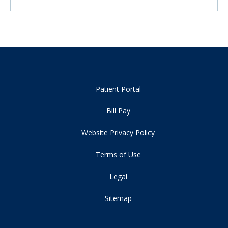
Patient Portal
Bill Pay
Website Privacy Policy
Terms of Use
Legal
Sitemap