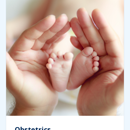
Obstetrics