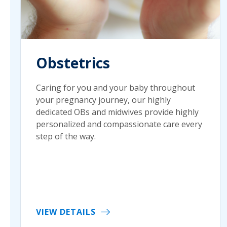
Obstetrics
Caring for you and your baby throughout
your pregnancy journey, our highly
dedicated OBs and midwives provide highly
personalized and compassionate care every
step of the way.
VIEW DETAILS