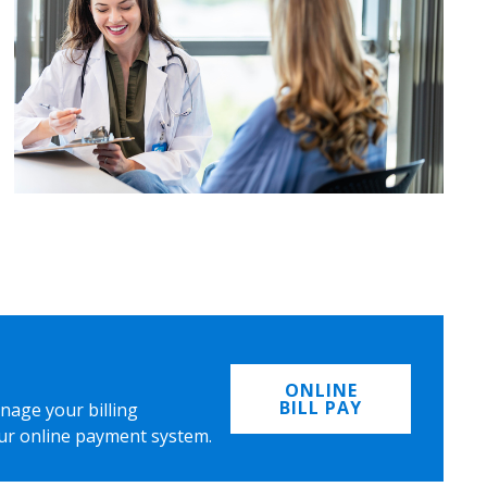
ONLINE
BILL PAY
nage your billing
ur online payment system.