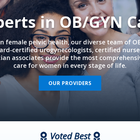
perts in OB/GYN C
in female pelvic health, our diverse team of 
rd-certified urogynecologists, certified nurs
cian associates provide the most comprehens
care for women in every stage of life.
OUR PROVIDERS
Voted Best