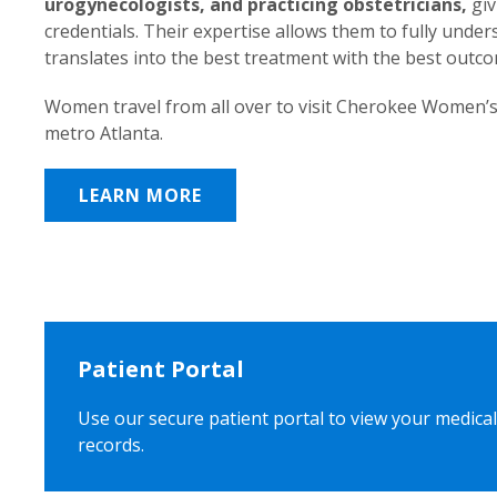
urogynecologists, and practicing obstetricians,
giv
credentials. Their expertise allows them to fully unde
translates into the best treatment with the best outc
Women travel from all over to visit Cherokee Women’s
metro Atlanta.
LEARN MORE
Patient Portal
Use our secure patient portal to view your medical
records.