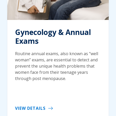
Gynecology & Annual
Exams
Routine annual exams, also known as “well
woman” exams, are essential to detect and
prevent the unique health problems that
women face from their teenage years
through post menopause.
VIEW DETAILS