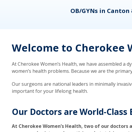
eons
OB/GYNs in Canton 
Welcome to Cherokee W
At Cherokee Women’s Health, we have assembled a dyna
women’s health problems. Because we are the primary ca
Our surgeons are national leaders in minimally invasi
important for your lifelong health.
Our Doctors are World-Class 
At Cherokee Women’s Health, two of our doctors a