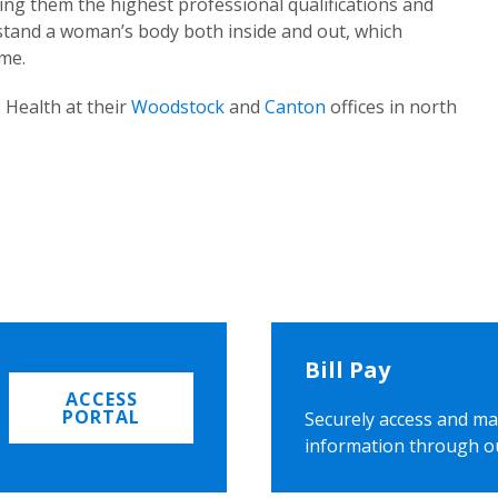
ing them the highest professional qualifications and
rstand a woman’s body both inside and out, which
ome.
 Health at their
Woodstock
and
Canton
offices in north
Bill Pay
ACCESS
PORTAL
Securely access and ma
information through o