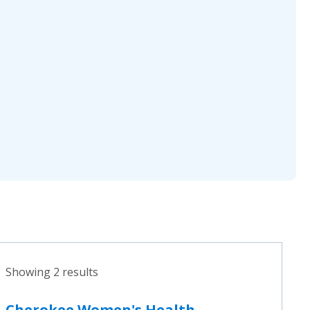
Showing 2 results
Cherokee Women's Health