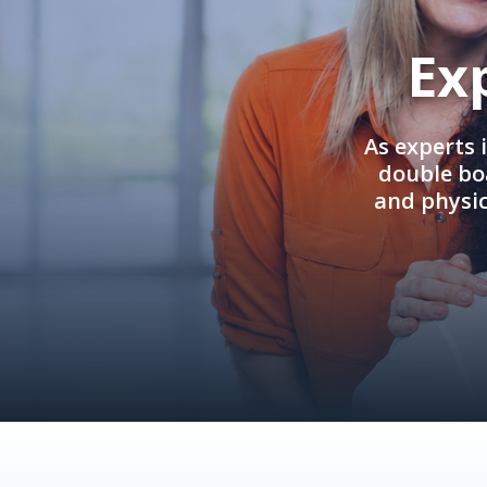
Ex
As experts 
double boa
and physi