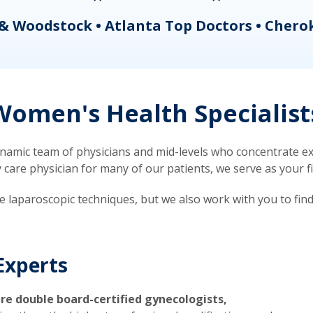
& Woodstock • Atlanta Top Doctors • Chero
omen's Health Specialist
mic team of physicians and mid-levels who concentrate exc
re physician for many of our patients, we serve as your firs
ve laparoscopic techniques, but we also work with you to fin
Experts
re double board-certified gynecologists,