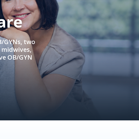
are
OB/GYNs, two
e midwives,
ive OB/GYN