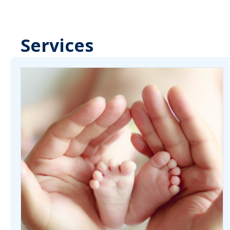
Services