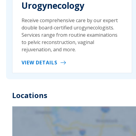
Urogynecology
Receive comprehensive care by our expert
double board-certified urogynecologists.
Services range from routine examinations
to pelvic reconstruction, vaginal
rejuvenation, and more.
VIEW DETAILS
Locations