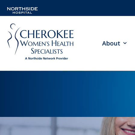
About