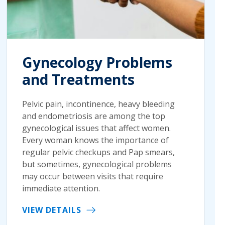
Gynecology Problems
and Treatments
Pelvic pain, incontinence, heavy bleeding
and endometriosis are among the top
gynecological issues that affect women.
Every woman knows the importance of
regular pelvic checkups and Pap smears,
but sometimes, gynecological problems
may occur between visits that require
immediate attention.
VIEW DETAILS