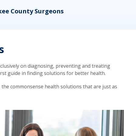
kee County Surgeons
OB/
s
lusively on diagnosing, preventing and treating
t guide in finding solutions for better health.
d the commonsense health solutions that are just as