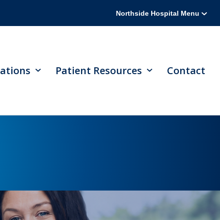
Northside Hospital Menu
ations
Patient Resources
Contact