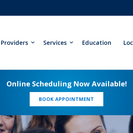
Providers
Services
Education
Loc
Online Scheduling Now Available!
BOOK APPOINTMENT